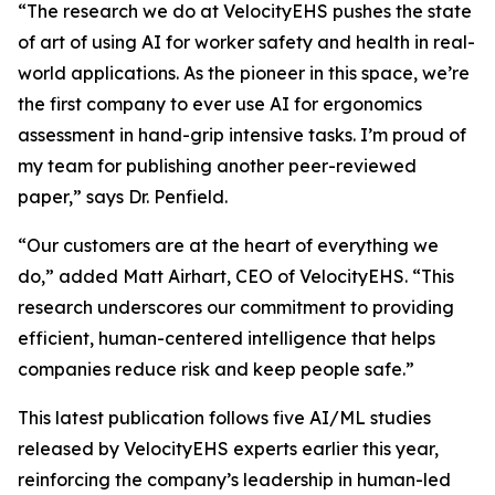
“The research we do at VelocityEHS pushes the state
of art of using AI for worker safety and health in real-
world applications. As the pioneer in this space, we’re
the first company to ever use AI for ergonomics
assessment in hand-grip intensive tasks. I’m proud of
my team for publishing another peer-reviewed
paper,” says Dr. Penfield.
“Our customers are at the heart of everything we
do,” added Matt Airhart, CEO of VelocityEHS. “This
research underscores our commitment to providing
efficient, human-centered intelligence that helps
companies reduce risk and keep people safe.”
This latest publication follows five AI/ML studies
released by VelocityEHS experts earlier this year,
reinforcing the company’s leadership in human-led