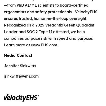
—from PhD AI/ML scientists to board-certified
ergonomists and safety professionals—VelocityEHS
ensures trusted, human-in-the-loop oversight.
Recognized as a 2025 Verdantix Green Quadrant
Leader and SOC 2 Type II attested, we help
companies outpace risk with speed and purpose.
Learn more at www.EHS.com.
Media Contact
Jennifer Sinkwitts
jsinkwitts@ehs.com