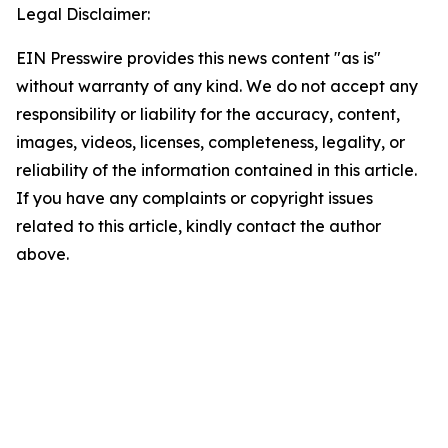
Legal Disclaimer:
EIN Presswire provides this news content "as is"
without warranty of any kind. We do not accept any
responsibility or liability for the accuracy, content,
images, videos, licenses, completeness, legality, or
reliability of the information contained in this article.
If you have any complaints or copyright issues
related to this article, kindly contact the author
above.