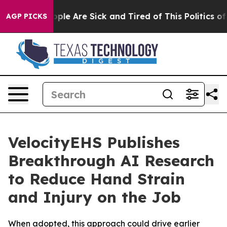
 Win: “People Are Sick and Tired of This Politics of Ha
AGP PICKS
VelocityEHS Publishes
Breakthrough AI Research
to Reduce Hand Strain
and Injury on the Job
When adopted, this approach could drive earlier