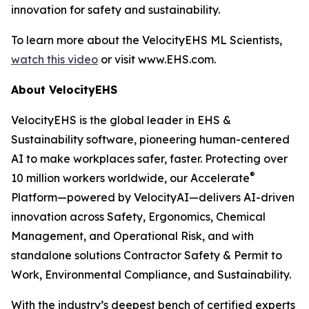
innovation for safety and sustainability.
To learn more about the VelocityEHS ML Scientists,
watch this video
or visit www.EHS.com.
About VelocityEHS
VelocityEHS is the global leader in EHS &
Sustainability software, pioneering human-centered
AI to make workplaces safer, faster. Protecting over
®
10 million workers worldwide, our Accelerate
Platform—powered by VelocityAI—delivers AI-driven
innovation across Safety, Ergonomics, Chemical
Management, and Operational Risk, and with
standalone solutions Contractor Safety & Permit to
Work, Environmental Compliance, and Sustainability.
With the industry’s deepest bench of certified experts