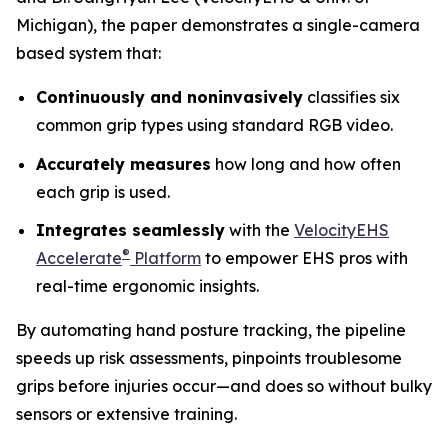
Michigan), the paper demonstrates a single-camera
based system that:
Continuously and noninvasively
classifies six
common grip types using standard RGB video.
Accurately measures
how long and how often
each grip is used.
Integrates seamlessly
with the
VelocityEHS
®
Accelerate
Platform
to empower EHS pros with
real-time ergonomic insights.
By automating hand posture tracking, the pipeline
speeds up risk assessments, pinpoints troublesome
grips before injuries occur—and does so without bulky
sensors or extensive training.