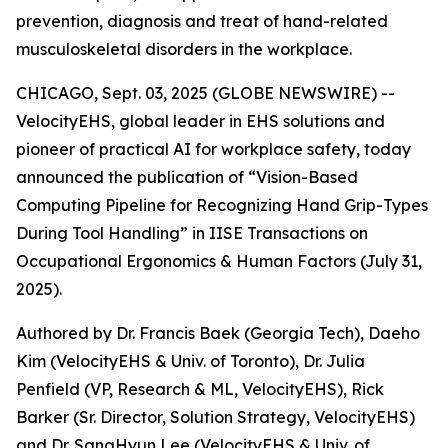
prevention, diagnosis and treat of hand-related
musculoskeletal disorders in the workplace.
CHICAGO, Sept. 03, 2025 (GLOBE NEWSWIRE) --
VelocityEHS, global leader in EHS solutions and
pioneer of practical AI for workplace safety, today
announced the publication of “Vision-Based
Computing Pipeline for Recognizing Hand Grip-Types
During Tool Handling” in IISE Transactions on
Occupational Ergonomics & Human Factors (July 31,
2025).
Authored by Dr. Francis Baek (Georgia Tech), Daeho
Kim (VelocityEHS & Univ. of Toronto), Dr. Julia
Penfield (VP, Research & ML, VelocityEHS), Rick
Barker (Sr. Director, Solution Strategy, VelocityEHS)
and Dr. SangHyun Lee (VelocityEHS & Univ. of