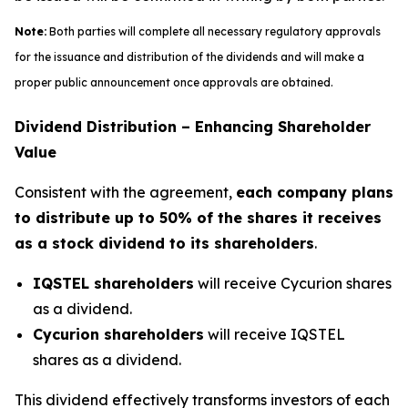
Note:
Both parties will complete all necessary regulatory approvals
for the issuance and distribution of the dividends and will make a
proper public announcement once approvals are obtained.
Dividend Distribution – Enhancing Shareholder
Value
Consistent with the agreement,
each company plans
to distribute up to 50% of the shares it receives
as a stock dividend to its shareholders
.
IQSTEL shareholders
will receive Cycurion shares
as a dividend.
Cycurion shareholders
will receive IQSTEL
shares as a dividend.
This dividend effectively transforms investors of each