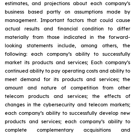
estimates, and projections about each company’s
business based partly on assumptions made by
management. Important factors that could cause
actual results and financial condition to differ
materially from those indicated in the forward-
looking statements include, among others, the
following: each company’s ability to successfully
market its products and services; Each company’s
continued ability to pay operating costs and ability to
meet demand for its products and services; the
amount and nature of competition from other
telecom products and services; the effects of
changes in the cybersecurity and telecom markets;
each company’s ability to successfully develop new
products and services; each company’s ability to
complete complementary acquisitions and