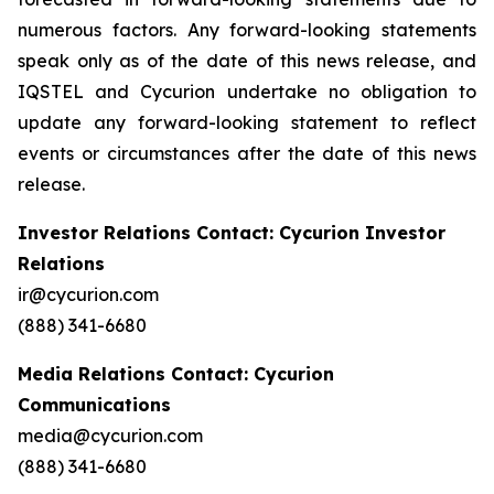
numerous factors. Any forward-looking statements
speak only as of the date of this news release, and
IQSTEL and Cycurion undertake no obligation to
update any forward-looking statement to reflect
events or circumstances after the date of this news
release.
Investor Relations Contact: Cycurion Investor
Relations
ir@cycurion.com
(888) 341-6680
Media Relations Contact: Cycurion
Communications
media@cycurion.com
(888) 341-6680