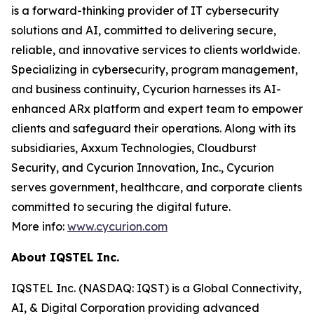
is a forward-thinking provider of IT cybersecurity
solutions and AI, committed to delivering secure,
reliable, and innovative services to clients worldwide.
Specializing in cybersecurity, program management,
and business continuity, Cycurion harnesses its AI-
enhanced ARx platform and expert team to empower
clients and safeguard their operations. Along with its
subsidiaries, Axxum Technologies, Cloudburst
Security, and Cycurion Innovation, Inc., Cycurion
serves government, healthcare, and corporate clients
committed to securing the digital future.
More info:
www.cycurion.com
About IQSTEL Inc.
IQSTEL Inc. (NASDAQ: IQST) is a Global Connectivity,
AI, & Digital Corporation providing advanced