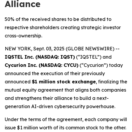
Alliance
50% of the received shares to be distributed to
respective shareholders creating strategic investor
cross-ownership.
NEW YORK, Sept. 03, 2025 (GLOBE NEWSWIRE) --
IQSTEL Inc. (NASDAQ: IQST)
(“IQSTEL”) and
Cycurion Inc. (NASDAQ: CYCU)
(“Cycurion”) today
announced the execution of their previously
announced
$1 million stock exchange
, finalizing the
mutual equity agreement that aligns both companies
and strengthens their alliance to build a next-
generation AI-driven cybersecurity powerhouse.
Under the terms of the agreement, each company will
issue $1 million worth of its common stock to the other.