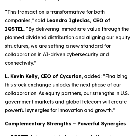
“This transaction is transformative for both
companies,” said
Leandro Iglesias, CEO of
IQSTEL
. “By delivering immediate value through the
planned dividend distribution and aligning our equity
structures, we are setting a new standard for
collaboration in AI-driven cybersecurity and
connectivity.”
L. Kevin Kelly, CEO of Cycurion
, added: “Finalizing
this stock exchange unlocks the next phase of our
collaboration. As equity partners, our strengths in U.S.
government markets and global telecom will create
powerful synergies for innovation and growth.”
Complementary Strengths – Powerful Synergies