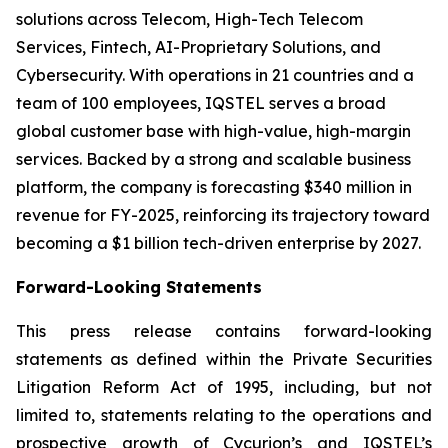
solutions across Telecom, High-Tech Telecom
Services, Fintech, AI-Proprietary Solutions, and
Cybersecurity. With operations in 21 countries and a
team of 100 employees, IQSTEL serves a broad
global customer base with high-value, high-margin
services. Backed by a strong and scalable business
platform, the company is forecasting $340 million in
revenue for FY-2025, reinforcing its trajectory toward
becoming a $1 billion tech-driven enterprise by 2027.
Forward-Looking Statements
This press release contains forward-looking
statements as defined within the Private Securities
Litigation Reform Act of 1995, including, but not
limited to, statements relating to the operations and
prospective growth of Cycurion’s and IQSTEL’s