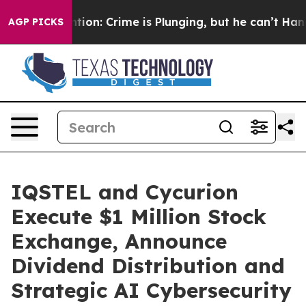
Mention: Crime is Plunging, but he can’t Handle That
AGP PICKS
IQSTEL and Cycurion
Execute $1 Million Stock
Exchange, Announce
Dividend Distribution and
Strategic AI Cybersecurity