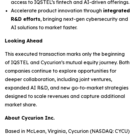
access to IQSTEL’s fintech and AI-driven offerings.
Accelerate product innovation through
integrated
R&D efforts
, bringing next-gen cybersecurity and
AI solutions to market faster.
Looking Ahead
This executed transaction marks only the beginning
of IQSTEL and Cycurion’s mutual equity journey. Both
companies continue to explore opportunities for
deeper collaboration, including joint ventures,
expanded AI R&D, and new go-to-market strategies
designed to scale revenues and capture additional
market share.
About Cycurion Inc.
Based in McLean, Virginia, Cycurion (NASDAQ: CYCU)