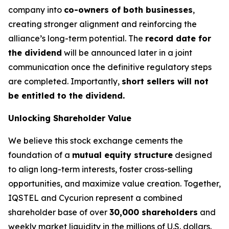
company into
co-owners of both businesses
,
creating stronger alignment and reinforcing the
alliance’s long-term potential. The
record date for
the dividend
will be announced later in a joint
communication once the definitive regulatory steps
are completed. Importantly,
short sellers will not
be entitled to the dividend.
Unlocking Shareholder Value
We believe this stock exchange cements the
foundation of a
mutual equity structure
designed
to align long-term interests, foster cross-selling
opportunities, and maximize value creation. Together,
IQSTEL and Cycurion represent a combined
shareholder base of over
30,000 shareholders
and
weekly market liquidity in the millions of U.S. dollars.