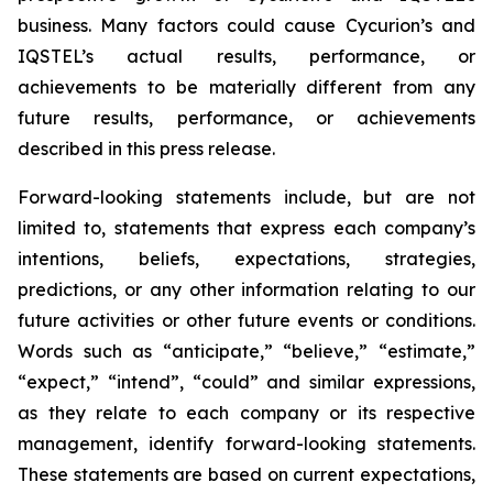
business. Many factors could cause Cycurion’s and
IQSTEL’s actual results, performance, or
achievements to be materially different from any
future results, performance, or achievements
described in this press release.
Forward-looking statements include, but are not
limited to, statements that express each company’s
intentions, beliefs, expectations, strategies,
predictions, or any other information relating to our
future activities or other future events or conditions.
Words such as “anticipate,” “believe,” “estimate,”
“expect,” “intend”, “could” and similar expressions,
as they relate to each company or its respective
management, identify forward-looking statements.
These statements are based on current expectations,