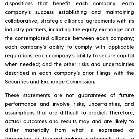
dispositions that benefit each company; each
company’s success establishing and maintaining
collaborative, strategic alliance agreements with its
industry partners, including the equity exchange and
the contemplated alliance between each company;
each company’s ability to comply with applicable
regulations; each company’s ability to secure capital
when needed; and the other risks and uncertainties
described in each company’s prior filings with the
Securities and Exchange Commission.
These statements are not guarantees of future
performance and involve risks, uncertainties, and
assumptions that are difficult to predict. Therefore,
actual outcomes and results may and are likely to
differ materially from what is expressed or
forecasted in forward-looking statements due to