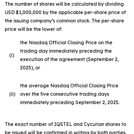
The number of shares will be calculated by dividing
USD $1,000,000 by the applicable per-share price of
the issuing company’s common stock. The per-share
price will be the lower of:
the Nasdaq Official Closing Price on the
trading day immediately preceding the
(i)
execution of the agreement (September 2,
2025), or
the average Nasdaq Official Closing Price
(ii)
over the five consecutive trading days
immediately preceding September 2, 2025.
The exact number of IQSTEL and Cycurion shares to
be issued will be confirmed in writing by both parties.