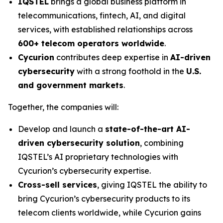
IQSTEL
brings a global business platform in
telecommunications, fintech, AI, and digital
services, with established relationships across
600+ telecom operators worldwide
.
Cycurion
contributes deep expertise in
AI-driven
cybersecurity
with a strong foothold in the
U.S.
and government markets
.
Together, the companies will:
Develop and launch a
state-of-the-art AI-
driven cybersecurity solution
, combining
IQSTEL’s AI proprietary technologies with
Cycurion’s cybersecurity expertise.
Cross-sell services
, giving IQSTEL the ability to
bring Cycurion’s cybersecurity products to its
telecom clients worldwide, while Cycurion gains