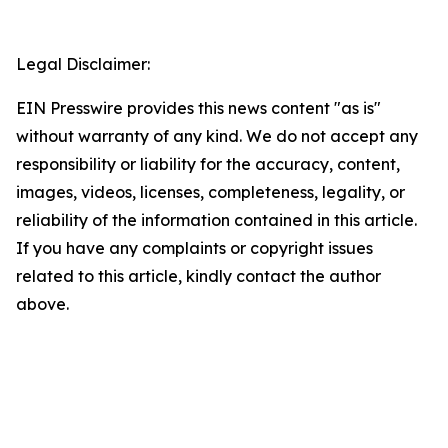
Legal Disclaimer:
EIN Presswire provides this news content "as is"
without warranty of any kind. We do not accept any
responsibility or liability for the accuracy, content,
images, videos, licenses, completeness, legality, or
reliability of the information contained in this article.
If you have any complaints or copyright issues
related to this article, kindly contact the author
above.