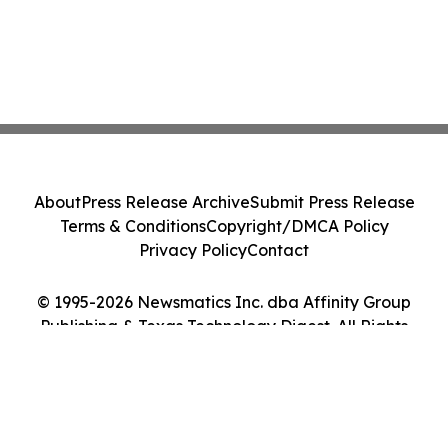
About
Press Release Archive
Submit Press Release
Terms & Conditions
Copyright/DMCA Policy
Privacy Policy
Contact
© 1995-2026 Newsmatics Inc. dba Affinity Group
Publishing & Texas Technology Digest. All Rights
Reserved.
Cookie Settings / Your Privacy Choices