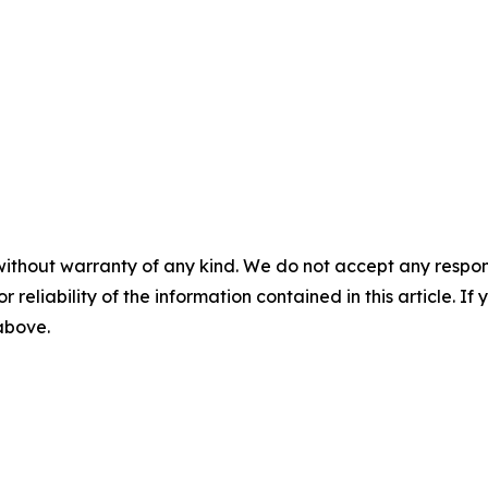
without warranty of any kind. We do not accept any responsib
r reliability of the information contained in this article. I
 above.