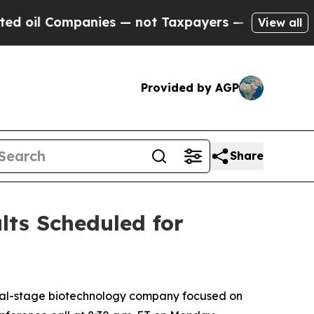
il Companies — not Taxpayers — the Chance to Cas
View all
Provided by AGP
Share
lts Scheduled for
cal-stage biotechnology company focused on