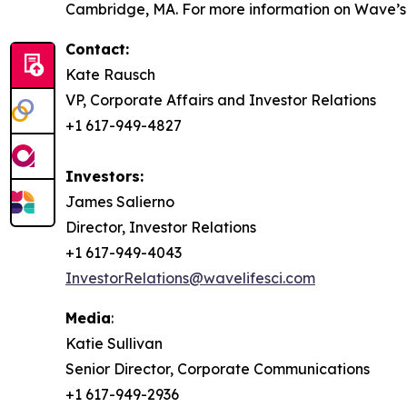
Cambridge, MA. For more information on Wave’s s
Contact:
Kate Rausch
VP, Corporate Affairs and Investor Relations
+1 617-949-4827
Investors:
James Salierno
Director, Investor Relations
+1 617-949-4043
InvestorRelations@wavelifesci.com
Media
:
Katie Sullivan
Senior Director, Corporate Communications
+1 617-949-2936