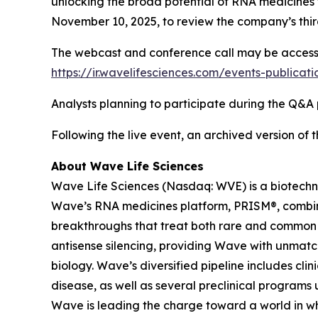
unlocking the broad potential of RNA medicines t
November 10, 2025, to review the company’s third
The webcast and conference call may be accessed 
https://ir.wavelifesciences.com/events-publicat
Analysts planning to participate during the Q&A p
Following the live event, an archived version of
About Wave Life Sciences
Wave Life Sciences (Nasdaq: WVE) is a biotechn
Wave’s RNA medicines platform, PRISM®, combines
breakthroughs that treat both rare and common di
antisense silencing, providing Wave with unmatc
biology. Wave’s diversified pipeline includes cl
disease, as well as several preclinical programs 
Wave is leading the charge toward a world in wh