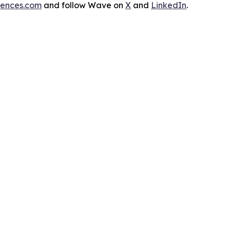
iences.com
and follow Wave on
X
and
LinkedIn
.