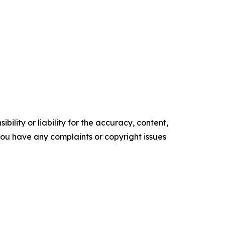
ility or liability for the accuracy, content,
f you have any complaints or copyright issues