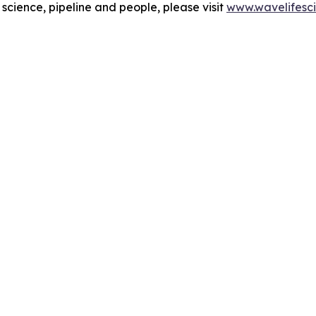
cience, pipeline and people, please visit
www.wavelifesc