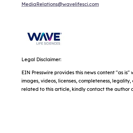
MediaRelations@wavelifesci.com
Legal Disclaimer:
EIN Presswire provides this news content "as is" 
images, videos, licenses, completeness, legality, o
related to this article, kindly contact the author