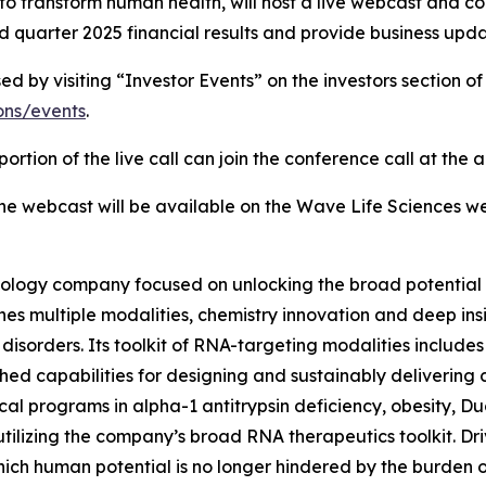
o transform human health, will host a live webcast and co
 quarter 2025 financial results and provide business upda
by visiting “Investor Events” on the investors section of
ions/events
.
ortion of the live call can join the conference call at the
 the webcast will be available on the Wave Life Sciences we
ology company focused on unlocking the broad potential 
 multiple modalities, chemistry innovation and deep insigh
sorders. Its toolkit of RNA-targeting modalities includes 
hed capabilities for designing and sustainably delivering
inical programs in alpha-1 antitrypsin deficiency, obesity,
utilizing the company’s broad RNA therapeutics toolkit. Dri
ich human potential is no longer hindered by the burden 