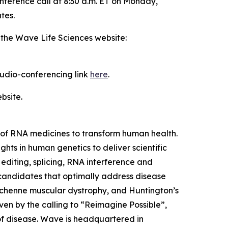
nference call at 8:30 a.m. ET on Monday,
tes.
 the Wave Life Sciences website:
 audio-conferencing link
here
.
bsite.
of RNA medicines to transform human health.
ts in human genetics to deliver scientific
editing, splicing, RNA interference and
 candidates that optimally address disease
 Duchenne muscular dystrophy, and Huntington’s
ven by the calling to “Reimagine Possible”,
of disease. Wave is headquartered in