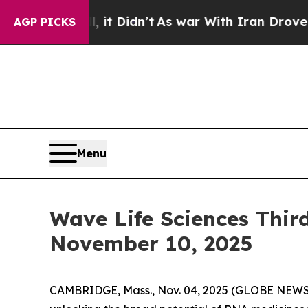
. Well, it Didn’t
As war With Iran Drove oil Pr
AGP PICKS
Menu
Wave Life Sciences Thir
November 10, 2025
CAMBRIDGE, Mass., Nov. 04, 2025 (GLOBE NEWSW