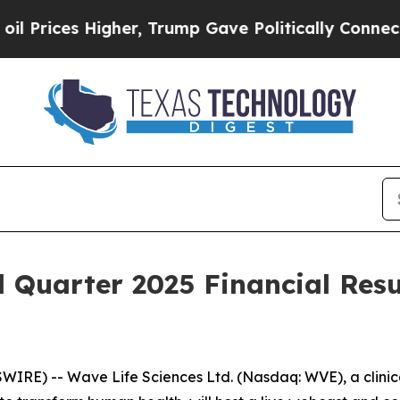
ices Higher, Trump Gave Politically Connected o
d Quarter 2025 Financial Resu
IRE) -- Wave Life Sciences Ltd. (Nasdaq: WVE), a clini