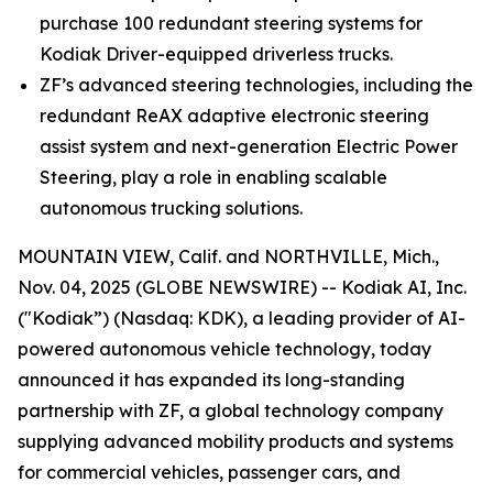
purchase 100 redundant steering systems for
Kodiak Driver-equipped driverless trucks.
ZF’s advanced steering technologies, including the
redundant ReAX adaptive electronic steering
assist system and next-generation Electric Power
Steering, play a role in enabling scalable
autonomous trucking solutions.
MOUNTAIN VIEW, Calif. and NORTHVILLE, Mich.,
Nov. 04, 2025 (GLOBE NEWSWIRE) -- Kodiak AI, Inc.
("Kodiak”) (Nasdaq: KDK), a leading provider of AI-
powered autonomous vehicle technology, today
announced it has expanded its long-standing
partnership with ZF, a global technology company
supplying advanced mobility products and systems
for commercial vehicles, passenger cars, and