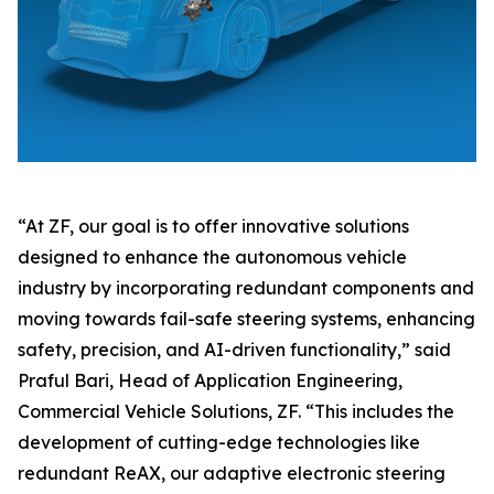
“At ZF, our goal is to offer innovative solutions
designed to enhance the autonomous vehicle
industry by incorporating redundant components and
moving towards fail-safe steering systems, enhancing
safety, precision, and AI-driven functionality,” said
Praful Bari, Head of Application Engineering,
Commercial Vehicle Solutions, ZF. “This includes the
development of cutting-edge technologies like
redundant ReAX, our adaptive electronic steering