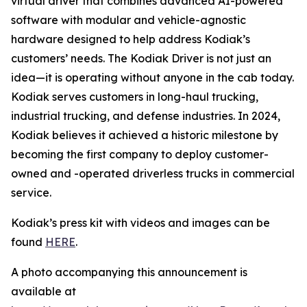
virtual driver that combines advanced AI-powered
software with modular and vehicle-agnostic
hardware designed to help address Kodiak’s
customers’ needs. The Kodiak Driver is not just an
idea—it is operating without anyone in the cab today.
Kodiak serves customers in long-haul trucking,
industrial trucking, and defense industries. In 2024,
Kodiak believes it achieved a historic milestone by
becoming the first company to deploy customer-
owned and -operated driverless trucks in commercial
service.
Kodiak’s press kit with videos and images can be
found
HERE
.
A photo accompanying this announcement is
available at