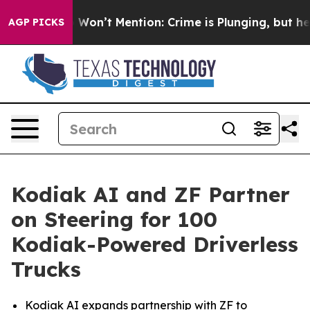
rump Won’t Mention: Crime is Plunging, but he can’t 
AGP PICKS
Kodiak AI and ZF Partner
on Steering for 100
Kodiak-Powered Driverless
Trucks
Kodiak AI expands partnership with ZF to