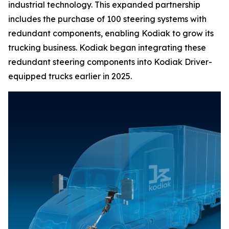
industrial technology. This expanded partnership
includes the purchase of 100 steering systems with
redundant components, enabling Kodiak to grow its
trucking business. Kodiak began integrating these
redundant steering components into Kodiak Driver-
equipped trucks earlier in 2025.