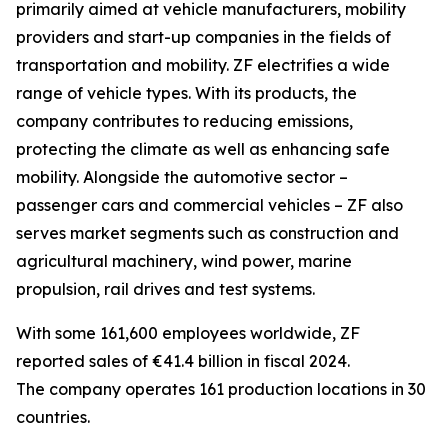
primarily aimed at vehicle manufacturers, mobility
providers and start-up companies in the fields of
transportation and mobility. ZF electrifies a wide
range of vehicle types. With its products, the
company contributes to reducing emissions,
protecting the climate as well as enhancing safe
mobility. Alongside the automotive sector –
passenger cars and commercial vehicles – ZF also
serves market segments such as construction and
agricultural machinery, wind power, marine
propulsion, rail drives and test systems.
With some 161,600 employees worldwide, ZF
reported sales of €41.4 billion in fiscal 2024.
The company operates 161 production locations in 30
countries.