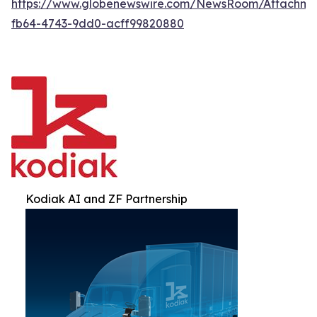
https://www.globenewswire.com/NewsRoom/Attachm
fb64-4743-9dd0-acff99820880
Kodiak AI and ZF Partnership