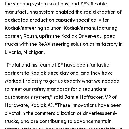
the steering system solutions, and ZF’s flexible
manufacturing system enabled the rapid creation of
dedicated production capacity specifically for
Kodiak’s steering solution. Kodiak’s manufacturing
partner, Roush, upfits the Kodiak Driver-equipped
trucks with the ReAX steering solution at its factory in
Livonia, Michigan.
"Praful and his team at ZF have been fantastic
partners to Kodiak since day one, and they have
worked tirelessly to get us exactly what we needed
to meet our safety standards for a redundant
autonomous system,” said Jamie Hoffacker, VP of
Hardware, Kodiak AI. “These innovations have been
pivotal in the commercialization of driverless semi-
trucks, and are contributing to advancements in