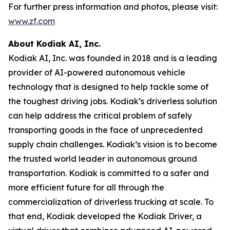
For further press information and photos, please visit:
www.zf.com
About Kodiak AI, Inc.
Kodiak AI, Inc. was founded in 2018 and is a leading
provider of AI-powered autonomous vehicle
technology that is designed to help tackle some of
the toughest driving jobs. Kodiak’s driverless solution
can help address the critical problem of safely
transporting goods in the face of unprecedented
supply chain challenges. Kodiak’s vision is to become
the trusted world leader in autonomous ground
transportation. Kodiak is committed to a safer and
more efficient future for all through the
commercialization of driverless trucking at scale. To
that end, Kodiak developed the Kodiak Driver, a