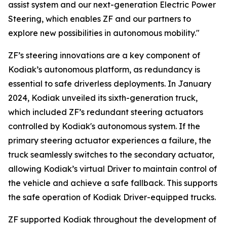
assist system and our next-generation Electric Power
Steering, which enables ZF and our partners to
explore new possibilities in autonomous mobility."
ZF’s steering innovations are a key component of
Kodiak’s autonomous platform, as redundancy is
essential to safe driverless deployments. In January
2024, Kodiak unveiled its sixth-generation truck,
which included ZF’s redundant steering actuators
controlled by Kodiak's autonomous system. If the
primary steering actuator experiences a failure, the
truck seamlessly switches to the secondary actuator,
allowing Kodiak’s virtual Driver to maintain control of
the vehicle and achieve a safe fallback. This supports
the safe operation of Kodiak Driver-equipped trucks.
ZF supported Kodiak throughout the development of