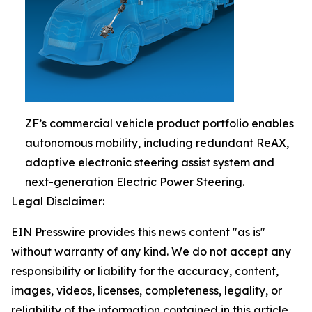
ZF’s commercial vehicle product portfolio enables
autonomous mobility, including redundant ReAX,
adaptive electronic steering assist system and
next-generation Electric Power Steering.
Legal Disclaimer:
EIN Presswire provides this news content "as is"
without warranty of any kind. We do not accept any
responsibility or liability for the accuracy, content,
images, videos, licenses, completeness, legality, or
reliability of the information contained in this article.