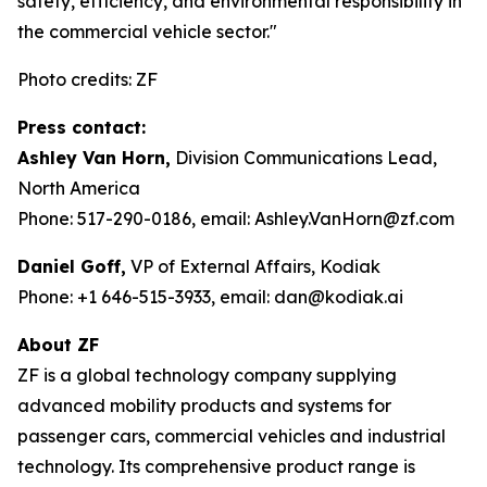
safety, efficiency, and environmental responsibility in
the commercial vehicle sector."
Photo credits: ZF
Press contact:
Ashley Van Horn,
Division Communications Lead,
North America
Phone: 517-290-0186, email: Ashley.VanHorn@zf.com
Daniel Goff,
VP of External Affairs, Kodiak
Phone: +1 646-515-3933, email: dan@kodiak.ai
About ZF
ZF is a global technology company supplying
advanced mobility products and systems for
passenger cars, commercial vehicles and industrial
technology. Its comprehensive product range is