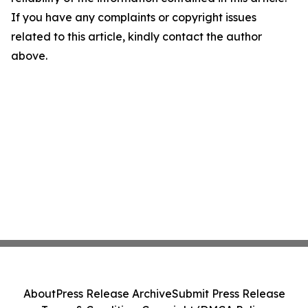
If you have any complaints or copyright issues
related to this article, kindly contact the author
above.
About
Press Release Archive
Submit Press Release