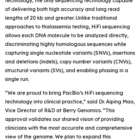
technology, the only sequencing technology capable
of delivering both high accuracy and long read
lengths of 20 kb and greater. Unlike traditional
approaches to thalassemia testing, HiFi sequencing
allows each DNA molecule to be analyzed directly,
discriminating highly homologous sequences while
capturing single nucleotide variants (SNVs), insertions
and deletions (indels), copy number variants (CNVs),
structural variants (SVs), and enabling phasing in a
single run.
“We are proud to bring PacBio’s HiFi sequencing
technology into clinical practice,” said Dr. Aiping Mao,
Vice Director of R&D at Berry Genomics. “This
approval validates our shared vision of providing
clinicians with the most accurate and comprehensive
view of the genome. We plan to expand this