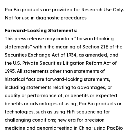
PacBio products are provided for Research Use Only.
Not for use in diagnostic procedures.
Forward-Looking Statements
:
This press release may contain “forward-looking
statements” within the meaning of Section 21E of the
Securities Exchange Act of 1934, as amended, and
the U.S. Private Securities Litigation Reform Act of
1995. All statements other than statements of
historical fact are forward-looking statements,
including statements relating to advantages, or
quality or performance of, or benefits or expected
benefits or advantages of using, PacBio products or
technologies, such as using HiFi sequencing for
challenging conditions; new era for precision
medicine and genomic testing in China; using PacBio