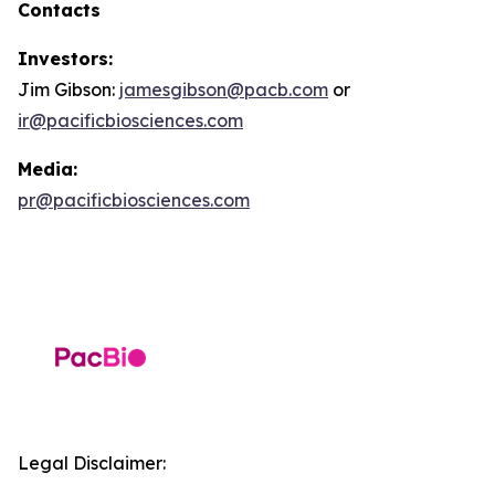
Contacts
Investors:
Jim Gibson:
jamesgibson@pacb.com
or
ir@pacificbiosciences.com
Media:
pr@pacificbiosciences.com
Legal Disclaimer: