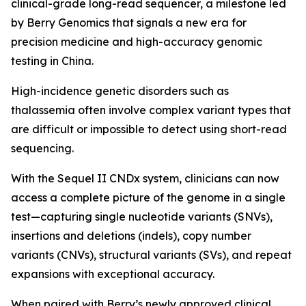
clinical-grade long-read sequencer, a milestone led
by Berry Genomics that signals a new era for
precision medicine and high-accuracy genomic
testing in China.
High-incidence genetic disorders such as
thalassemia often involve complex variant types that
are difficult or impossible to detect using short-read
sequencing.
With the Sequel II CNDx system, clinicians can now
access a complete picture of the genome in a single
test—capturing single nucleotide variants (SNVs),
insertions and deletions (indels), copy number
variants (CNVs), structural variants (SVs), and repeat
expansions with exceptional accuracy.
When paired with Berry’s newly approved clinical