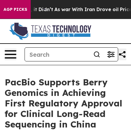
ell, it Didn’t
As war With Iran Drove oil Prices High
AGP PICKS
PacBio Supports Berry
Genomics in Achieving
First Regulatory Approval
for Clinical Long-Read
Sequencing in China