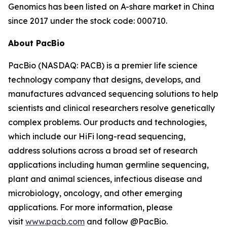
Genomics has been listed on A-share market in China
since 2017 under the stock code: 000710.
About PacBio
PacBio (NASDAQ: PACB) is a premier life science
technology company that designs, develops, and
manufactures advanced sequencing solutions to help
scientists and clinical researchers resolve genetically
complex problems. Our products and technologies,
which include our HiFi long-read sequencing,
address solutions across a broad set of research
applications including human germline sequencing,
plant and animal sciences, infectious disease and
microbiology, oncology, and other emerging
applications. For more information, please
visit
www.pacb.com
and follow @PacBio.