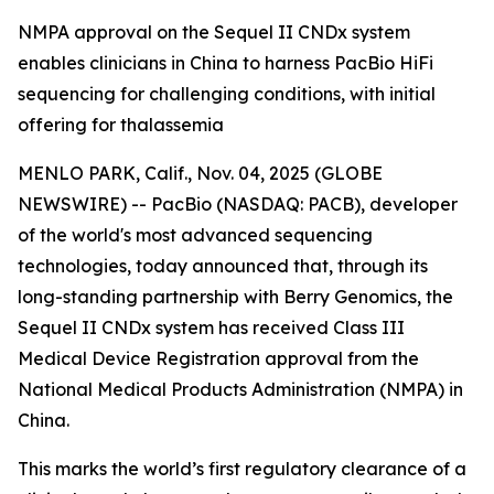
NMPA approval on the Sequel II CNDx system
enables clinicians in China to harness PacBio HiFi
sequencing for challenging conditions, with initial
offering for thalassemia
MENLO PARK, Calif., Nov. 04, 2025 (GLOBE
NEWSWIRE) -- PacBio (NASDAQ: PACB), developer
of the world's most advanced sequencing
technologies, today announced that, through its
long-standing partnership with Berry Genomics, the
Sequel II CNDx system has received Class III
Medical Device Registration approval from the
National Medical Products Administration (NMPA) in
China.
This marks the world’s first regulatory clearance of a