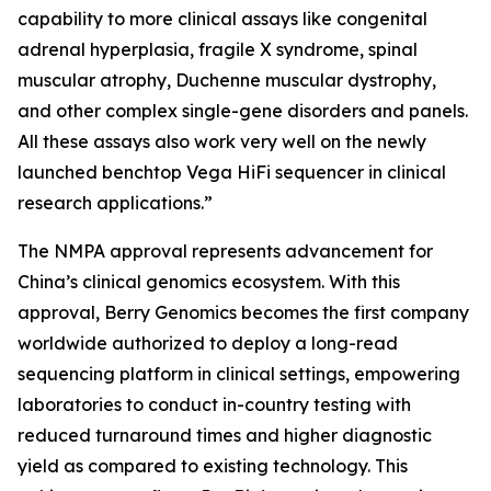
capability to more clinical assays like congenital
adrenal hyperplasia, fragile X syndrome, spinal
muscular atrophy, Duchenne muscular dystrophy,
and other complex single-gene disorders and panels.
All these assays also work very well on the newly
launched benchtop Vega HiFi sequencer in clinical
research applications.”
The NMPA approval represents advancement for
China’s clinical genomics ecosystem. With this
approval, Berry Genomics becomes the first company
worldwide authorized to deploy a long-read
sequencing platform in clinical settings, empowering
laboratories to conduct in-country testing with
reduced turnaround times and higher diagnostic
yield as compared to existing technology. This