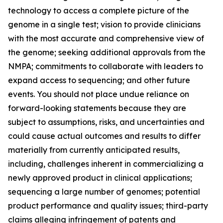
technology to access a complete picture of the
genome in a single test; vision to provide clinicians
with the most accurate and comprehensive view of
the genome; seeking additional approvals from the
NMPA; commitments to collaborate with leaders to
expand access to sequencing; and other future
events. You should not place undue reliance on
forward-looking statements because they are
subject to assumptions, risks, and uncertainties and
could cause actual outcomes and results to differ
materially from currently anticipated results,
including, challenges inherent in commercializing a
newly approved product in clinical applications;
sequencing a large number of genomes; potential
product performance and quality issues; third-party
claims alleging infringement of patents and