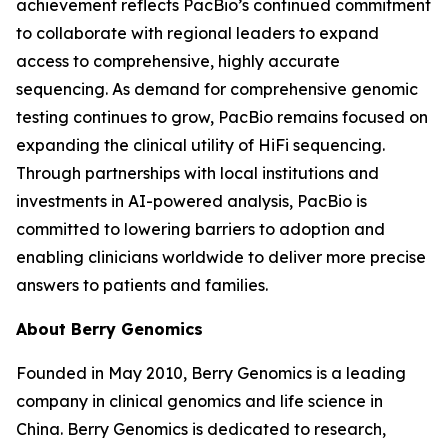
achievement reflects PacBio’s continued commitment
to collaborate with regional leaders to expand
access to comprehensive, highly accurate
sequencing. As demand for comprehensive genomic
testing continues to grow, PacBio remains focused on
expanding the clinical utility of HiFi sequencing.
Through partnerships with local institutions and
investments in AI-powered analysis, PacBio is
committed to lowering barriers to adoption and
enabling clinicians worldwide to deliver more precise
answers to patients and families.
About Berry Genomics
Founded in May 2010, Berry Genomics is a leading
company in clinical genomics and life science in
China. Berry Genomics is dedicated to research,