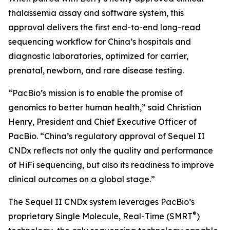
thalassemia assay and software system, this
approval delivers the first end-to-end long-read
sequencing workflow for China’s hospitals and
diagnostic laboratories, optimized for carrier,
prenatal, newborn, and rare disease testing.
“PacBio’s mission is to enable the promise of
genomics to better human health,” said Christian
Henry, President and Chief Executive Officer of
PacBio. “China’s regulatory approval of Sequel II
CNDx reflects not only the quality and performance
of HiFi sequencing, but also its readiness to improve
clinical outcomes on a global stage.”
The Sequel II CNDx system leverages PacBio’s
®
proprietary Single Molecule, Real-Time (SMRT
)