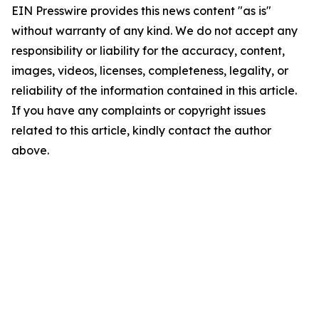
EIN Presswire provides this news content "as is"
without warranty of any kind. We do not accept any
responsibility or liability for the accuracy, content,
images, videos, licenses, completeness, legality, or
reliability of the information contained in this article.
If you have any complaints or copyright issues
related to this article, kindly contact the author
above.