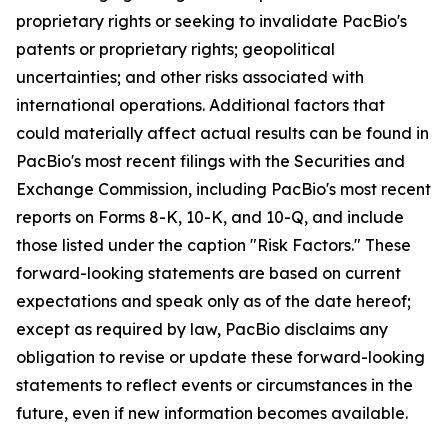
proprietary rights or seeking to invalidate PacBio's
patents or proprietary rights; geopolitical
uncertainties; and other risks associated with
international operations. Additional factors that
could materially affect actual results can be found in
PacBio's most recent filings with the Securities and
Exchange Commission, including PacBio's most recent
reports on Forms 8-K, 10-K, and 10-Q, and include
those listed under the caption "Risk Factors." These
forward-looking statements are based on current
expectations and speak only as of the date hereof;
except as required by law, PacBio disclaims any
obligation to revise or update these forward-looking
statements to reflect events or circumstances in the
future, even if new information becomes available.