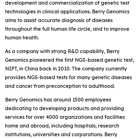
development and commercialization of genetic test
technologies in clinical applications. Berry Genomics
aims to assist accurate diagnosis of diseases
throughout the full human life circle, and to improve
human health.
As a company with strong R&D capability, Berry
Genomics pioneered the first NGS-based genetic test,
NIPT, in China back in 2010. The company currently
provides NGS-based tests for many genetic diseases
and cancer from preconception to adulthood.
Berry Genomics has around 1500 employees
dedicating to developing products and providing
services for over 4000 organizations and facilities
home and abroad, including hospitals, research
institutions, universities and corporations. Berry