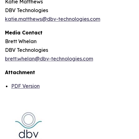
Katie Matthews
DBV Technologies
katie.matthews@dbv-technologies.com
Media Contact
Brett Whelan
DBV Technologies
brett.whelan@dbv-technologies.com
Attachment
PDF Version