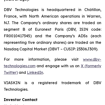
DBV Technologies is headquartered in Châtillon,
France, with North American operations in Warren,
NJ. The Company’s ordinary shares are traded on
segment B of Euronext Paris (DBV, ISIN code:
FR0010417345) and the Company’s ADSs (each
representing five ordinary shares) are traded on the
Nasdaq Capital Market (DBVT – CUSIP: 23306J309).
For more information, please visit
www.dbv-
technologies.com
and engage with us on
X (formerly
Twitter)
and
LinkedIn
.
VIASKIN is a registered trademark of DBV
Technologies.
Investor Contact