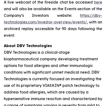
A live webcast of the fireside chat be accessed
here
and will also be available on the Events section of the
Company’s Investors website:
https://dbv-
technologies.com/investor-overview/events/
, with an
archived replay accessible for 90 days following the
event.
About DBV Technologies
DBV Technologies is a clinical-stage
biopharmaceutical company developing treatment
options for food allergies and other immunologic
conditions with significant unmet medical need. DBV
Technologies is currently focused on investigating the
use of its proprietary VIASKIN® patch technology to
address food allergies, which are caused by a
hypersensitive immune reaction and characterized by
a range of symptoms varying in severity from mild to