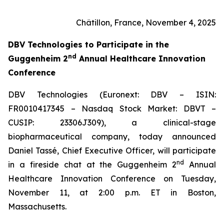
Châtillon, France, November 4, 2025
DBV Technologies to
Participate in the
nd
Guggenheim 2
Annual Healthcare Innovation
Conference
DBV Technologies (Euronext: DBV – ISIN:
FR0010417345 – Nasdaq Stock Market: DBVT –
CUSIP: 23306J309), a clinical-stage
biopharmaceutical company, today announced
Daniel Tassé, Chief Executive Officer, will participate
nd
in a fireside chat at the Guggenheim 2
Annual
Healthcare Innovation Conference on Tuesday,
November 11, at 2:00 p.m. ET in Boston,
Massachusetts.