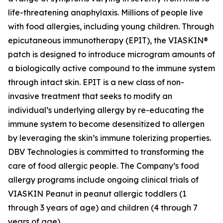
life-threatening anaphylaxis. Millions of people live
with food allergies, including young children. Through
epicutaneous immunotherapy (EPIT), the VIASKIN®
patch is designed to introduce microgram amounts of
a biologically active compound to the immune system
through intact skin. EPIT is a new class of non-
invasive treatment that seeks to modify an
individual’s underlying allergy by re-educating the
immune system to become desensitized to allergen
by leveraging the skin’s immune tolerizing properties.
DBV Technologies is committed to transforming the
care of food allergic people. The Company’s food
allergy programs include ongoing clinical trials of
VIASKIN Peanut in peanut allergic toddlers (1
through 3 years of age) and children (4 through 7
years of age).