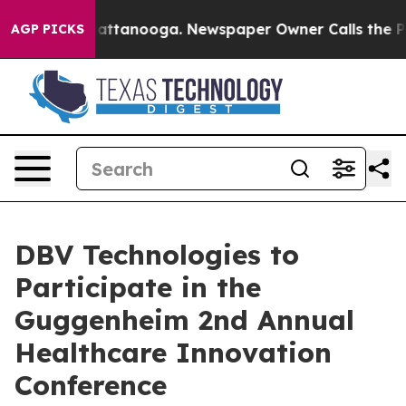
aos in Chattanooga. Newspaper Owner Calls the Peopl
AGP PICKS
DBV Technologies to
Participate in the
Guggenheim 2nd Annual
Healthcare Innovation
Conference