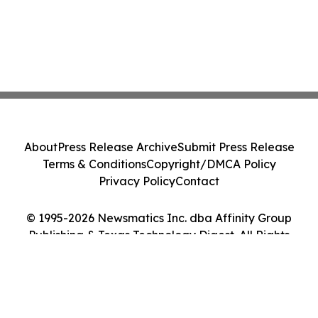
About
Press Release Archive
Submit Press Release
Terms & Conditions
Copyright/DMCA Policy
Privacy Policy
Contact
© 1995-2026 Newsmatics Inc. dba Affinity Group
Publishing & Texas Technology Digest. All Rights
Reserved.
Cookie Settings / Your Privacy Choices