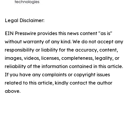
Legal Disclaimer:
EIN Presswire provides this news content "as is"
without warranty of any kind. We do not accept any
responsibility or liability for the accuracy, content,
images, videos, licenses, completeness, legality, or
reliability of the information contained in this article.
If you have any complaints or copyright issues
related to this article, kindly contact the author
above.