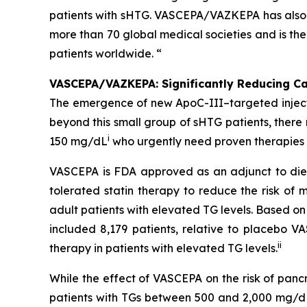
patients with sHTG. VASCEPA/VAZKEPA has also b
more than 70 global medical societies and is th
patients worldwide. “
VASCEPA/VAZKEPA: Significantly Reducing Car
The emergence of new ApoC-III–targeted injectabl
beyond this small group of sHTG patients, ther
i
150 mg/dL
who urgently need proven therapies t
VASCEPA is FDA approved as an adjunct to diet
tolerated statin therapy to reduce the risk of m
adult patients with elevated TG levels. Based o
included 8,179 patients, relative to placebo 
ii
therapy in patients with elevated TG levels.
While the effect of VASCEPA on the risk of panc
patients with TGs between 500 and 2,000 mg/dL