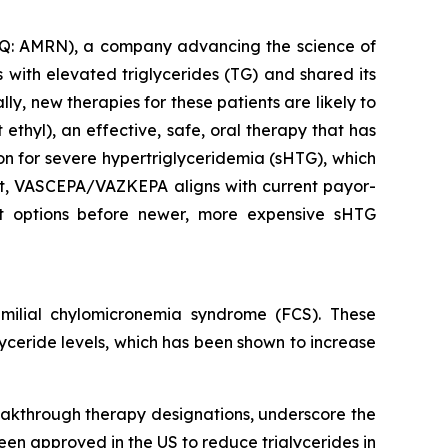
: AMRN), a company advancing the science of
with elevated triglycerides (TG) and shared its
y, new therapies for these patients are likely to
thyl), an effective, safe, oral therapy that has
ion for severe hypertriglyceridemia (sHTG), which
ent, VASCEPA/VAZKEPA aligns with current payor-
ent options before newer, more expensive sHTG
ilial chylomicronemia syndrome (FCS). These
glyceride levels, which has been shown to increase
eakthrough therapy designations, underscore the
een approved in the US to reduce triglycerides in