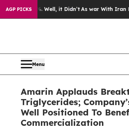
Well, it Didn’t
As war With Iran Drove oil Pric
AGP PICKS
Menu
Amarin Applauds Breakt
Triglycerides; Company
Well Positioned To Bene
Commercialization