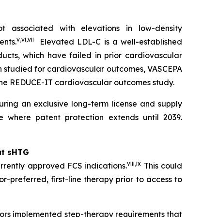
 associated with elevations in low-density
v
,
vi
,
vii
ents.
Elevated LDL-C is a well-established
ucts, which have failed in prior cardiovascular
en studied for cardiovascular outcomes, VASCEPA
 the REDUCE-IT cardiovascular outcomes study.
ring an exclusive long-term license and supply
 where patent protection extends until 2039.
at sHTG
viii
,
ix
rrently approved FCS indications.
This could
r-preferred, first-line therapy prior to access to
ayors implemented step-therapy requirements that