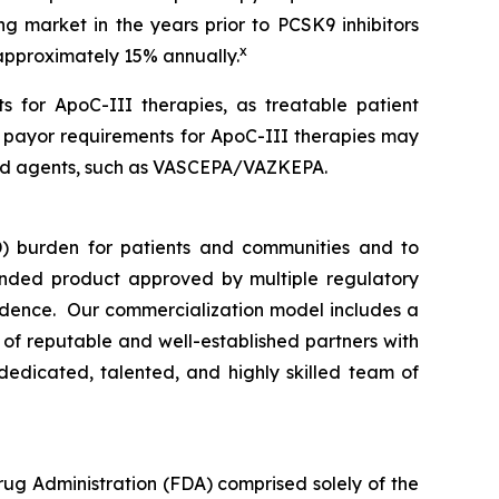
ng market in the years prior to PCSK9 inhibitors
x
 approximately 15% annually.
s for ApoC-III therapies, as treatable patient
n payor requirements for ApoC-III therapies may
rsed agents, such as VASCEPA/VAZKEPA.
) burden for patients and communities and to
nded product approved by multiple regulatory
vidence. Our commercialization model includes a
e of reputable and well-established partners with
dedicated, talented, and highly skilled team of
rug Administration (FDA) comprised solely of the