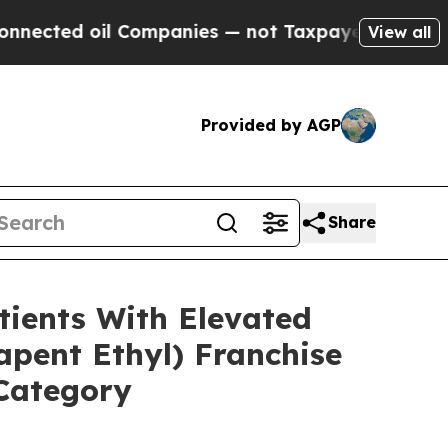
 Companies — not Taxpayers — the Chance to Cash
View all
Provided by AGP
Share
ients With Elevated
pent Ethyl) Franchise
 Category