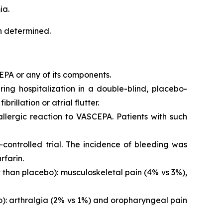
ia.
en determined.
EPA or any of its components.
iring hospitalization in a double-blind, placebo-
brillation or atrial flutter.
 allergic reaction to VASCEPA. Patients with such
controlled trial. The incidence of bleeding was
rfarin.
than placebo): musculoskeletal pain (4% vs 3%),
o): arthralgia (2% vs 1%) and oropharyngeal pain