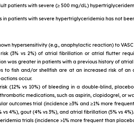
dult patients with severe (≥ 500 mg/dL) hypertriglyceridem
is in patients with severe hypertriglyceridemia has not be
own hypersensitivity (e.g., anaphylactic reaction) to VASC
 (3% vs 2%) of atrial fibrillation or atrial flutter requ
ion was greater in patients with a previous history of atrial fi
es to fish and/or shellfish are at an increased risk of an
actions occur.
sk (12% vs 10%) of bleeding in a double-blind, placebo-
thrombotic medications, such as aspirin, clopidogrel, or wa
ar outcomes trial (incidence ≥3% and ≥1% more frequent 
vs 4%), gout (4% vs 3%), and atrial fibrillation (5% vs 4%).
eridemia trials (incidence >1% more frequent than placeb