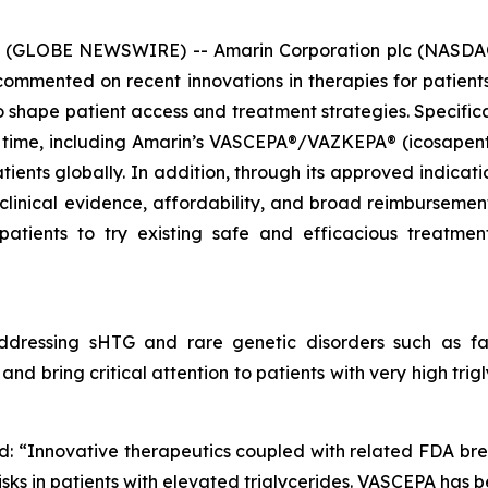
6 (GLOBE NEWSWIRE) -- Amarin Corporation plc (NASDAQ
mmented on recent innovations in therapies for patients 
hape patient access and treatment strategies. Specificall
 time, including Amarin’s VASCEPA®/VAZKEPA® (icosapent e
tients globally. In addition, through its approved indicat
 clinical evidence, affordability, and broad reimbursem
patients to try existing safe and efficacious treatm
dressing sHTG and rare genetic disorders such as fam
nd bring critical attention to patients with very high tri
d: “Innovative therapeutics coupled with related FDA br
sks in patients with elevated triglycerides. VASCEPA has b