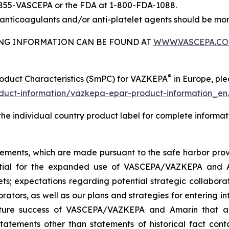
-855-VASCEPA or the FDA at 1-800-FDA-1088.
nticoagulants and/or anti-platelet agents should be mon
BING INFORMATION CAN BE FOUND AT
WWW.VASCEPA.C
®
roduct Characteristics (SmPC) for VAZKEPA
in Europe, plea
uct-information/vazkepa-epar-product-information_en
 the individual country product label for complete informat
tements, which are made pursuant to the safe harbor provis
tential for the expanded use of VASCEPA/VAZKEPA and 
; expectations regarding potential strategic collaborati
orators, as well as our plans and strategies for entering i
uture success of VASCEPA/VAZKEPA and Amarin that a
statements other than statements of historical fact cont