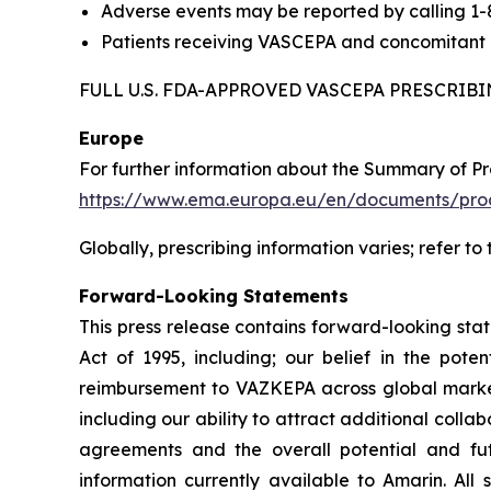
Adverse events may be reported by calling 1
Patients receiving VASCEPA and concomitant a
FULL U.S. FDA-APPROVED VASCEPA PRESCRI
Europe
For further information about the Summary of P
https://www.ema.europa.eu/en/documents/prod
Globally, prescribing information varies; refer to
Forward-Looking Statements
This press release contains forward-looking sta
Act of 1995, including; our belief in the po
reimbursement to VAZKEPA across global markets
including our ability to attract additional collab
agreements and the overall potential and f
information currently available to Amarin. All 