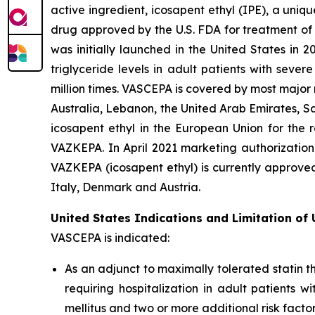
active ingredient, icosapent ethyl (IPE), a uni
drug approved by the U.S. FDA for treatment of t
was initially launched in the United States in 
triglyceride levels in adult patients with sev
million times. VASCEPA is covered by most major
Australia, Lebanon, the United Arab Emirates, S
icosapent ethyl in the European Union for the r
VAZKEPA. In April 2021 marketing authorization
VAZKEPA (icosapent ethyl) is currently approve
Italy, Denmark and Austria.
United States Indications and Limitation of
VASCEPA is indicated:
As an adjunct to maximally tolerated statin t
requiring hospitalization in adult patients 
mellitus and two or more additional risk facto