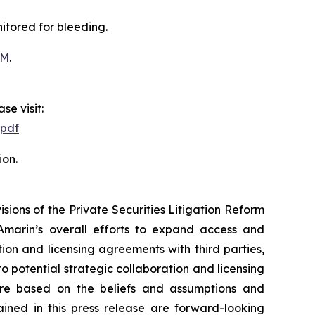
itored for bleeding.
OM
.
se visit:
.pdf
ion.
ions of the Private Securities Litigation Reform
Amarin’s overall efforts to expand access and
on and licensing agreements with third parties,
nto potential strategic collaboration and licensing
re based on the beliefs and assumptions and
ained in this press release are forward-looking