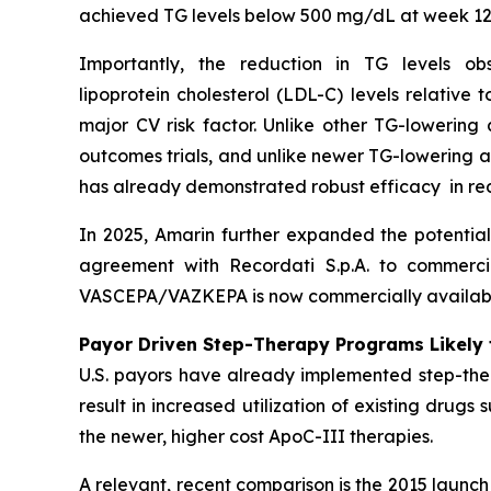
achieved TG levels below 500 mg/dL at week 12
Importantly, the reduction in TG levels o
lipoprotein cholesterol (LDL-C) levels relative
major CV risk factor. Unlike other TG-lowering
outcomes trials, and unlike newer TG-lowering 
has already demonstrated robust efficacy in re
In 2025, Amarin further expanded the potentia
agreement with Recordati S.p.A. to commerci
VASCEPA/VAZKEPA is now commercially available
Payor Driven Step-Therapy Programs Likely 
U.S. payors have already implemented step-ther
result in increased utilization of existing drugs
the newer, higher cost ApoC-III therapies.
A relevant, recent comparison is the 2015 launc