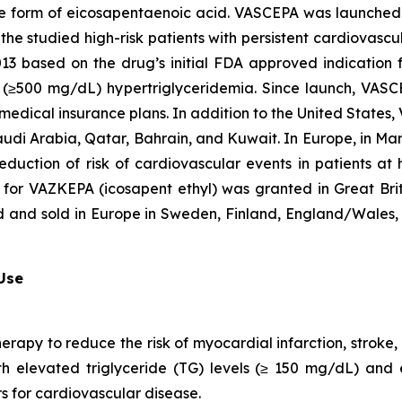
que form of eicosapentaenoic acid. VASCEPA was launched i
he studied high-risk patients with persistent cardiovascu
2013 based on the drug’s initial FDA approved indication
ere (≥500 mg/dL) hypertriglyceridemia. Since launch, VA
 medical insurance plans. In addition to the United States
audi Arabia, Qatar, Bahrain, and Kuwait. In Europe, in M
eduction of risk of cardiovascular events in patients at
 for VAZKEPA (icosapent ethyl) was granted in Great Bri
d and sold in Europe in Sweden, Finland, England/Wales, 
 Use
herapy to reduce the risk of myocardial infarction, strok
with elevated triglyceride (TG) levels (≥ 150 mg/dL) and
rs for cardiovascular disease.