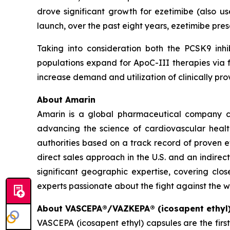
drove significant growth for ezetimibe (also us
launch, over the past eight years, ezetimibe pr
Taking into consideration both the PCSK9 inhi
populations expand for ApoC-III therapies via f
increase demand and utilization of clinically 
About Amarin
Amarin is a global pharmaceutical company c
advancing the science of cardiovascular hea
authorities based on a track record of proven e
direct sales approach in the U.S. and an indirec
significant geographic expertise, covering clo
experts passionate about the fight against the w
About VASCEPA®/VAZKEPA® (icosapent ethyl
VASCEPA (icosapent ethyl) capsules are the firs