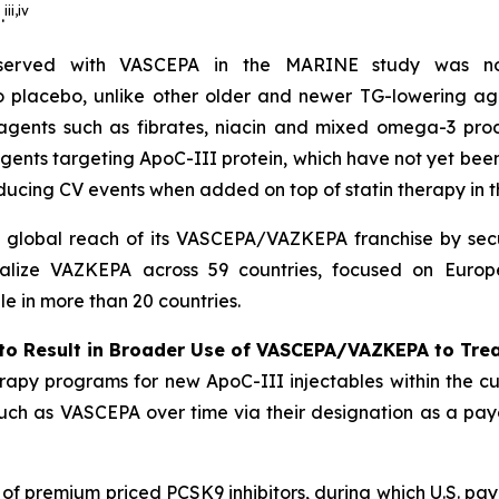
iii
,
iv
.
bserved with VASCEPA in the MARINE study was not
 to placebo, unlike other older and newer TG-lowering ag
 agents such as fibrates, niacin and mixed omega-3 prod
agents targeting ApoC-III protein, which have not yet be
ducing CV events when added on top of statin therapy in
l global reach of its VASCEPA/VAZKEPA franchise by secu
alize VAZKEPA across 59 countries, focused on Europe
 in more than 20 countries.
to Result in Broader Use of VASCEPA/VAZKEPA to Tre
apy programs for new ApoC-III injectables within the cu
 such as VASCEPA over time via their designation as a payo
h of premium priced PCSK9 inhibitors, during which U.S. p