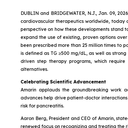
DUBLIN and BRIDGEWATER, N.J., Jan. 09, 202
cardiovascular therapeutics worldwide, today co
perspective on how these developments stand to s
expand the use of existing, proven options over
been prescribed more than 25 million times to pa
is defined as TG ≥500 mg/dL, as well as strong
driven step therapy programs, which require 
alternatives.
Celebrating Scientific Advancement
Amarin applauds the groundbreaking work ad
advances help drive patient-doctor interactions a
risk for pancreatitis.
Aaron Berg, President and CEO of Amarin, state
renewed focus on recognizing and treating the ri