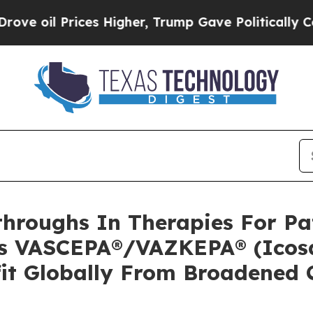
es Higher, Trump Gave Politically Connected oil
hroughs In Therapies For Pat
’s VASCEPA®/VAZKEPA® (Icosa
fit Globally From Broadened