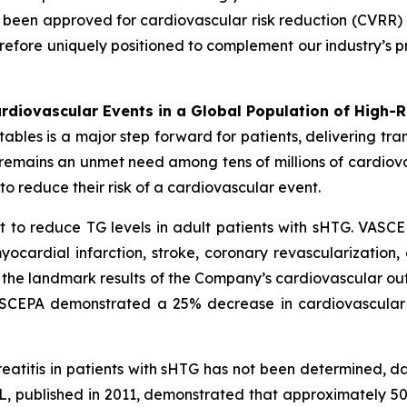
een approved for cardiovascular risk reduction (CVRR) 
erefore uniquely positioned to complement our industry’s p
diovascular Events in a Global Population of High-R
es is a major step forward for patients, delivering transf
e remains an unmet need among tens of millions of cardio
o reduce their risk of a cardiovascular event.
 to reduce TG levels in adult patients with sHTG. VASCE
yocardial infarction, stroke, coronary revascularization,
n the landmark results of the Company’s cardiovascular out
VASCEPA demonstrated a 25% decrease in cardiovascular
reatitis in patients with sHTG has not been determined, 
, published in 2011, demonstrated that approximately 5