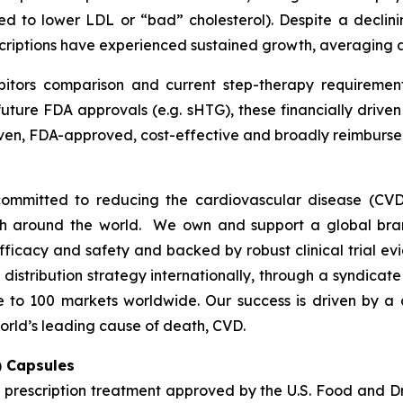
ed to lower LDL or “bad” cholesterol). Despite a declini
escriptions have experienced sustained growth, averaging
bitors comparison and current step-therapy requirement
uture FDA approvals (e.g. sHTG), these financially drive
proven, FDA-approved, cost-effective and broadly reimbu
ommitted to reducing the cardiovascular disease (CVD
lth around the world. We own and support a global bra
fficacy and safety and backed by robust clinical trial e
t distribution strategy internationally, through a syndicat
se to 100 markets worldwide. Our success is driven by a 
orld’s leading cause of death, CVD.
) Capsules
t prescription treatment approved by the U.S. Food and D