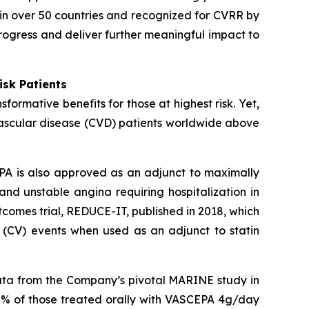
in over 50 countries and recognized for CVRR by
rogress and deliver further meaningful impact to
isk Patients
ormative benefits for those at highest risk. Yet,
vascular disease (CVD) patients worldwide above
PA is also approved as an adjunct to maximally
 and unstable angina requiring hospitalization in
comes trial, REDUCE-IT, published in 2018, which
 (CV) events when used as an adjunct to statin
data from the Company’s pivotal MARINE study in
0% of those treated orally with VASCEPA 4g/day