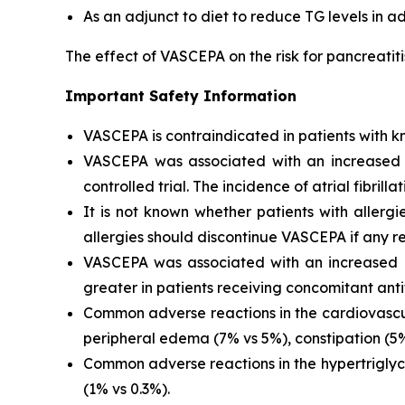
As an adjunct to diet to reduce TG levels in a
The effect of VASCEPA on the risk for pancreatit
Important Safety Information
VASCEPA is contraindicated in patients with kn
VASCEPA was associated with an increased risk
controlled trial. The incidence of atrial fibrillat
It is not known whether patients with allergi
allergies should discontinue VASCEPA if any re
VASCEPA was associated with an increased ri
greater in patients receiving concomitant anti
Common adverse reactions in the cardiovascul
peripheral edema (7% vs 5%), constipation (5% 
Common adverse reactions in the hypertriglyc
(1% vs 0.3%).