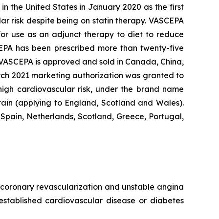
n the United States in January 2020 as the first
lar risk despite being on statin therapy. VASCEPA
 for use as an adjunct therapy to diet to reduce
SCEPA has been prescribed more than twenty-five
, VASCEPA is approved and sold in Canada, China,
arch 2021 marketing authorization was granted to
 high cardiovascular risk, under the brand name
tain (applying to England, Scotland and Wales).
Spain, Netherlands, Scotland, Greece, Portugal,
e, coronary revascularization and unstable angina
 established cardiovascular disease or diabetes