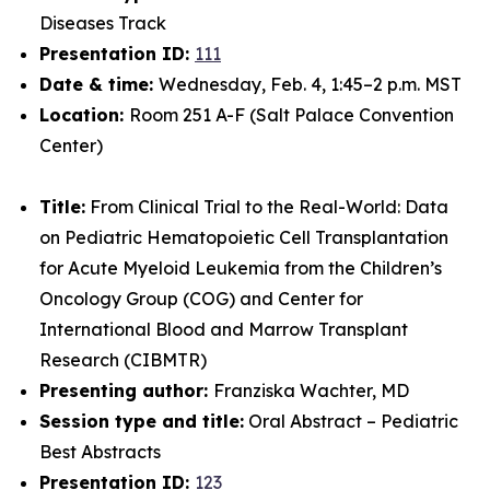
Diseases Track
Presentation ID:
111
Date & time:
Wednesday, Feb. 4, 1:45–2 p.m. MST
Location:
Room 251 A-F (Salt Palace Convention
Center)
Title:
From Clinical Trial to the Real-World: Data
on Pediatric Hematopoietic Cell Transplantation
for Acute Myeloid Leukemia from the Children’s
Oncology Group (COG) and Center for
International Blood and Marrow Transplant
Research (CIBMTR)
Presenting author:
Franziska Wachter, MD
Session type and title:
Oral Abstract – Pediatric
Best Abstracts
Presentation ID:
123