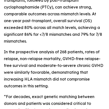
transplants, followed by post-transplant
cyclophosphamide (PTCy), can achieve strong,
comparable outcomes across mismatch levels. At
one-year post-transplant, overall survival (OS)
exceeded 80% across all match levels, achieving a
significant 86% for <7/8 mismatches and 79% for 7/8
mismatches.
In the prospective analysis of 268 patients, rates of
relapse, non-relapse mortality, GVHD-free relapse-
free survival and moderate-to-severe chronic GVHD
were similarly favorable, demonstrating that
increasing HLA mismatch did not compromise
outcomes in this setting.
“For decades, exact genetic matching between
donors and patients was considered critical to