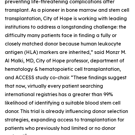
preventing life-threatening complications after
transplant. As a pioneer in bone marrow and stem cell
transplantation, City of Hope is working with leading
institutions to address a longstanding challenge: the
difficulty many patients face in finding a fully or
closely matched donor because human leukocyte
antigen (HLA) markers are inherited,” said Monzr M.
Al Malki, MD, City of Hope professor, department of
hematology & hematopoietic cell transplantation,
and ACCESS study co-chair. “These findings suggest
that now, virtually every patient searching
international registries has a greater than 99%
likelihood of identifying a suitable blood stem cell
donor. This trial is already influencing donor selection
strategies, expanding access to transplantation for
patients who previously had limited or no donor