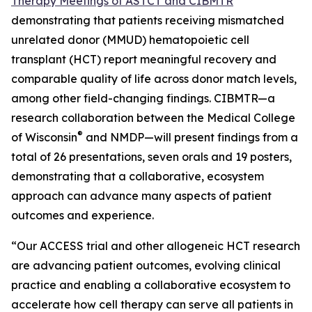
Therapy Meetings of ASTCT and CIBMTR
demonstrating that patients receiving mismatched
unrelated donor (MMUD) hematopoietic cell
transplant (HCT) report meaningful recovery and
comparable quality of life across donor match levels,
among other field-changing findings. CIBMTR—a
research collaboration between the Medical College
®
of Wisconsin
and NMDP—will present findings from a
total of 26 presentations, seven orals and 19 posters,
demonstrating that a collaborative, ecosystem
approach can advance many aspects of patient
outcomes and experience.
“Our ACCESS trial and other allogeneic HCT research
are advancing patient outcomes, evolving clinical
practice and enabling a collaborative ecosystem to
accelerate how cell therapy can serve all patients in