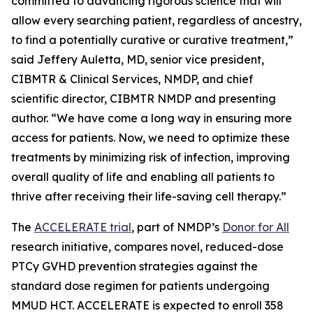
committed to advancing rigorous science that will
allow every searching patient, regardless of ancestry,
to find a potentially curative or curative treatment,”
said Jeffery Auletta, MD, senior vice president,
CIBMTR & Clinical Services, NMDP, and chief
scientific director, CIBMTR NMDP and presenting
author. “We have come a long way in ensuring more
access for patients. Now, we need to optimize these
treatments by minimizing risk of infection, improving
overall quality of life and enabling all patients to
thrive after receiving their life-saving cell therapy.”
The
ACCELERATE trial
, part of NMDP’s
Donor for All
research initiative, compares novel, reduced-dose
PTCy GVHD prevention strategies against the
standard dose regimen for patients undergoing
MMUD HCT. ACCELERATE is expected to enroll 358