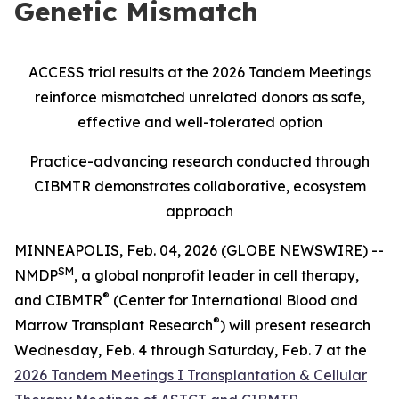
Genetic Mismatch
ACCESS trial results at the 2026 Tandem Meetings
reinforce mismatched unrelated donors as safe,
effective and well-tolerated option
Practice-advancing research conducted through
CIBMTR demonstrates collaborative, ecosystem
approach
MINNEAPOLIS, Feb. 04, 2026 (GLOBE NEWSWIRE) --
SM
NMDP
, a global nonprofit leader in cell therapy,
®
and CIBMTR
(Center for International Blood and
®
Marrow Transplant Research
) will present research
Wednesday, Feb. 4 through Saturday, Feb. 7 at the
2026 Tandem Meetings I Transplantation & Cellular