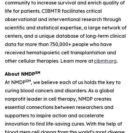
community to increase survival and enrich quality of
life for patients. CIBMTR facilitates critical
observational and interventional research through
scientific and statistical expertise, a large network of
centers, and a unique database of long-term clinical
data for more than 750,000+ people who have
received hematopoietic cell transplantation and
other cellular therapies. Learn more at
cibmtr.org
.
SM
About NMDP
SM
At NMDP
, we believe each of us holds the key to
curing blood cancers and disorders. As a global
nonprofit leader in cell therapy, NMDP creates
essential connections between researchers and
supporters to inspire action and accelerate
innovation to find life-saving cures. With the help of
blood stem cell donors from the world’s most diverse