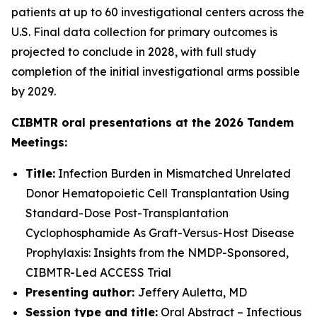
patients at up to 60 investigational centers across the
U.S. Final data collection for primary outcomes is
projected to conclude in 2028, with full study
completion of the initial investigational arms possible
by 2029.
CIBMTR oral presentations at the 2026 Tandem
Meetings:
Title:
Infection Burden in Mismatched Unrelated
Donor Hematopoietic Cell Transplantation Using
Standard-Dose Post-Transplantation
Cyclophosphamide As Graft-Versus-Host Disease
Prophylaxis: Insights from the NMDP-Sponsored,
CIBMTR-Led ACCESS Trial
Presenting author:
Jeffery Auletta, MD
Session type and title:
Oral Abstract – Infectious