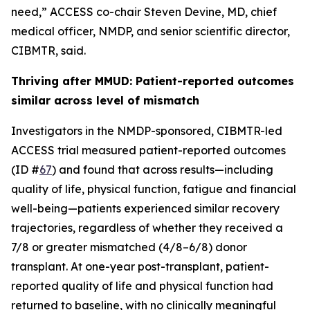
need,” ACCESS co-chair Steven Devine, MD, chief
medical officer, NMDP, and senior scientific director,
CIBMTR, said.
Thriving after MMUD: Patient-reported outcomes
similar across level of mismatch
Investigators in the NMDP-sponsored, CIBMTR-led
ACCESS trial measured patient-reported outcomes
(ID #
67
) and found that across results—including
quality of life, physical function, fatigue and financial
well-being—patients experienced similar recovery
trajectories, regardless of whether they received a
7/8 or greater mismatched (4/8–6/8) donor
transplant. At one-year post-transplant, patient-
reported quality of life and physical function had
returned to baseline, with no clinically meaningful