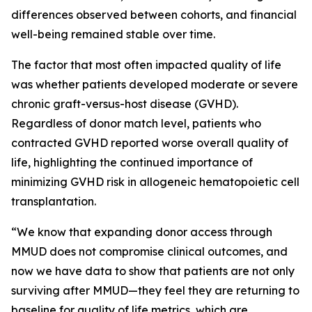
differences observed between cohorts, and financial
well-being remained stable over time.
The factor that most often impacted quality of life
was whether patients developed moderate or severe
chronic graft-versus-host disease (GVHD).
Regardless of donor match level, patients who
contracted GVHD reported worse overall quality of
life, highlighting the continued importance of
minimizing GVHD risk in allogeneic hematopoietic cell
transplantation.
“We know that expanding donor access through
MMUD does not compromise clinical outcomes, and
now we have data to show that patients are not only
surviving after MMUD—they feel they are returning to
baseline for quality of life metrics, which are