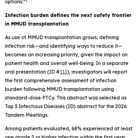
1
options.”
Infection burden defines the next safety frontier
in MMUD transplantation
As use of MMUD transplantation grows, defining
infection risk—and identifying ways to reduce it—
becomes an increasing priority, given the impact on
patient health and overall well-being. In a separate
oral presentation (ID #
111
), investigators will report
the first comprehensive assessment of infection
burden following MMUD transplantation using
standard-dose PTCy. This abstract was selected as
Top 3 Infectious Diseases (ID) abstract for the 2026
Tandem Meetings.
Among patients evaluated, 68% experienced at least
one grade 2 or higher infection within the first year