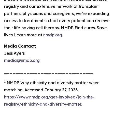
registry and our extensive network of transplant
partners, physicians and caregivers, we’re expanding
access to treatment so that every patient can receive
their life-saving cell therapy. NMDP. Find cures. Save
lives. Learn more at
nmdp.org
.
Media Contact:
Jess Ayers
media@nmdp.org
________________________________
1
NMDP.
Why ethnicity and diversity matter when
matching.
Accessed January 27, 2026.
https://www.nmdp.org/get-involved/join-the-
registry/ethnicity-and-diversity-matter
.