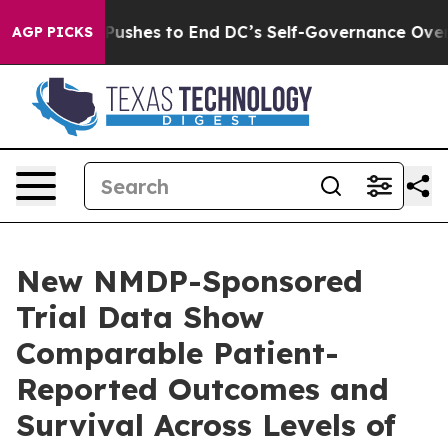
h Pushes to End DC’s Self-Governance Over a 20-Cent
AGP PICKS
New NMDP-Sponsored
Trial Data Show
Comparable Patient-
Reported Outcomes and
Survival Across Levels of