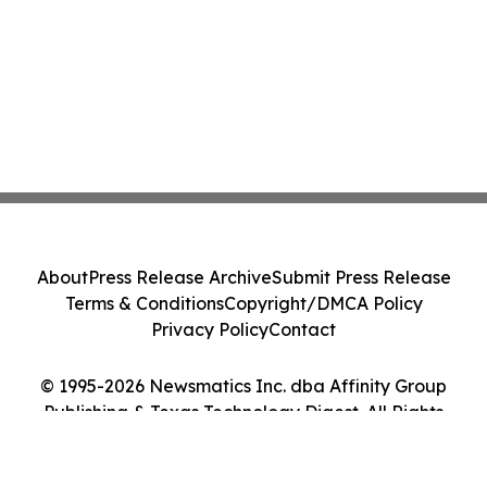
About
Press Release Archive
Submit Press Release
Terms & Conditions
Copyright/DMCA Policy
Privacy Policy
Contact
© 1995-2026 Newsmatics Inc. dba Affinity Group
Publishing & Texas Technology Digest. All Rights
Reserved.
Cookie Settings / Your Privacy Choices