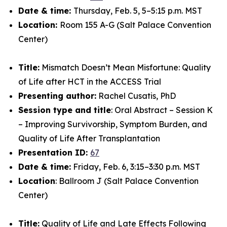
Date & time:
Thursday, Feb. 5, 5–5:15 p.m. MST
Location:
Room 155 A-G (Salt Palace Convention
Center)
Title:
Mismatch Doesn’t Mean Misfortune: Quality
of Life after HCT in the ACCESS Trial
Presenting author:
Rachel Cusatis, PhD
Session type and title
: Oral Abstract – Session K
– Improving Survivorship, Symptom Burden, and
Quality of Life After Transplantation
Presentation ID:
67
Date & time:
Friday, Feb. 6, 3:15–3:30 p.m. MST
Location
: Ballroom J (Salt Palace Convention
Center)
Title:
Quality of Life and Late Effects Following