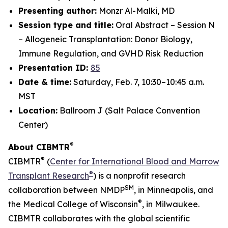
Presenting author:
Monzr Al-Malki, MD
Session type and title:
Oral Abstract – Session N
– Allogeneic Transplantation: Donor Biology,
Immune Regulation, and GVHD Risk Reduction
Presentation ID:
85
Date & time:
Saturday, Feb. 7, 10:30–10:45 a.m.
MST
Location:
Ballroom J (Salt Palace Convention
Center)
®
About CIBMTR
®
CIBMTR
(
Center for International Blood and Marrow
®
Transplant Research
) is a nonprofit research
SM
collaboration between NMDP
, in Minneapolis, and
®
the Medical College of Wisconsin
, in Milwaukee.
CIBMTR collaborates with the global scientific