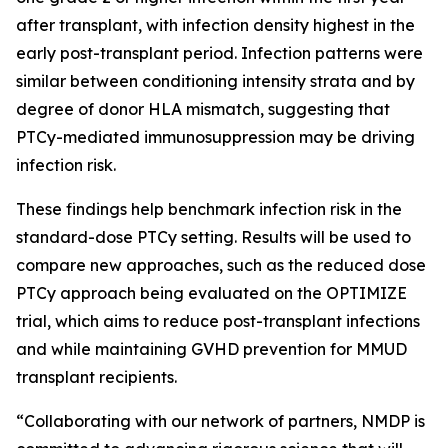
after transplant, with infection density highest in the
early post-transplant period. Infection patterns were
similar between conditioning intensity strata and by
degree of donor HLA mismatch, suggesting that
PTCy-mediated immunosuppression may be driving
infection risk.
These findings help benchmark infection risk in the
standard-dose PTCy setting. Results will be used to
compare new approaches, such as the reduced dose
PTCy approach being evaluated on the OPTIMIZE
trial, which aims to reduce post-transplant infections
and while maintaining GVHD prevention for MMUD
transplant recipients.
“Collaborating with our network of partners, NMDP is