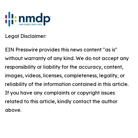
Legal Disclaimer:
EIN Presswire provides this news content "as is"
without warranty of any kind. We do not accept any
responsibility or liability for the accuracy, content,
images, videos, licenses, completeness, legality, or
reliability of the information contained in this article.
If you have any complaints or copyright issues
related to this article, kindly contact the author
above.