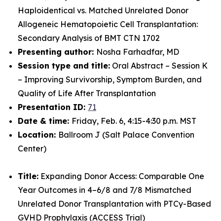
Haploidentical vs. Matched Unrelated Donor
Allogeneic Hematopoietic Cell Transplantation:
Secondary Analysis of BMT CTN 1702
Presenting author:
Nosha Farhadfar, MD
Session type and title:
Oral Abstract – Session K
– Improving Survivorship, Symptom Burden, and
Quality of Life After Transplantation
Presentation ID:
71
Date & time:
Friday, Feb. 6, 4:15-4:30 p.m. MST
Location:
Ballroom J (Salt Palace Convention
Center)
Title:
Expanding Donor Access: Comparable One
Year Outcomes in 4–6/8 and 7/8 Mismatched
Unrelated Donor Transplantation with PTCy-Based
GVHD Prophylaxis (ACCESS Trial)