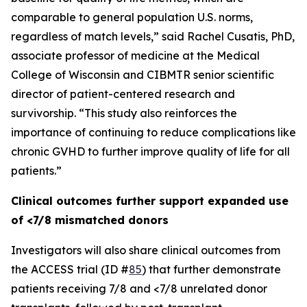
comparable to general population U.S. norms,
regardless of match levels,” said Rachel Cusatis, PhD,
associate professor of medicine at the Medical
College of Wisconsin and CIBMTR senior scientific
director of patient-centered research and
survivorship. “This study also reinforces the
importance of continuing to reduce complications like
chronic GVHD to further improve quality of life for all
patients.”
Clinical outcomes further support expanded use
of <7/8 mismatched donors
Investigators will also share clinical outcomes from
the ACCESS trial (ID #
85
) that further demonstrate
patients receiving 7/8 and <7/8 unrelated donor