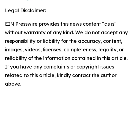
Legal Disclaimer:
EIN Presswire provides this news content "as is"
without warranty of any kind. We do not accept any
responsibility or liability for the accuracy, content,
images, videos, licenses, completeness, legality, or
reliability of the information contained in this article.
If you have any complaints or copyright issues
related to this article, kindly contact the author
above.