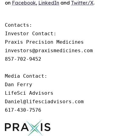
on
Facebook
,
LinkedIn
and
Twitter/X
.
Contacts:

Investor Contact:

Praxis Precision Medicines

investors@praxismedicines.com

857-702-9452

Media Contact:

Dan Ferry

LifeSci Advisors

Daniel@lifesciadvisors.com

617-430-7576