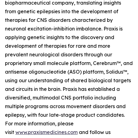
biopharmaceutical company, translating insights
from genetic epilepsies into the development of
therapies for CNS disorders characterized by
neuronal excitation-inhibition imbalance. Praxis is
applying genetic insights to the discovery and
development of therapies for rare and more
prevalent neurological disorders through our
proprietary small molecule platform, Cerebrum™, and
antisense oligonucleotide (ASO) platform, Solidus™,
using our understanding of shared biological targets
and circuits in the brain. Praxis has established a
diversified, multimodal CNS portfolio including
multiple programs across movement disorders and
epilepsy, with four late-stage product candidates.
For more information, please
visit
www.praxismedicines.com
and follow us