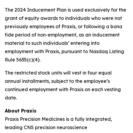
The 2024 Inducement Plan is used exclusively for the
grant of equity awards to individuals who were not
previously employees of Praxis, or following a bona
fide period of non-employment, as an inducement
material to such individuals’ entering into
employment with Praxis, pursuant to Nasdaq Listing
Rule 5635(c)(4).
The restricted stock units will vest in four equal
annual installments, subject to the employee’s
continued employment with Praxis on each vesting
date.
About Praxis
Praxis Precision Medicines is a fully integrated,
leading CNS precision neuroscience