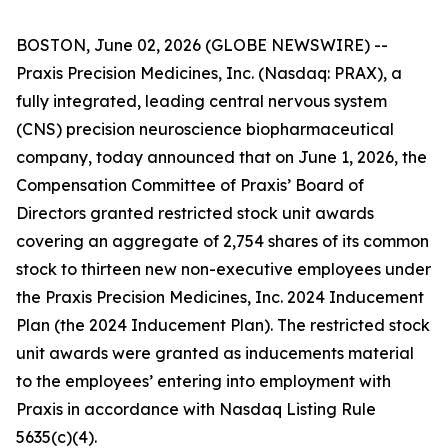
BOSTON, June 02, 2026 (GLOBE NEWSWIRE) --
Praxis Precision Medicines, Inc. (Nasdaq: PRAX), a
fully integrated, leading central nervous system
(CNS) precision neuroscience biopharmaceutical
company, today announced that on June 1, 2026, the
Compensation Committee of Praxis’ Board of
Directors granted restricted stock unit awards
covering an aggregate of 2,754 shares of its common
stock to thirteen new non-executive employees under
the Praxis Precision Medicines, Inc. 2024 Inducement
Plan (the 2024 Inducement Plan). The restricted stock
unit awards were granted as inducements material
to the employees’ entering into employment with
Praxis in accordance with Nasdaq Listing Rule
5635(c)(4).