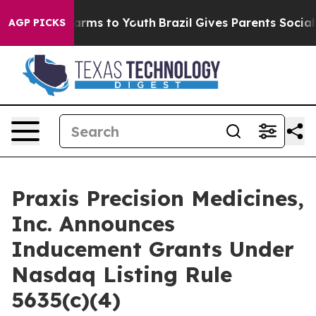
 to Abate Harms to Youth
Brazil Gives Parents Social M
AGP PICKS
Praxis Precision Medicines,
Inc. Announces
Inducement Grants Under
Nasdaq Listing Rule
5635(c)(4)