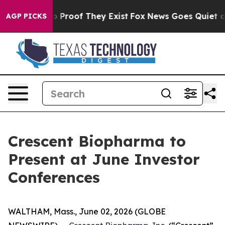
Offers no Proof They Exist
Fox News Goes Quiet as 'Ma
AGP PICKS
Crescent Biopharma to
Present at June Investor
Conferences
WALTHAM, Mass., June 02, 2026 (GLOBE