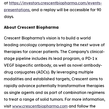
at
https://investors.crescentbiopharma.com/events-
presentations
, and a replay will be accessible for 90
days.
About Crescent Biopharma
Crescent Biopharma’s vision is to build a world
leading oncology company bringing the next wave of
therapies for cancer patients. The Company’s clinical-
stage pipeline includes its lead program, a PD-1 x
VEGF bispecific antibody, as well as novel antibody-
drug conjugates (ADCs). By leveraging multiple
modalities and established targets, Crescent aims to
rapidly advance potentially transformative therapies
as single agents and as part of combination regimens
to treat a range of solid tumors. For more information,
visit
www.crescentbiopharma.com
and follow the