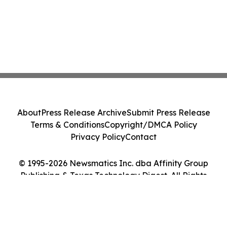
About
Press Release Archive
Submit Press Release
Terms & Conditions
Copyright/DMCA Policy
Privacy Policy
Contact
© 1995-2026 Newsmatics Inc. dba Affinity Group
Publishing & Texas Technology Digest. All Rights
Reserved.
Cookie Settings / Your Privacy Choices