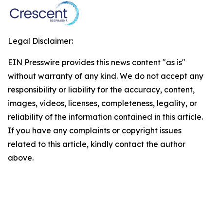
Legal Disclaimer:
EIN Presswire provides this news content "as is"
without warranty of any kind. We do not accept any
responsibility or liability for the accuracy, content,
images, videos, licenses, completeness, legality, or
reliability of the information contained in this article.
If you have any complaints or copyright issues
related to this article, kindly contact the author
above.