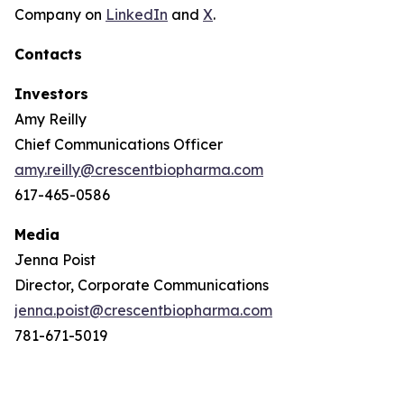
Company on
LinkedIn
and
X
.
Contacts
Investors
Amy Reilly
Chief Communications Officer
amy.reilly@crescentbiopharma.com
617-465-0586
Media
Jenna Poist
Director, Corporate Communications
jenna.poist@crescentbiopharma.com
781-671-5019