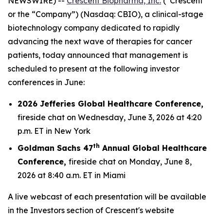
NEWSWIRE) --
Crescent Biopharma, Inc.
(“Crescent”
or the “Company”) (Nasdaq: CBIO), a clinical-stage
biotechnology company dedicated to rapidly
advancing the next wave of therapies for cancer
patients, today announced that management is
scheduled to present at the following investor
conferences in June:
2026 Jefferies Global Healthcare Conference,
fireside chat on Wednesday, June 3, 2026 at 4:20
p.m. ET in New York
th
Goldman Sachs 47
Annual Global Healthcare
Conference,
fireside chat on Monday, June 8,
2026 at 8:40 a.m. ET in Miami
A live webcast of each presentation will be available
in the Investors section of Crescent's website