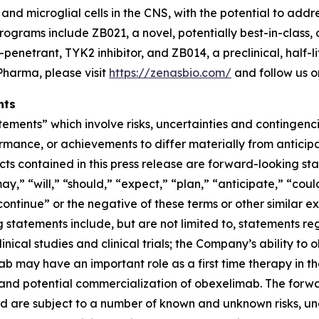
 and microglial cells in the CNS, with the potential to a
rograms include ZB021, a novel, potentially best-in-class, 
rain-penetrant, TYK2 inhibitor, and ZB014, a preclinical, ha
Pharma, please visit
https://zenasbio.com/
and follow us 
nts
tements” which involve risks, uncertainties and contingenc
mance, or achievements to differ materially from anticipa
acts contained in this press release are forward-looking s
y,” “will,” “should,” “expect,” “plan,” “anticipate,” “coul
“continue” or the negative of these terms or other similar e
 statements include, but are not limited to, statements 
linical studies and clinical trials; the Company’s ability t
ab may have an important role as a first time therapy in
 and potential commercialization of obexelimab. The forwar
and are subject to a number of known and unknown risks, u