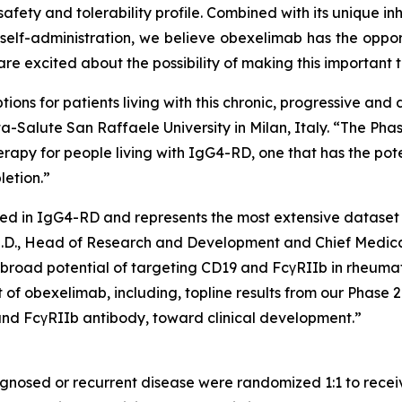
safety and tolerability profile. Combined with its unique in
lf-administration, we believe obexelimab has the opport
 excited about the possibility of making this important t
ions for patients living with this chronic, progressive and 
Vita-Salute San Raffaele University in Milan, Italy. “The 
herapy for people living with IgG4-RD, one that has the po
letion.”
cted in IgG4-RD and represents the most extensive dataset 
, M.D., Head of Research and Development and Chief Medic
 broad potential of targeting CD19 and FcγRIIb in rheum
f obexelimab, including, topline results from our Phase 2 
nd FcγRIIb antibody, toward clinical development.”
gnosed or recurrent disease were randomized 1:1 to rece