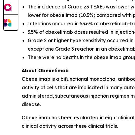
The incidence of Grade ≥3 TEAEs was lower wi
lower for obexelimab (10.3%) compared with p
Infections occurred in 53.6% of obexelimab-t
3.5% of obexelimab doses resulted in injectio
Grade 2 or higher hypersensitivity occurred i
except one Grade 3 reaction in an obexelimab
There were no deaths in the obexelimab group
About Obexelimab
Obexelimab is a bifunctional monoclonal antibody
activity of cells that are implicated in many au
administered, subcutaneous injection regimen ma
disease.
Obexelimab has been evaluated in eight clinical
clinical activity across these clinical trials.