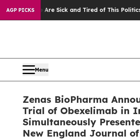
 Are Sick and Tired of This Politics of Hatred”
T
AGP PICKS
Menu
Zenas BioPharma Announ
Trial of Obexelimab in
Simultaneously Presente
New England Journal of