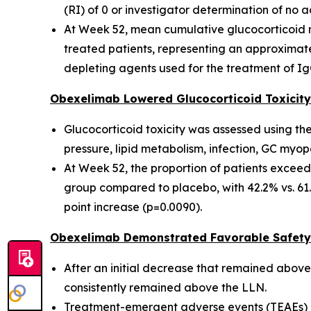
(RI) of 0 or investigator determination of no a
At Week 52, mean cumulative glucocorticoid r
treated patients, representing an approximate
depleting agents used for the treatment of Ig
Obexelimab Lowered Glucocorticoid Toxicity
Glucocorticoid toxicity was assessed using th
pressure, lipid metabolism, infection, GC myopa
At Week 52, the proportion of patients exceed
group compared to placebo, with 42.2% vs. 61
point increase (p=0.0090).
Obexelimab Demonstrated Favorable Safety 
After an initial decrease that remained above 
consistently remained above the LLN.
Treatment-emergent adverse events (TEAEs) o