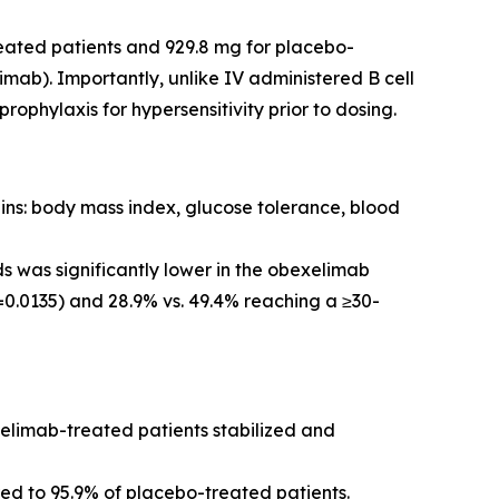
eated patients and 929.8 mg for placebo-
mab). Importantly, unlike IV administered B cell
phylaxis for hypersensitivity prior to dosing.
ins: body mass index, glucose tolerance, blood
s was significantly lower in the obexelimab
0.0135) and 28.9% vs. 49.4% reaching a ≥30-
xelimab-treated patients stabilized and
d to 95.9% of placebo-treated patients.