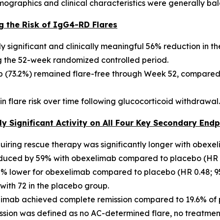
ographics and clinical characteristics were generally bal
g the Risk of IgG4-RD Flares
y significant and clinically meaningful 56% reduction in 
ng the 52-week randomized controlled period.
ab (73.2%) remained flare-free through Week 52, compared
in flare risk over time following glucocorticoid withdrawal.
y Significant Activity on All Four Key Secondary Endp
quiring rescue therapy was significantly longer with obexe
educed by 59% with obexelimab compared to placebo (HR 0.
% lower for obexelimab compared to placebo (HR 0.48; 95%
ith 72 in the placebo group.
elimab achieved complete remission compared to 19.6% of 
ssion was defined as no AC-determined flare, no treatme