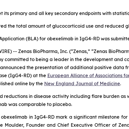
its primary and all key secondary endpoints with statistical
red the total amount of glucocorticoid use and reduced glu
 Application (BLA) for obexelimab in IgG4-RD was submitt
E) -- Zenas BioPharma, Inc. (“Zenas,” “Zenas BioPharm
y committed to being a leader in the development and com
 announced the presentation of additional positive data f
ase (IgG4-RD) at the
European Alliance of Associations 
lished online by the
New England Journal of Medicine
.
ed reductions in disease activity including flare burden as 
limab was comparable to placebo.
r obexelimab in IgG4-RD mark a significant milestone f
nie Moulder, Founder and Chief Executive Officer of Zenas.