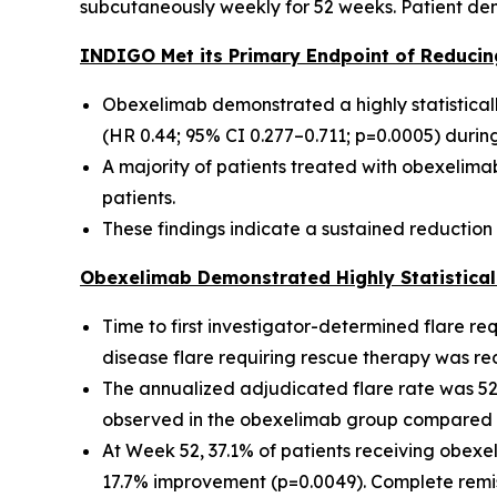
subcutaneously weekly for 52 weeks. Patient dem
INDIGO Met its Primary Endpoint of Reducin
Obexelimab demonstrated a highly statisticall
(HR 0.44; 95% CI 0.277–0.711; p=0.0005) duri
A majority of patients treated with obexelim
patients.
These findings indicate a sustained reduction 
Obexelimab Demonstrated Highly Statisticall
Time to first investigator-determined flare re
disease flare requiring rescue therapy was r
The annualized adjudicated flare rate was 52
observed in the obexelimab group compared w
At Week 52, 37.1% of patients receiving obex
17.7% improvement (p=0.0049). Complete remi