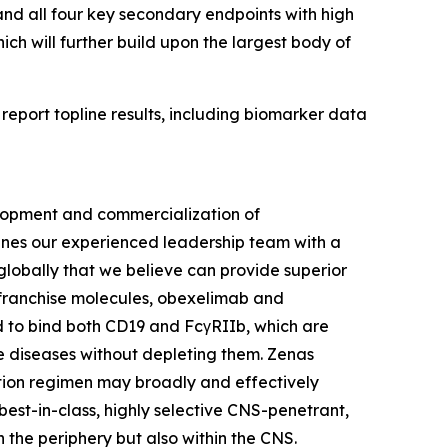
nd all four key secondary endpoints with high
hich will further build upon the largest body of
report topline results, including biomarker data
lopment and commercialization of
bines our experienced leadership team with a
lobally that we believe can provide superior
l franchise molecules, obexelimab and
d to bind both CD19 and FcγRIIb, which are
une diseases without depleting them. Zenas
ction regimen may broadly and effectively
best-in-class, highly selective CNS-penetrant,
n the periphery but also within the CNS.