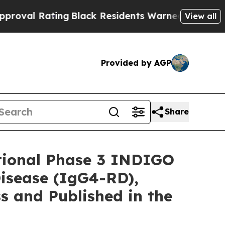
g
Black Residents Warned of Abusive Cops for Yea
View all
Provided by AGP
Share
tional Phase 3 INDIGO
isease (IgG4-RD),
s and Published in the