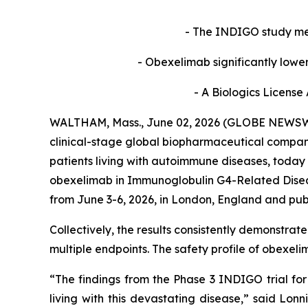
- The INDIGO study met 
- Obexelimab significantly lowe
- A Biologics License
WALTHAM, Mass., June 02, 2026 (GLOBE NEWSWIR
clinical-stage global biopharmaceutical compan
patients living with autoimmune diseases, today
obexelimab in Immunoglobulin G4-Related Dise
from June 3-6, 2026, in London, England and pub
Collectively, the results consistently demonstrat
multiple endpoints. The safety profile of obexe
“The findings from the Phase 3 INDIGO trial fo
living with this devastating disease,” said Lon