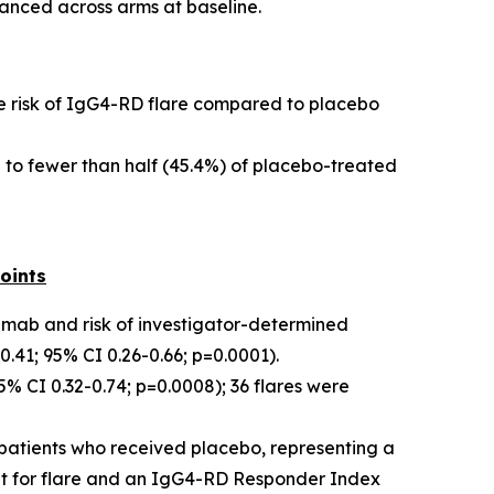
anced across arms at baseline.
the risk of IgG4-RD flare compared to placebo
 to fewer than half (45.4%) of placebo-treated
oints
limab and risk of investigator-determined
41; 95% CI 0.26-0.66; p=0.0001).
 CI 0.32-0.74; p=0.0008); 36 flares were
patients who received placebo, representing a
nt for flare and an IgG4-RD Responder Index