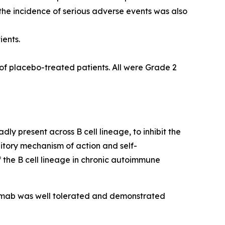
he incidence of serious adverse events was also
ients.
of placebo-treated patients. All were Grade 2
y present across B cell lineage, to inhibit the
bitory mechanism of action and self-
 the B cell lineage in chronic autoimmune
elimab was well tolerated and demonstrated