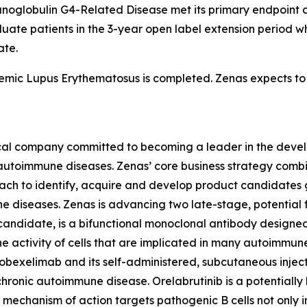
unoglobulin G4-Related Disease met its primary endpoint a
valuate patients in the 3-year open label extension period w
ate.
temic Lupus Erythematosus is completed. Zenas expects to 
ical company committed to becoming a leader in the deve
th autoimmune diseases. Zenas’ core business strategy com
ach to identify, acquire and develop product candidates g
mune diseases. Zenas is advancing two late-stage, potentia
candidate, is a bifunctional monoclonal antibody designe
 the activity of cells that are implicated in many autoimm
 obexelimab and its self-administered, subcutaneous inje
chronic autoimmune disease. Orelabrutinib is a potentially 
’s mechanism of action targets pathogenic B cells not only i