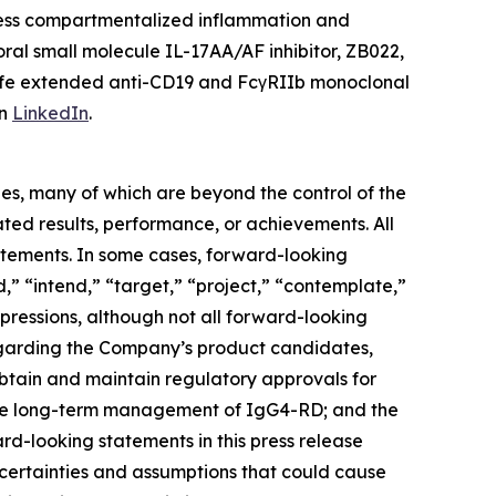
ddress compartmentalized inflammation and
oral small molecule IL-17AA/AF inhibitor, ZB022,
lf-life extended anti-CD19 and FcγRIIb monoclonal
on
LinkedIn
.
ies, many of which are beyond the control of the
ted results, performance, or achievements. All
tatements. In some cases, forward-looking
d,” “intend,” “target,” “project,” “contemplate,”
xpressions, although not all forward-looking
regarding the Company’s product candidates,
o obtain and maintain regulatory approvals for
 the long-term management of IgG4-RD; and the
d-looking statements in this press release
ncertainties and assumptions that could cause