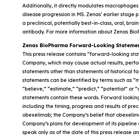
Additionally, it directly modulates macrophages
disease progression in MS. Zenas’ earlier stage p
a preclinical, potentially best-in-class, oral, b
antibody. For more information about Zenas Bio
Zenas BioPharma Forward-Looking Stateme
This press release contains “forward-looking sta
Company, which may cause actual results, perfor
statements other than statements of historical f
statements can be identified by terms such as “ma
“believe,” “estimate,” “predict,” “potential” or 
statements contain these words. Forward looking
including the timing, progress and results of prec
obexelimab; the Company’s belief that obexelim
Company’s plans for development of its pipeline
speak only as of the date of this press release 