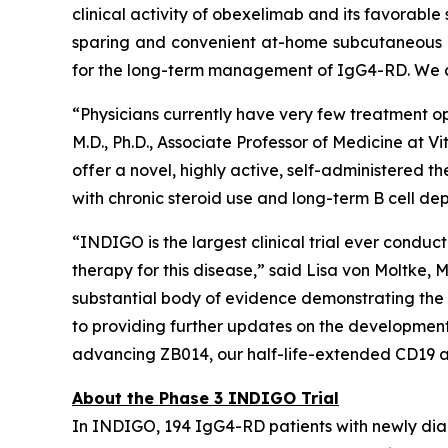
clinical activity of obexelimab and its favorable 
sparing and convenient at-home subcutaneous se
for the long-term management of IgG4-RD. We are
“Physicians currently have very few treatment opt
M.D., Ph.D., Associate Professor of Medicine at 
offer a novel, highly active, self-administered t
with chronic steroid use and long-term B cell dep
“INDIGO is the largest clinical trial ever condu
therapy for this disease,” said Lisa von Moltke
substantial body of evidence demonstrating the
to providing further updates on the development o
advancing ZB014, our half-life-extended CD19 a
About the Phase 3 INDIGO Trial
In INDIGO, 194 IgG4-RD patients with newly dia