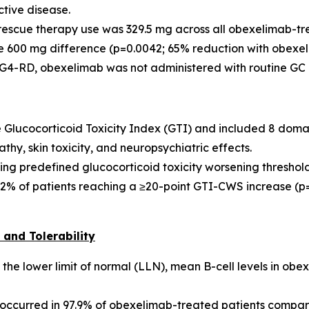
ctive disease.
escue therapy use was 329.5 mg across all obexelimab-tr
 600 mg difference (p=0.0042; 65% reduction with obexeli
G4-RD, obexelimab was not administered with routine GC pro
e Glucocorticoid Toxicity Index (GTI) and included 8 doma
thy, skin toxicity, and neuropsychiatric effects.
ing predefined glucocorticoid toxicity worsening threshold
.2% of patients reaching a ≥20-point GTI-CWS increase (p=
and Tolerability
the lower limit of normal (LLN), mean B-cell levels in obe
ccurred in 97.9% of obexelimab-treated patients compare