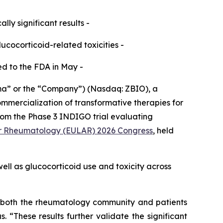
ly significant results -
cocorticoid-related toxicities -
ed to the FDA in May -
a” or the “Company”) (Nasdaq: ZBIO), a
mercialization of transformative therapies for
rom the Phase 3 INDIGO trial evaluating
for Rheumatology (EULAR) 2026 Congress
, held
well as glucocorticoid use and toxicity across
or both the rheumatology community and patients
 “These results further validate the significant