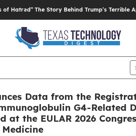
he Story Behind Trump’s Terrible Approval Ratin
ces Data from the Registra
 Immunoglobulin G4-Related D
d at the EULAR 2026 Congres
 Medicine