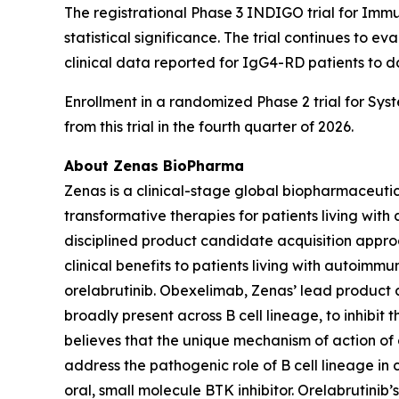
The registrational Phase 3 INDIGO trial for Imm
statistical significance. The trial continues to e
clinical data reported for IgG4-RD patients to d
Enrollment in a randomized Phase 2 trial for Sys
from this trial in the fourth quarter of 2026.
About Zenas BioPharma
Zenas is a clinical-stage global biopharmaceut
transformative therapies for patients living wi
disciplined product candidate acquisition appro
clinical benefits to patients living with autoim
orelabrutinib. Obexelimab, Zenas’ lead product 
broadly present across B cell lineage, to inhibit
believes that the unique mechanism of action of
address the pathogenic role of B cell lineage in 
oral, small molecule BTK inhibitor. Orelabrutinib