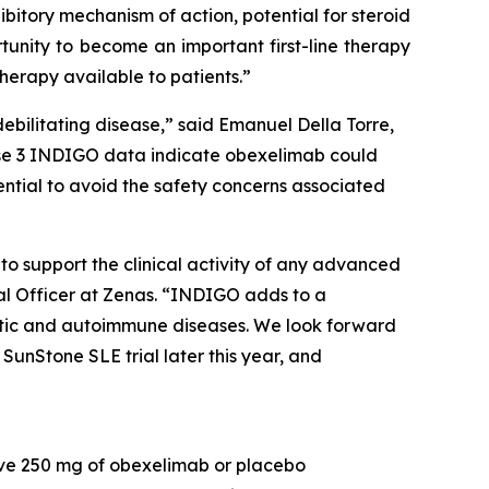
hibitory mechanism of action, potential for steroid
unity to become an important first-line therapy
herapy available to patients.”
debilitating disease,” said Emanuel Della Torre,
Phase 3 INDIGO data indicate obexelimab could
tential to avoid the safety concerns associated
to support the clinical activity of any advanced
al Officer at Zenas. “INDIGO adds to a
atic and autoimmune diseases. We look forward
SunStone SLE trial later this year, and
ive 250 mg of obexelimab or placebo