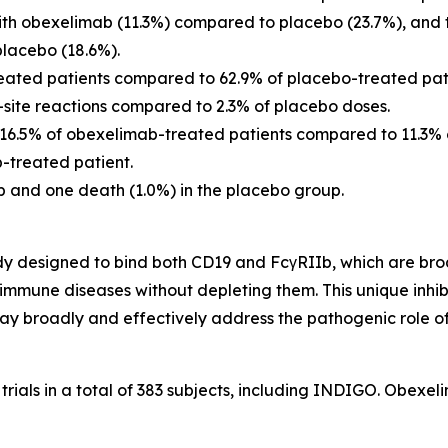
th obexelimab (11.3%) compared to placebo (23.7%), and t
lacebo (18.6%).
reated patients compared to 62.9% of placebo-treated pat
n-site reactions compared to 2.3% of placebo doses.
n 16.5% of obexelimab-treated patients compared to 11.3% 
-treated patient.
 and one death (1.0%) in the placebo group.
 designed to bind both CD19 and FcγRIIb, which are broadl
toimmune diseases without depleting them. This unique inhi
y broadly and effectively address the pathogenic role of
 trials in a total of 383 subjects, including INDIGO. Obex