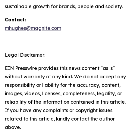
sustainable growth for brands, people and society.
Contact:
mhughes@magnite.com
Legal Disclaimer:
EIN Presswire provides this news content "as is"
without warranty of any kind. We do not accept any
responsibility or liability for the accuracy, content,
images, videos, licenses, completeness, legality, or
reliability of the information contained in this article.
If you have any complaints or copyright issues
related to this article, kindly contact the author
above.