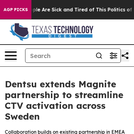
Win: “People Are Sick and Tired of This Politics of Ha
AGP PICKS
Dentsu extends Magnite
partnership to streamline
CTV activation across
Sweden
Collaboration builds on existing partnership in EMEA