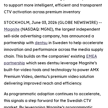
to support more intelligent, efficient and transparent
CTV activation across premium inventory
STOCKHOLM, June 03, 2026 (GLOBE NEWSWIRE) --
Magnite
(NASDAQ: MGNI), the largest independent
sell-side advertising company, has announced a
partnership with
dentsu
in Sweden to help accelerate
innovation and performance across the media supply
chain. This builds on the companies’ existing
EMEA
partnership
which sees dentsu leverage Magnite’s
built-for-video tools and technology to power AMX
Premium Video, dentsu’s premium video solution
delivering improved reach and efficiency.
As programmatic adoption continues to accelerate,
this signals a step forward for the Swedish CTV
market. By leveraging Magnite’s programmatic