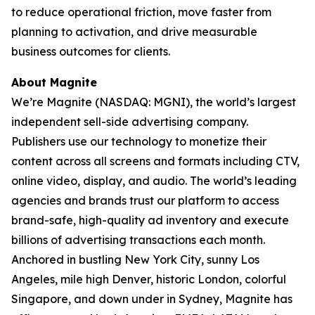
to reduce operational friction, move faster from
planning to activation, and drive measurable
business outcomes for clients.
About Magnite
We’re Magnite (NASDAQ: MGNI), the world’s largest
independent sell-side advertising company.
Publishers use our technology to monetize their
content across all screens and formats including CTV,
online video, display, and audio. The world’s leading
agencies and brands trust our platform to access
brand-safe, high-quality ad inventory and execute
billions of advertising transactions each month.
Anchored in bustling New York City, sunny Los
Angeles, mile high Denver, historic London, colorful
Singapore, and down under in Sydney, Magnite has