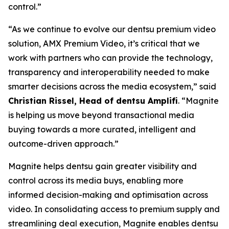
control.”
“As we continue to evolve our dentsu premium video
solution, AMX Premium Video, it’s critical that we
work with partners who can provide the technology,
transparency and interoperability needed to make
smarter decisions across the media ecosystem,” said
Christian Rissel, Head of dentsu Amplifi
. “Magnite
is helping us move beyond transactional media
buying towards a more curated, intelligent and
outcome-driven approach.”
Magnite helps dentsu gain greater visibility and
control across its media buys, enabling more
informed decision-making and optimisation across
video. In consolidating access to premium supply and
streamlining deal execution, Magnite enables dentsu