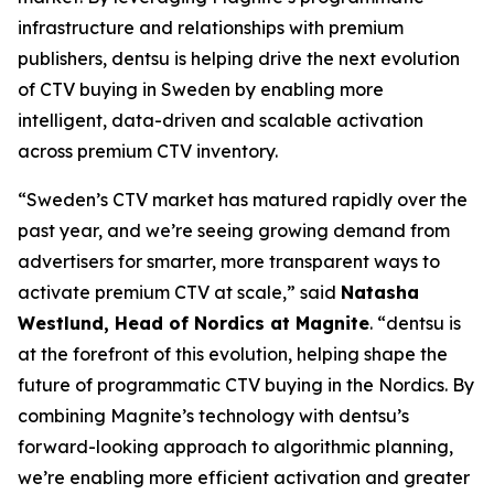
infrastructure and relationships with premium
publishers, dentsu is helping drive the next evolution
of CTV buying in Sweden by enabling more
intelligent, data-driven and scalable activation
across premium CTV inventory.
“Sweden’s CTV market has matured rapidly over the
past year, and we’re seeing growing demand from
advertisers for smarter, more transparent ways to
activate premium CTV at scale,” said
Natasha
Westlund, Head of Nordics at Magnite
. “dentsu is
at the forefront of this evolution, helping shape the
future of programmatic CTV buying in the Nordics. By
combining Magnite’s technology with dentsu’s
forward-looking approach to algorithmic planning,
we’re enabling more efficient activation and greater