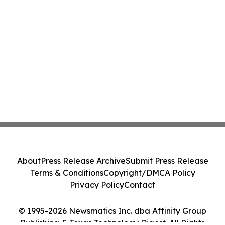
About
Press Release Archive
Submit Press Release
Terms & Conditions
Copyright/DMCA Policy
Privacy Policy
Contact
© 1995-2026 Newsmatics Inc. dba Affinity Group
Publishing & Texas Technology Digest. All Rights