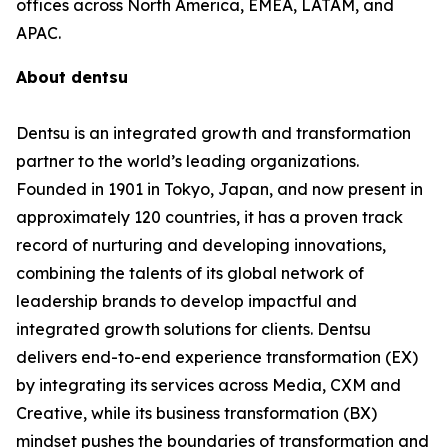
offices across North America, EMEA, LATAM, and
APAC.
About dentsu
Dentsu is an integrated growth and transformation
partner to the world’s leading organizations.
Founded in 1901 in Tokyo, Japan, and now present in
approximately 120 countries, it has a proven track
record of nurturing and developing innovations,
combining the talents of its global network of
leadership brands to develop impactful and
integrated growth solutions for clients. Dentsu
delivers end-to-end experience transformation (EX)
by integrating its services across Media, CXM and
Creative, while its business transformation (BX)
mindset pushes the boundaries of transformation and