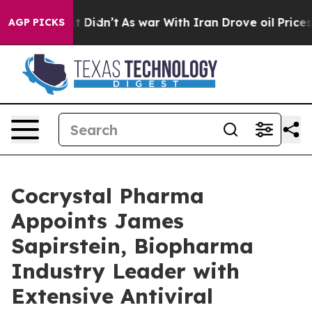
ell, it Didn’t
As war With Iran Drove oil Prices High
AGP PICKS
Cocrystal Pharma
Appoints James
Sapirstein, Biopharma
Industry Leader with
Extensive Antiviral