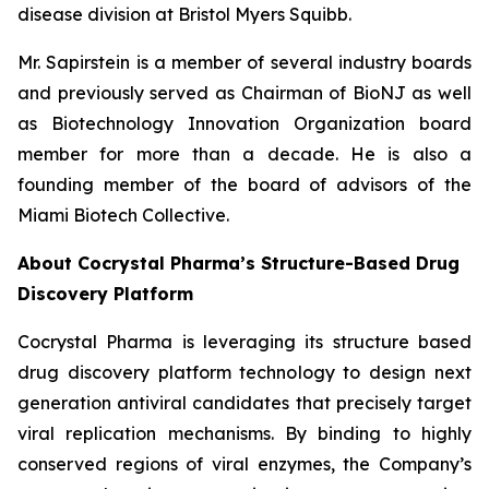
disease division at Bristol Myers Squibb.
Mr. Sapirstein is a member of several industry boards
and previously served as Chairman of BioNJ as well
as Biotechnology Innovation Organization board
member for more than a decade. He is also a
founding member of the board of advisors of the
Miami Biotech Collective.
About Cocrystal Pharma’s Structure-Based Drug
Discovery Platform
Cocrystal Pharma is leveraging its structure based
drug discovery platform technology to design next
generation antiviral candidates that precisely target
viral replication mechanisms. By binding to highly
conserved regions of viral enzymes, the Company’s