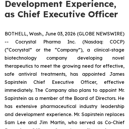
Development Experience,
as Chief Executive Officer
BOTHELL, Wash., June 03, 2026 (GLOBE NEWSWIRE)
-- Cocrystal Pharma Inc. (Nasdaq: COCP)
(“Cocrystal” or the “Company”), a clinical-stage
biotechnology company developing novel
therapeutics to meet the growing need for effective,
safe antiviral treatments, has appointed James
Sapirstein Chief Executive Officer, effective
immediately. The Company also plans to appoint Mr.
Sapirstein as a member of the Board of Directors. He
has extensive pharmaceutical industry leadership
and development experience. Mr. Sapirstein replaces
Sam Lee and Jim Martin, who served as Co-Chief