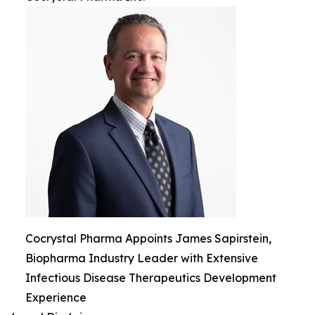
Cocrystal Pharma Appoints James Sapirstein,
Biopharma Industry Leader with Extensive
Infectious Disease Therapeutics Development
Experience