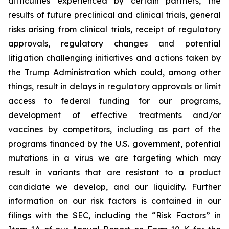
difficulties experienced by certain partners, the
results of future preclinical and clinical trials, general
risks arising from clinical trials, receipt of regulatory
approvals, regulatory changes and potential
litigation challenging initiatives and actions taken by
the Trump Administration which could, among other
things, result in delays in regulatory approvals or limit
access to federal funding for our programs,
development of effective treatments and/or
vaccines by competitors, including as part of the
programs financed by the U.S. government, potential
mutations in a virus we are targeting which may
result in variants that are resistant to a product
candidate we develop, and our liquidity. Further
information on our risk factors is contained in our
filings with the SEC, including the “Risk Factors” in