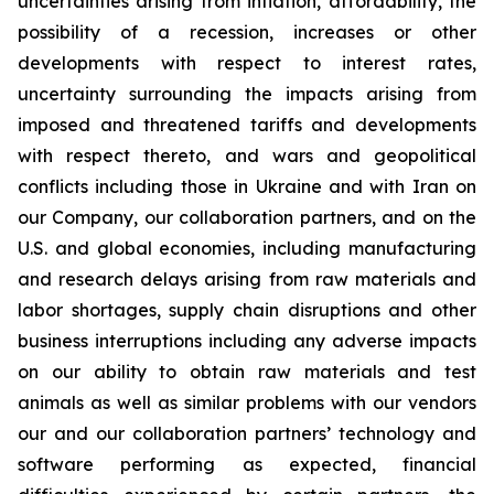
uncertainties arising from inflation, affordability, the
possibility of a recession, increases or other
developments with respect to interest rates,
uncertainty surrounding the impacts arising from
imposed and threatened tariffs and developments
with respect thereto, and wars and geopolitical
conflicts including those in Ukraine and with Iran on
our Company, our collaboration partners, and on the
U.S. and global economies, including manufacturing
and research delays arising from raw materials and
labor shortages, supply chain disruptions and other
business interruptions including any adverse impacts
on our ability to obtain raw materials and test
animals as well as similar problems with our vendors
our and our collaboration partners’ technology and
software performing as expected, financial