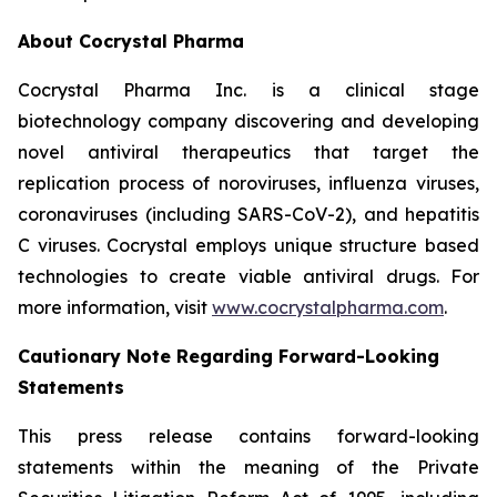
About Cocrystal Pharma
Cocrystal Pharma Inc. is a clinical stage
biotechnology company discovering and developing
novel antiviral therapeutics that target the
replication process of noroviruses, influenza viruses,
coronaviruses (including SARS-CoV-2), and hepatitis
C viruses. Cocrystal employs unique structure based
technologies to create viable antiviral drugs. For
more information, visit
www.cocrystalpharma.com
.
Cautionary Note Regarding Forward-Looking
Statements
This press release contains forward-looking
statements within the meaning of the Private