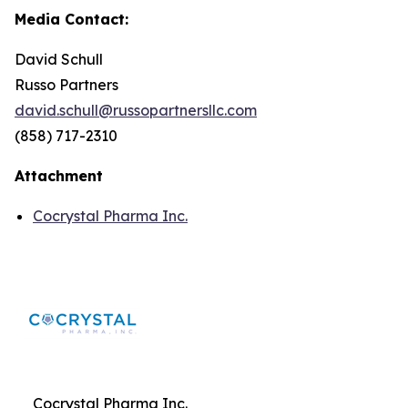
Media Contact:
David Schull
Russo Partners
david.schull@russopartnersllc.com
(858) 717-2310
Attachment
Cocrystal Pharma Inc.
Cocrystal Pharma Inc.