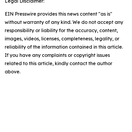
Legal Disclaimer:
EIN Presswire provides this news content "as is"
without warranty of any kind. We do not accept any
responsibility or liability for the accuracy, content,
images, videos, licenses, completeness, legality, or
reliability of the information contained in this article.
If you have any complaints or copyright issues
related to this article, kindly contact the author
above.