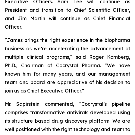
Executive Officers. Sam Lee will continue as
President and transition to Chief Scientific Officer,
and Jim Martin will continue as Chief Financial
Officer.
"James brings the right experience in the biopharma
business as we’re accelerating the advancement of
multiple clinical programs," said Roger Kornberg,
Ph.D., Chairman of Cocrystal Pharma. "We have
known him for many years, and our management
team and board are appreciative of his decision to
join us as Chief Executive Officer.”
Mr. Sapirstein commented, "Cocrystal’s pipeline
comprises transformative antivirals developed using
its structure based drug discovery platform. We are
well positioned with the right technology and team to