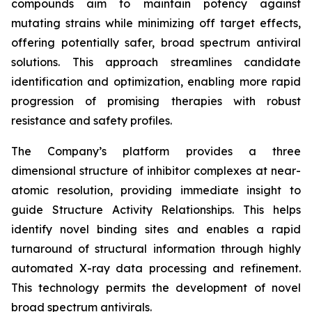
compounds aim to maintain potency against
mutating strains while minimizing off target effects,
offering potentially safer, broad spectrum antiviral
solutions. This approach streamlines candidate
identification and optimization, enabling more rapid
progression of promising therapies with robust
resistance and safety profiles.
The Company’s platform provides a three
dimensional structure of inhibitor complexes at near-
atomic resolution, providing immediate insight to
guide Structure Activity Relationships. This helps
identify novel binding sites and enables a rapid
turnaround of structural information through highly
automated X-ray data processing and refinement.
This technology permits the development of novel
broad spectrum antivirals.