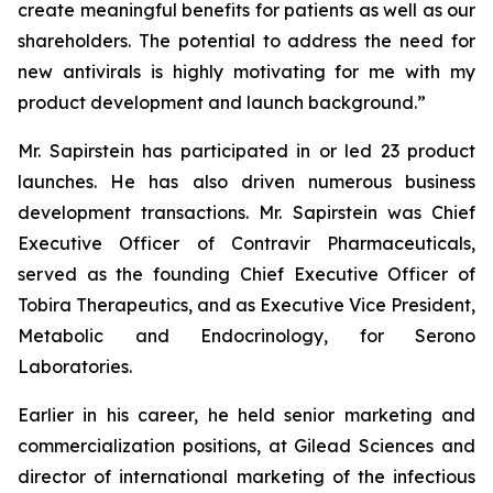
create meaningful benefits for patients as well as our
shareholders. The potential to address the need for
new antivirals is highly motivating for me with my
product development and launch background.”
Mr. Sapirstein has participated in or led 23 product
launches. He has also driven numerous business
development transactions. Mr. Sapirstein was Chief
Executive Officer of Contravir Pharmaceuticals,
served as the founding Chief Executive Officer of
Tobira Therapeutics, and as Executive Vice President,
Metabolic and Endocrinology, for Serono
Laboratories.
Earlier in his career, he held senior marketing and
commercialization positions, at Gilead Sciences and
director of international marketing of the infectious