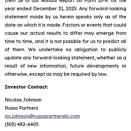
Item 1A of our Annual Report on Form 10-K for the
year ended December 31, 2025. Any forward-looking
statement made by us herein speaks only as of the
date on which it is made. Factors or events that could
cause our actual results to differ may emerge from
time to time, and it is not possible for us to predict all
of them. We undertake no obligation to publicly
update any forward-looking statement, whether as a
result of new information, future developments or
otherwise, except as may be required by law.
Investor Contact:
Nicolas Johnson
Russo Partners
nic.johnson@russopartnersllc.com
(303) 482-6405