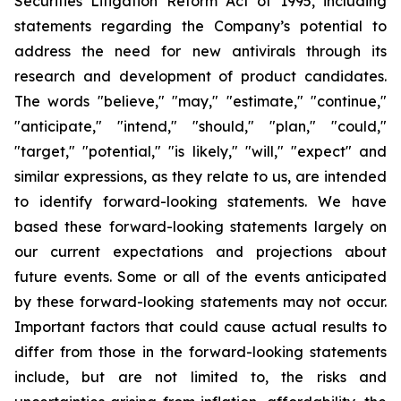
Securities Litigation Reform Act of 1995, including
statements regarding the Company’s potential to
address the need for new antivirals through its
research and development of product candidates.
The words "believe," "may," "estimate," "continue,"
"anticipate," "intend," "should," "plan," "could,"
"target," "potential," "is likely," "will," "expect" and
similar expressions, as they relate to us, are intended
to identify forward-looking statements. We have
based these forward-looking statements largely on
our current expectations and projections about
future events. Some or all of the events anticipated
by these forward-looking statements may not occur.
Important factors that could cause actual results to
differ from those in the forward-looking statements
include, but are not limited to, the risks and