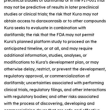
preclinical studies of darlifarnib or in the FIT-001 trial
may not be predictive of results in later preclinical
studies or clinical trials; the risk that Kura may not
obtain access to daraxonrasib or to other compounds
Kura seeks to evaluate in combination with
darlifarnib; the risk that the FDA may not permit
Kura’s planned platform study to proceed on the
anticipated timeline, or at all, and may require
additional information, studies, analyses, or
modifications to Kura’s development plan, or may
otherwise delay, restrict, or prevent the development,
regulatory approval, or commercialization of
darlifarnib; uncertainties associated with performing
clinical trials, regulatory filings, and other interactions
with regulatory bodies; and other risks associated
with the process of discovering, developing and