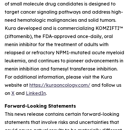
of small molecule drug candidates is designed to
target cancer signaling pathways and address high-
need hematologic malignancies and solid tumors.
Kura developed and is commercializing KOMZIFTI™
(ziftomenib), the FDA-approved once-daily, oral
menin inhibitor for the treatment of adults with
relapsed or refractory
NPM1
-mutated acute myeloid
leukemia, and continues to pioneer advancements in
menin inhibition and farnesyl transferase inhibition.
For additional information, please visit the Kura
website at
https://kuraoncology.com/
and follow us
on
X
and
LinkedIn
.
Forward-Looking Statements
This news release contains certain forward-looking
statements that involve risks and uncertainties that