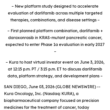
– New platform study designed to accelerate
evaluation of darlifarnib across multiple targeted
therapies, combinations, and disease settings –
– First planned platform combination, darlifarnib +
daraxonrasib in KRAS-mutant pancreatic cancer,
expected to enter Phase 1a evaluation in early 2027
–
– Kura to host virtual investor event on June 3, 2026,
at 12:15 p.m. PT / 3:15 p.m. ET to discuss darlifarnib
data, platform strategy, and development plans –
SAN DIEGO, June 03, 2026 (GLOBE NEWSWIRE) --
Kura Oncology, Inc. (Nasdaq: KURA), a
biopharmaceutical company focused on precision
medicines for the treatment of cancer, today