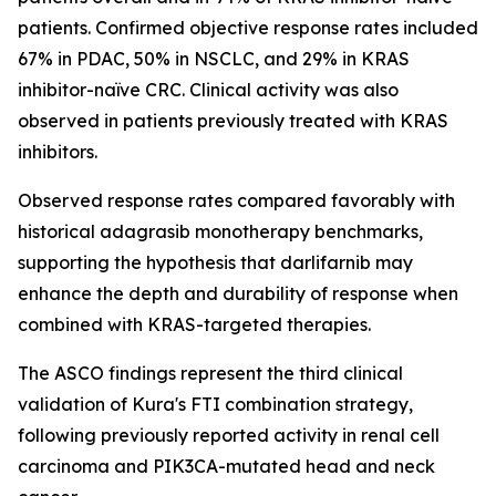
patients. Confirmed objective response rates included
67% in PDAC, 50% in NSCLC, and 29% in KRAS
inhibitor-naïve CRC. Clinical activity was also
observed in patients previously treated with KRAS
inhibitors.
Observed response rates compared favorably with
historical adagrasib monotherapy benchmarks,
supporting the hypothesis that darlifarnib may
enhance the depth and durability of response when
combined with KRAS-targeted therapies.
The ASCO findings represent the third clinical
validation of Kura's FTI combination strategy,
following previously reported activity in renal cell
carcinoma and
PIK3CA
-mutated head and neck