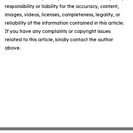
responsibility or liability for the accuracy, content,
images, videos, licenses, completeness, legality, or
reliability of the information contained in this article.
If you have any complaints or copyright issues
related to this article, kindly contact the author
above.