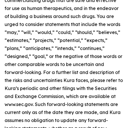
commercializing drugs that are safe and effective
for use as human therapeutics, and in the endeavor
of building a business around such drugs. You are
urged to consider statements that include the words
“may,” “will,” “would,” “could,” “should,” “believes,”
“estimates,” “projects,” “potential,” “expects,”
“plans,” “anticipates,” “intends,” “continues,”
“designed,” “goal,” or the negative of those words or
other comparable words to be uncertain and
forward-looking. For a further list and description of
the risks and uncertainties Kura faces, please refer to
Kura’s periodic and other filings with the Securities
and Exchange Commission, which are available at
www.sec.gov. Such forward-looking statements are
current only as of the date they are made, and Kura
assumes no obligation to update any forward-