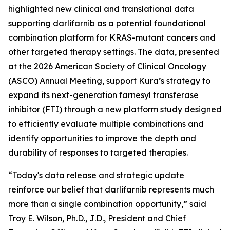
highlighted new clinical and translational data
supporting darlifarnib as a potential foundational
combination platform for
KRAS
-mutant cancers and
other targeted therapy settings. The data, presented
at the 2026 American Society of Clinical Oncology
(ASCO) Annual Meeting, support Kura’s strategy to
expand its next-generation farnesyl transferase
inhibitor (FTI) through a new platform study designed
to efficiently evaluate multiple combinations and
identify opportunities to improve the depth and
durability of responses to targeted therapies.
“Today's data release and strategic update
reinforce our belief that darlifarnib represents much
more than a single combination opportunity,” said
Troy E. Wilson, Ph.D., J.D., President and Chief