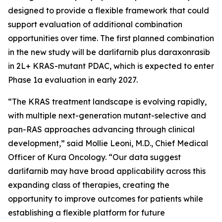
designed to provide a flexible framework that could
support evaluation of additional combination
opportunities over time. The first planned combination
in the new study will be darlifarnib plus daraxonrasib
in 2L+
KRAS
-mutant PDAC, which is expected to enter
Phase 1a evaluation in early 2027.
“The KRAS treatment landscape is evolving rapidly,
with multiple next-generation mutant-selective and
pan-RAS approaches advancing through clinical
development,” said Mollie Leoni, M.D., Chief Medical
Officer of Kura Oncology. “Our data suggest
darlifarnib may have broad applicability across this
expanding class of therapies, creating the
opportunity to improve outcomes for patients while
establishing a flexible platform for future