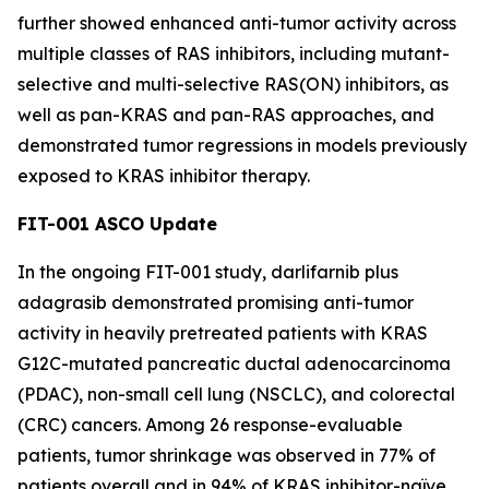
further showed enhanced anti-tumor activity across
multiple classes of RAS inhibitors, including mutant-
selective and multi-selective RAS(ON) inhibitors, as
well as pan-KRAS and pan-RAS approaches, and
demonstrated tumor regressions in models previously
exposed to KRAS inhibitor therapy.
FIT-001 ASCO Update
In the ongoing FIT-001 study, darlifarnib plus
adagrasib demonstrated promising anti-tumor
activity in heavily pretreated patients with
KRAS
G12C-mutated pancreatic ductal adenocarcinoma
(PDAC), non-small cell lung (NSCLC), and colorectal
(CRC) cancers. Among 26 response-evaluable
patients, tumor shrinkage was observed in 77% of
patients overall and in 94% of KRAS inhibitor-naïve