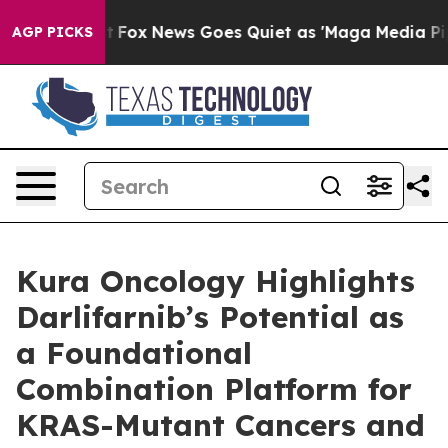
Exist
Fox News Goes Quiet as 'Maga Media Pipeline' Ba
AGP PICKS
Kura Oncology Highlights
Darlifarnib’s Potential as
a Foundational
Combination Platform for
KRAS-Mutant Cancers and