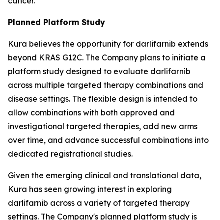
cancer.
Planned Platform Study
Kura believes the opportunity for darlifarnib extends
beyond KRAS G12C. The Company plans to initiate a
platform study designed to evaluate darlifarnib
across multiple targeted therapy combinations and
disease settings. The flexible design is intended to
allow combinations with both approved and
investigational targeted therapies, add new arms
over time, and advance successful combinations into
dedicated registrational studies.
Given the emerging clinical and translational data,
Kura has seen growing interest in exploring
darlifarnib across a variety of targeted therapy
settings. The Company's planned platform study is