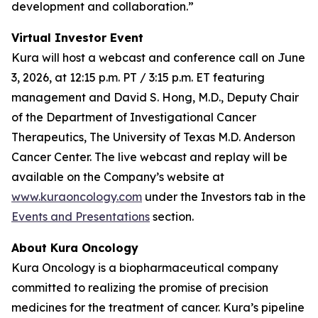
development and collaboration.”
Virtual Investor Event
Kura will host a webcast and conference call on June
3, 2026, at 12:15 p.m. PT / 3:15 p.m. ET featuring
management and David S. Hong, M.D., Deputy Chair
of the Department of Investigational Cancer
Therapeutics, The University of Texas M.D. Anderson
Cancer Center. The live webcast and replay will be
available on the Company’s website at
www.kuraoncology.com
under the Investors tab in the
Events and Presentations
section.
About Kura Oncology
Kura Oncology is a biopharmaceutical company
committed to realizing the promise of precision
medicines for the treatment of cancer. Kura’s pipeline