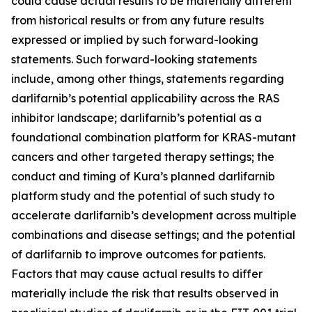
could cause actual results to be materially different
from historical results or from any future results
expressed or implied by such forward-looking
statements. Such forward-looking statements
include, among other things, statements regarding
darlifarnib’s potential applicability across the RAS
inhibitor landscape; darlifarnib’s potential as a
foundational combination platform for
KRAS
-mutant
cancers and other targeted therapy settings; the
conduct and timing of Kura’s planned darlifarnib
platform study and the potential of such study to
accelerate darlifarnib’s development across multiple
combinations and disease settings; and the potential
of darlifarnib to improve outcomes for patients.
Factors that may cause actual results to differ
materially include the risk that results observed in