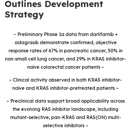
Outlines Development
Strategy
– Preliminary Phase 1a data from darlifarnib +
adagrasib demonstrate confirmed, objective
response rates of 67% in pancreatic cancer, 50% in
non-small cell lung cancer, and 29% in KRAS inhibitor-
naïve colorectal cancer patients –
– Clinical activity observed in both KRAS inhibitor-
naïve and KRAS inhibitor-pretreated patients –
– Preclinical data support broad applicability across
the evolving RAS inhibitor landscape, including
mutant-selective, pan-KRAS and RAS(ON) multi-
selective inhibitors –