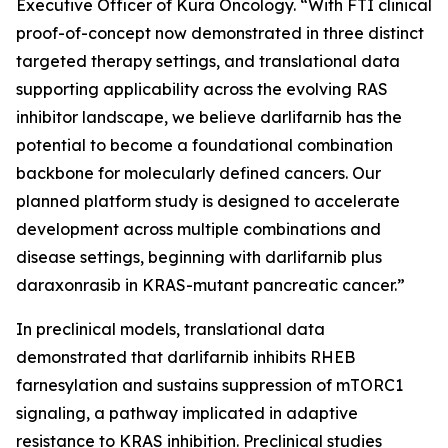
Executive Officer of Kura Oncology. “With FTI clinical
proof-of-concept now demonstrated in three distinct
targeted therapy settings, and translational data
supporting applicability across the evolving RAS
inhibitor landscape, we believe darlifarnib has the
potential to become a foundational combination
backbone for molecularly defined cancers. Our
planned platform study is designed to accelerate
development across multiple combinations and
disease settings, beginning with darlifarnib plus
daraxonrasib in
KRAS
-mutant pancreatic cancer.”
In preclinical models, translational data
demonstrated that darlifarnib inhibits RHEB
farnesylation and sustains suppression of mTORC1
signaling, a pathway implicated in adaptive
resistance to KRAS inhibition. Preclinical studies