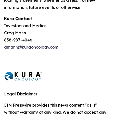
looking statements, whether as a result of new
information, future events or otherwise.
Kura Contact
Investors and Media:
Greg Mann
858-987-4046
gmann@kuraoncology.com
Legal Disclaimer:
EIN Presswire provides this news content "as is"
without warranty of any kind. We do not accept any