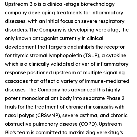
Upstream Bio is a clinical-stage biotechnology
company developing treatments for inflammatory
diseases, with an initial focus on severe respiratory
disorders. The Company is developing verekitug, the
only known antagonist currently in clinical
development that targets and inhibits the receptor
for thymic stromal lymphopoietin (TSLP), a cytokine
which is a clinically validated driver of inflammatory
response positioned upstream of multiple signaling
cascades that affect a variety of immune-mediated
diseases. The Company has advanced this highly
potent monoclonal antibody into separate Phase 2
trials for the treatment of chronic rhinosinusitis with
nasal polyps (CRSwNP), severe asthma, and chronic
obstructive pulmonary disease (COPD). Upstream
Bio’s team is committed to maximizing verekitug’s