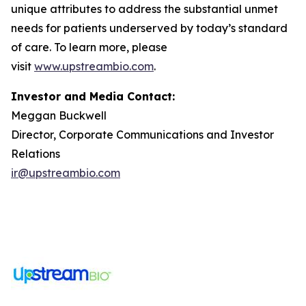
unique attributes to address the substantial unmet
needs for patients underserved by today’s standard
of care. To learn more, please
visit
www.upstreambio.com
.
Investor and Media Contact:
Meggan Buckwell
Director, Corporate Communications and Investor
Relations
ir@upstreambio.com