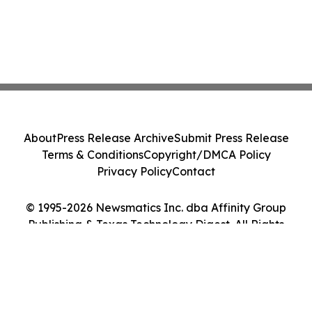
About
Press Release Archive
Submit Press Release
Terms & Conditions
Copyright/DMCA Policy
Privacy Policy
Contact
© 1995-2026 Newsmatics Inc. dba Affinity Group
Publishing & Texas Technology Digest. All Rights
Reserved.
Cookie Settings / Your Privacy Choices