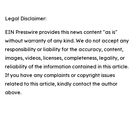
Legal Disclaimer:
EIN Presswire provides this news content "as is"
without warranty of any kind. We do not accept any
responsibility or liability for the accuracy, content,
images, videos, licenses, completeness, legality, or
reliability of the information contained in this article.
If you have any complaints or copyright issues
related to this article, kindly contact the author
above.