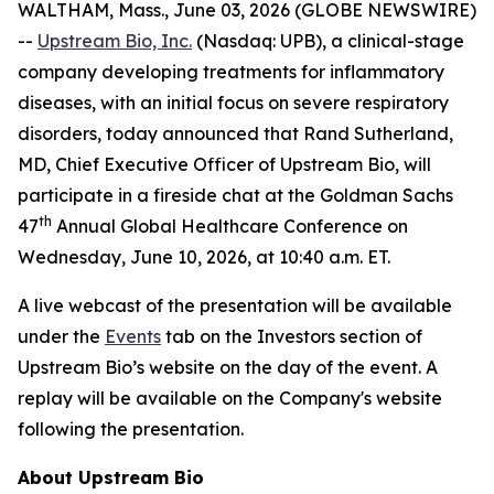
WALTHAM, Mass., June 03, 2026 (GLOBE NEWSWIRE)
--
Upstream Bio, Inc.
(Nasdaq: UPB), a clinical-stage
company developing treatments for inflammatory
diseases, with an initial focus on severe respiratory
disorders, today announced that Rand Sutherland,
MD, Chief Executive Officer of Upstream Bio, will
participate in a fireside chat at the Goldman Sachs
th
47
Annual Global Healthcare Conference on
Wednesday, June 10, 2026, at 10:40 a.m. ET.
A live webcast of the presentation will be available
under the
Events
tab on the Investors section of
Upstream Bio’s website on the day of the event. A
replay will be available on the Company's website
following the presentation.
About Upstream Bio