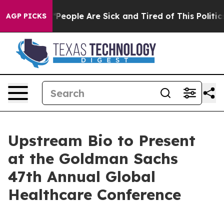
igan Win: “People Are Sick and Tired of This Politics 
AGP PICKS
Upstream Bio to Present
at the Goldman Sachs
47th Annual Global
Healthcare Conference