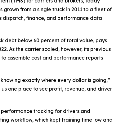
tem (TMS) for carriers and brokers, today
 grown from a single truck in 2011 to a fleet of
es dispatch, finance, and performance data
ck debt below 60 percent of total value, pays
22. As the carrier scaled, however, its previous
 to assemble cost and performance reports
d knowing exactly where every dollar is going,”
us one place to see profit, revenue, and driver
r performance tracking for drivers and
ting workflow, which kept training time low and