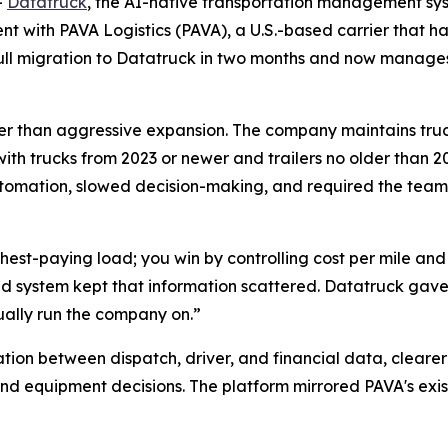
-
Datatruck
, the AI-native transportation management sys
 with PAVA Logistics (PAVA), a U.S.-based carrier that has
 full migration to Datatruck in two months and now manag
rather than aggressive expansion. The company maintains tru
with trucks from 2023 or newer and trailers no older than 20
tomation, slowed decision-making, and required the team
ighest-paying load; you win by controlling cost per mile an
d system kept that information scattered. Datatruck gave 
ually run the company on.”
tion between dispatch, driver, and financial data, cleare
nd equipment decisions. The platform mirrored PAVA's exis