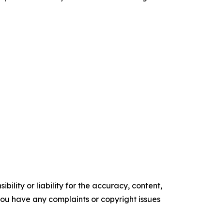
ility or liability for the accuracy, content,
f you have any complaints or copyright issues