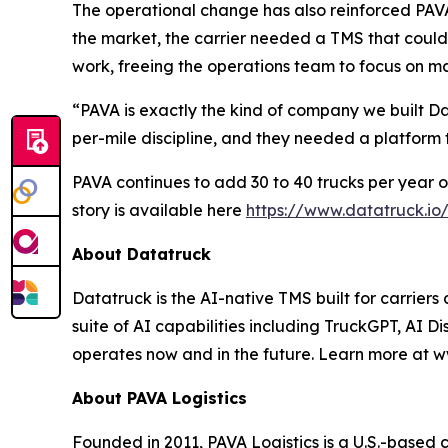
The operational change has also reinforced PAVA'
the market, the carrier needed a TMS that could
work, freeing the operations team to focus on ma
“PAVA is exactly the kind of company we built 
per-mile discipline, and they needed a platform
PAVA continues to add 30 to 40 trucks per year on
story is available here
https://www.datatruck.io
About Datatruck
Datatruck is the AI-native TMS built for carriers
suite of AI capabilities including TruckGPT, AI Di
operates now and in the future. Learn more at w
About PAVA Logistics
Founded in 2011, PAVA Logistics is a U.S.-based 