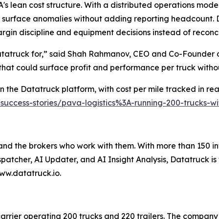
s lean cost structure. With a distributed operations model
 surface anomalies without adding reporting headcount. D
rgin discipline and equipment decisions instead of reconc
Datatruck for,” said Shah Rahmanov, CEO and Co-Founder o
 that could surface profit and performance per truck with
 the Datatruck platform, with cost per mile tracked in real
/success-stories/pava-logistics%3A-running-200-trucks-
 and the brokers who work with them. With more than 150 in
spatcher, AI Updater, and AI Insight Analysis, Datatruck is
ww.datatruck.io.
carrier operating 200 trucks and 220 trailers. The company 