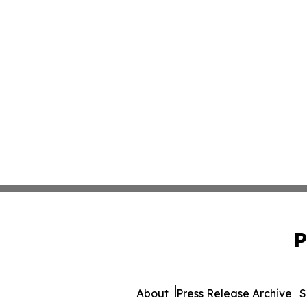
P
About
Press Release Archive
S