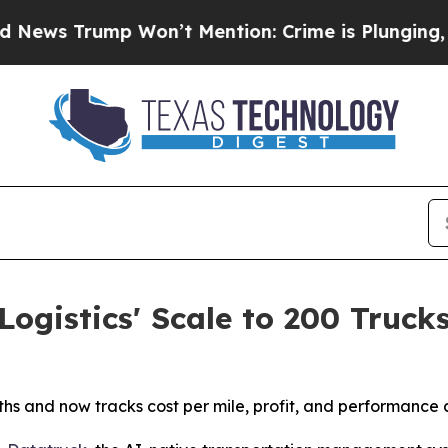
Trump Won’t Mention: Crime is Plunging, but he
ogistics' Scale to 200 Truck
s and now tracks cost per mile, profit, and performance ac