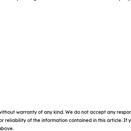
without warranty of any kind. We do not accept any responsib
r reliability of the information contained in this article. I
 above.