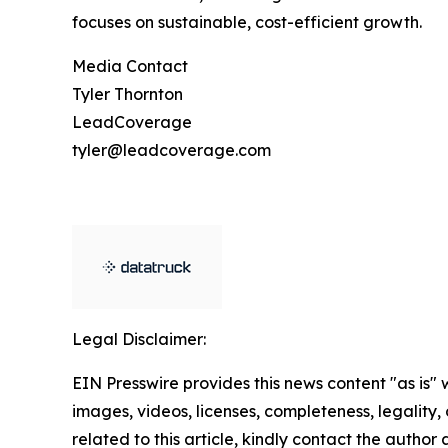
focuses on sustainable, cost-efficient growth.
Media Contact
Tyler Thornton
LeadCoverage
tyler@leadcoverage.com
Legal Disclaimer:
EIN Presswire provides this news content "as is" 
images, videos, licenses, completeness, legality, o
related to this article, kindly contact the author