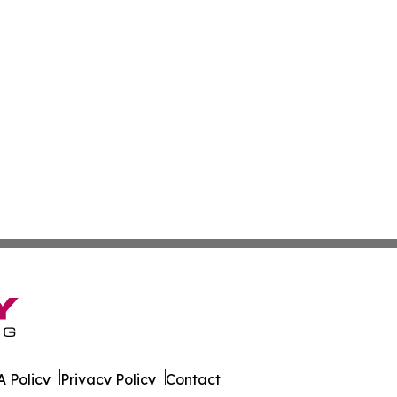
 Policy
Privacy Policy
Contact