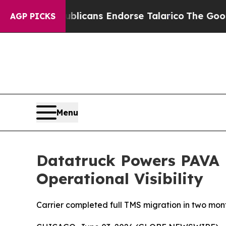
s, Republicans Endorse Talarico
The Good News 
AGP PICKS
Menu
Datatruck Powers PAVA L
Operational Visibility
Carrier completed full TMS migration in two month