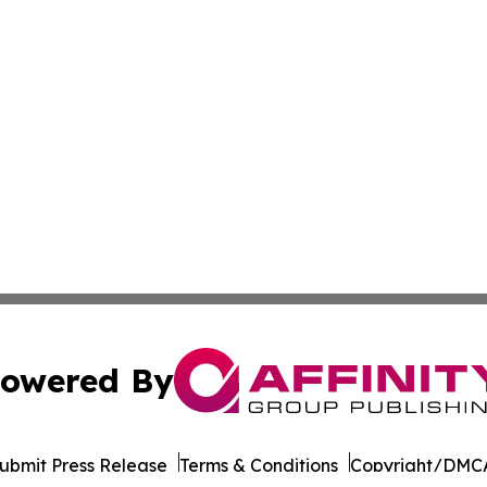
owered By
ubmit Press Release
Terms & Conditions
Copyright/DMCA