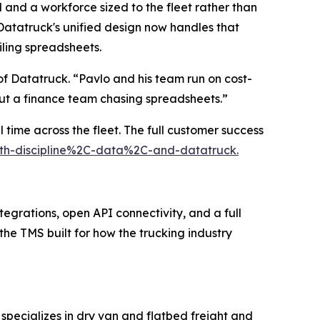
 and a workforce sized to the fleet rather than
atatruck's unified design now handles that
iling spreadsheets.
f Datatruck. “Pavlo and his team run on cost-
out a finance team chasing spreadsheets.”
 time across the fleet. The full customer success
with-discipline%2C-data%2C-and-datatruck.
tegrations, open API connectivity, and a full
 the TMS built for how the trucking industry
specializes in dry van and flatbed freight and