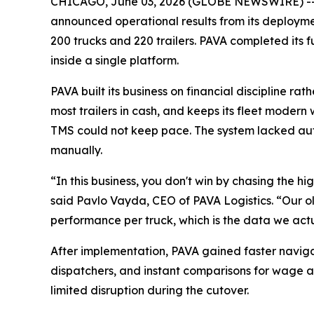
CHICAGO, June 03, 2026 (GLOBE NEWSWIRE) -
announced operational results from its deployment
200 trucks and 220 trailers. PAVA completed its
inside a single platform.
PAVA built its business on financial discipline 
most trailers in cash, and keeps its fleet modern 
TMS could not keep pace. The system lacked au
manually.
“In this business, you don't win by chasing the h
said Pavlo Vayda, CEO of PAVA Logistics. “Our ol
performance per truck, which is the data we act
After implementation, PAVA gained faster naviga
dispatchers, and instant comparisons for wage a
limited disruption during the cutover.