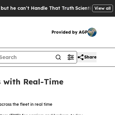
 can’t Handle That Truth
Scientists Designed a Vi
View all
Provided by AGP
Share
s with Real-Time
ross the fleet in real time