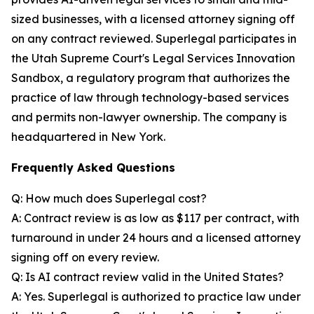
sized businesses, with a licensed attorney signing off
on any contract reviewed. Superlegal participates in
the Utah Supreme Court's Legal Services Innovation
Sandbox, a regulatory program that authorizes the
practice of law through technology-based services
and permits non-lawyer ownership. The company is
headquartered in New York.
Frequently Asked Questions
Q: How much does Superlegal cost?
A: Contract review is as low as $117 per contract, with
turnaround in under 24 hours and a licensed attorney
signing off on every review.
Q: Is AI contract review valid in the United States?
A: Yes. Superlegal is authorized to practice law under