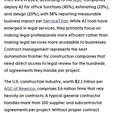
deploy AI for office functions (45%), estimating (23%),
and design (20%), with 38% reporting measurable
business impact per
ServiceTitan
. While AI tools have
emerged in legal services, they primarily focus on
making legal professionals more efficient rather than
making legal services more accessible to businesses.
Contract management represents the next
automation frontier for construction companies that
need direct access to legal review for the hundreds
of agreements they handle per project.
The U.S. construction industry, worth $2.1 trillion per
AGC of America
, comprises 3.6 million firms that rely
heavily on contracts. A typical general contractor
handles more than 100 supplier and subcontractor
agreements per project. Without proper contract