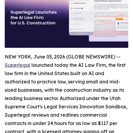
NEW YORK, June 03, 2026 (GLOBE NEWSWIRE) --
Superlegal
launched today the AI Law Firm, the first
law firm in the United States built on AI and
authorized to practice law, serving small and mid-
sized businesses, with the construction industry as its
leading business sector. Authorized under the Utah
Supreme Court's Legal Services Innovation Sandbox,
Superlegal reviews and redlines commercial
contracts in under 24 hours for as low as $117 per
contract, with a licensed attorney signing off on