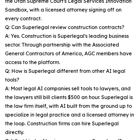
the Utah Supreme Court's Legal Services Innovation
Sandbox, with a licensed attorney signing off on
every contract.
Q: Can Superlegal review construction contracts?
A: Yes. Construction is Superlegal's leading business
sector. Through partnership with the Associated
General Contractors of America, AGC members have
access to the platform.
Q: How is Superlegal different from other AI legal
tools?
A: Most legal AI companies sell tools to lawyers, and
the lawyers still bill clients $500 an hour. Superlegal is
the law firm itself, with AI built from the ground up to
specialize in legal practice and a licensed attorney in
the loop. Construction firms can hire Superlegal
directly.