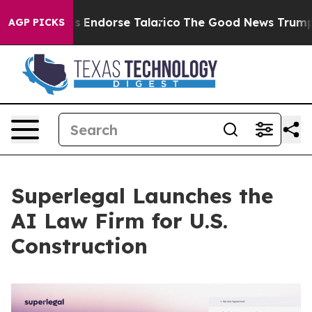
licans Endorse Talarico
The Good News Trump Won’t Me
AGP PICKS
Superlegal Launches the
AI Law Firm for U.S.
Construction