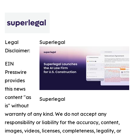
Legal
Superlegal
Disclaimer:
EIN
Presswire
provides
this news
content "as
Superlegal
is" without
warranty of any kind. We do not accept any
responsibility or liability for the accuracy, content,
images, videos, licenses, completeness, legality, or