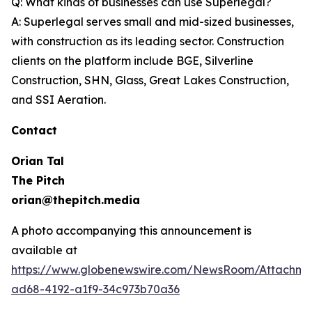
Q: What kinds of businesses can use Superlegal?
A: Superlegal serves small and mid-sized businesses,
with construction as its leading sector. Construction
clients on the platform include BGE, Silverline
Construction, SHN, Glass, Great Lakes Construction,
and SSI Aeration.
Contact
Orian Tal
The Pitch
orian@thepitch.media
A photo accompanying this announcement is
available at
https://www.globenewswire.com/NewsRoom/Attachm
ad68-4192-a1f9-34c973b70a36