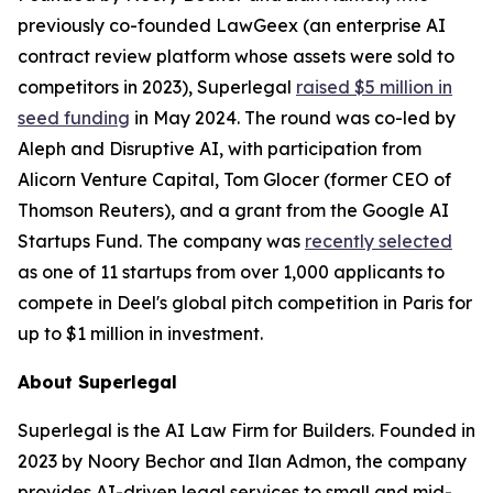
previously co-founded LawGeex (an enterprise AI
contract review platform whose assets were sold to
competitors in 2023), Superlegal
raised $5 million in
seed funding
in May 2024. The round was co-led by
Aleph and Disruptive AI, with participation from
Alicorn Venture Capital, Tom Glocer (former CEO of
Thomson Reuters), and a grant from the Google AI
Startups Fund. The company was
recently selected
as one of 11 startups from over 1,000 applicants to
compete in Deel's global pitch competition in Paris for
up to $1 million in investment.
About Superlegal
Superlegal is the AI Law Firm for Builders. Founded in
2023 by Noory Bechor and Ilan Admon, the company
provides AI-driven legal services to small and mid-