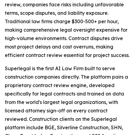
review, companies face risks including unfavorable
terms, scope disputes, and liability exposure.
Traditional law firms charge $300-500+ per hour,
making comprehensive legal oversight expensive for
high-volume environments. Contract disputes drive
most project delays and cost overruns, making
efficient contract review essential for project success.
Superlegal is the first AI Law Firm built to serve
construction companies directly. The platform pairs a
proprietary contract review engine, developed
specifically for legal contracts and trained on data
from the world's largest legal organizations, with
licensed attorney sign-off on every contract
reviewed. Construction clients on the Superlegal
platform include BGE, Silverline Construction, SHN,