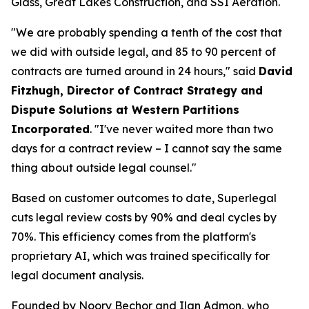
Glass, Great Lakes Construction, and SSI Aeration.
"We are probably spending a tenth of the cost that
we did with outside legal, and 85 to 90 percent of
contracts are turned around in 24 hours," said
David
Fitzhugh, Director of Contract Strategy and
Dispute Solutions at Western Partitions
Incorporated
. "I've never waited more than two
days for a contract review – I cannot say the same
thing about outside legal counsel."
Based on customer outcomes to date, Superlegal
cuts legal review costs by 90% and deal cycles by
70%. This efficiency comes from the platform's
proprietary AI, which was trained specifically for
legal document analysis.
Founded by Noory Bechor and Ilan Admon, who