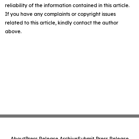
reliability of the information contained in this article.
If you have any complaints or copyright issues
related to this article, kindly contact the author
above.
About
Press Release Archive
Submit Press Release