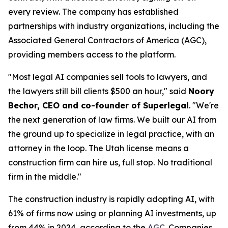
every review. The company has established
partnerships with industry organizations, including the
Associated General Contractors of America (AGC),
providing members access to the platform.
"Most legal AI companies sell tools to lawyers, and
the lawyers still bill clients $500 an hour," said
Noory
Bechor, CEO and co-founder of Superlegal
. "We're
the next generation of law firms. We built our AI from
the ground up to specialize in legal practice, with an
attorney in the loop. The Utah license means a
construction firm can hire us, full stop. No traditional
firm in the middle."
The construction industry is rapidly adopting AI, with
61% of firms now using or planning AI investments, up
from 44% in 2024, according to the
AGC
. Companies