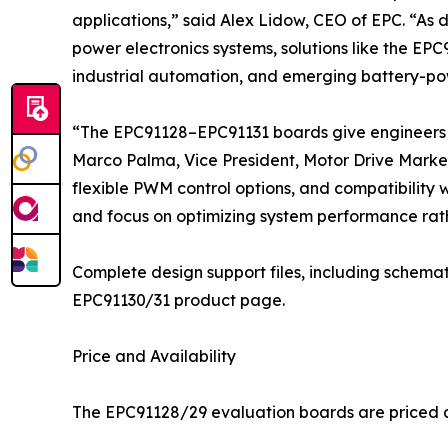
applications,” said Alex Lidow, CEO of EPC. “As 
power electronics systems, solutions like the EPC
industrial automation, and emerging battery-po
“The EPC91128–EPC91131 boards give engineers a
Marco Palma, Vice President, Motor Drive Market
flexible PWM control options, and compatibility 
and focus on optimizing system performance rath
Complete design support files, including schemat
EPC91130/31 product page.
Price and Availability
The EPC91128/29 evaluation boards are priced at