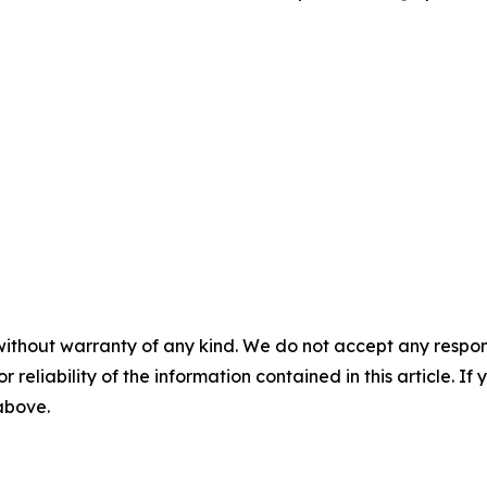
without warranty of any kind. We do not accept any responsib
r reliability of the information contained in this article. I
 above.