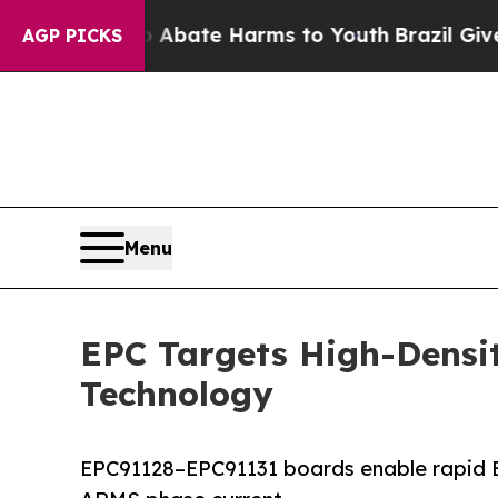
und to Abate Harms to Youth
Brazil Gives Parent
AGP PICKS
Menu
EPC Targets High-Densi
Technology
EPC91128–EPC91131 boards enable rapid B