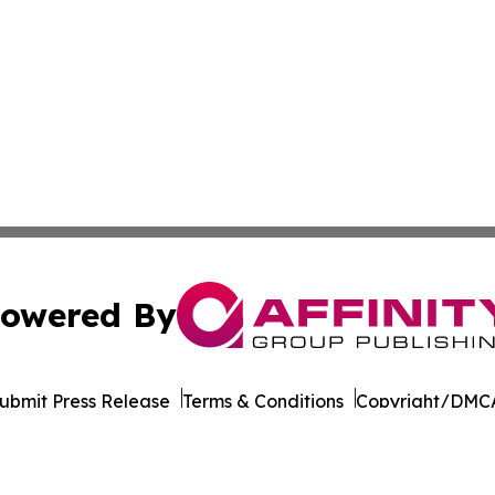
owered By
ubmit Press Release
Terms & Conditions
Copyright/DMCA
nc. dba Affinity Group Publishing & Texas Technology Dig