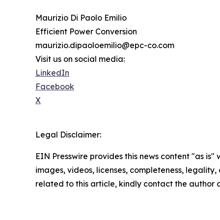
Maurizio Di Paolo Emilio
Efficient Power Conversion
maurizio.dipaoloemilio@epc-co.com
Visit us on social media:
LinkedIn
Facebook
X
Legal Disclaimer:
EIN Presswire provides this news content "as is" 
images, videos, licenses, completeness, legality, o
related to this article, kindly contact the author