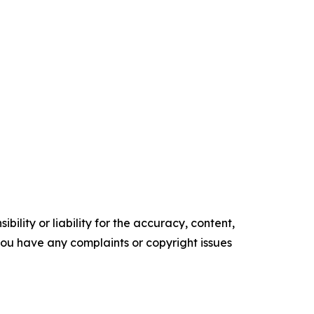
ility or liability for the accuracy, content,
f you have any complaints or copyright issues