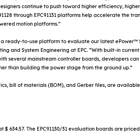
designers continue to push toward higher efficiency, high
91128 through EPC91131 platforms help accelerate the trans
wered motion platforms.”
 ready-to-use platform to evaluate our latest ePower™ S
ing and System Engineering at EPC. “With built-in current 
with several mainstream controller boards, developers can
er than building the power stage from the ground up.”
ics, bill of materials (BOM), and Gerber files, are availa
 $ 634.57. The EPC91130/31 evaluation boards are priced 