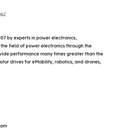
pc/
 by experts in power electronics,
e field of power electronics through the
vide performance many times greater than the
or drives for eMobility, robotics, and drones,
.com