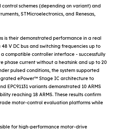
 control schemes (depending on variant) and
struments, STMicroelectronics, and Renesas,
s is their demonstrated performance in a real
a 48 V DC bus and switching frequencies up to
 compatible controller interface - successfully
 phase current without a heatsink and up to 20
der pulsed conditions, the system supported
ntegrated ePower™ Stage IC architecture to
 and EPC91131 variants demonstrated 10 ARMS
ility reaching 18 ARMS. These results confirm
grade motor-control evaluation platforms while
sible for high-performance motor-drive