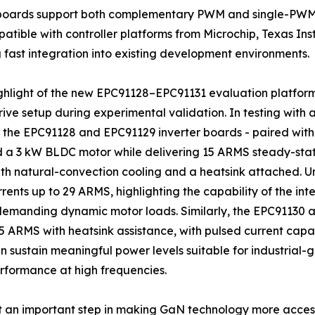
r boards support both complementary PWM and single-PWM
atible with controller platforms from Microchip, Texas In
 fast integration into existing development environments.
ghlight of the new EPC91128–EPC91131 evaluation platform
ive setup during experimental validation. In testing with 
 the EPC91128 and EPC91129 inverter boards - paired with a
a 3 kW BLDC motor while delivering 15 ARMS steady-state
h natural-convection cooling and a heatsink attached. Un
rents up to 29 ARMS, highlighting the capability of the i
demanding dynamic motor loads. Similarly, the EPC91130
 ARMS with heatsink assistance, with pulsed current capab
sustain meaningful power levels suitable for industrial-
formance at high frequencies.
t an important step in making GaN technology more acces