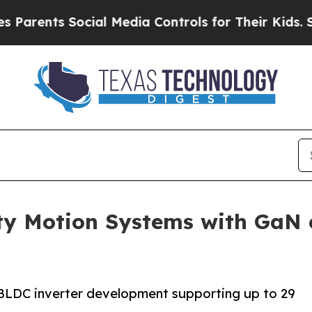
s Social Media Controls for Their Kids. Should th
ty Motion Systems with GaN
LDC inverter development supporting up to 29