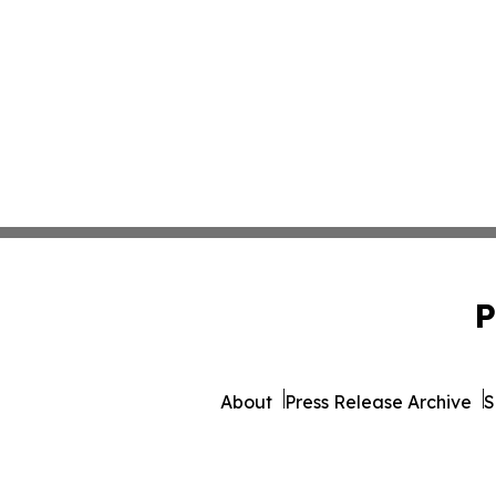
P
About
Press Release Archive
S
© 1995-2026 Newsmatics I