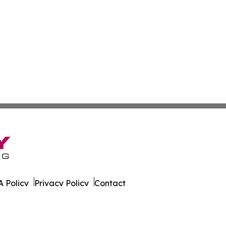
 Policy
Privacy Policy
Contact
est. All Rights Reserved.