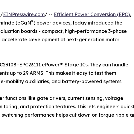
 /
EINPresswire.com
/ --
Efficient Power Conversion (EPC)
,
®
nitride (eGaN
) power devices, today introduced the
valuation boards - compact, high-performance 3-phase
o accelerate development of next-generation motor
EPC23108–EPC23111 ePower™ Stage ICs. They can handle
ents up to 29 ARMS. This makes it easy to test them
n, e-mobility auxiliaries, and battery-powered systems.
 functions like gate drivers, current sensing, voltage
toring, and protection features. This lets engineers quickl
zed switching performance helps cut down on torque ripple and