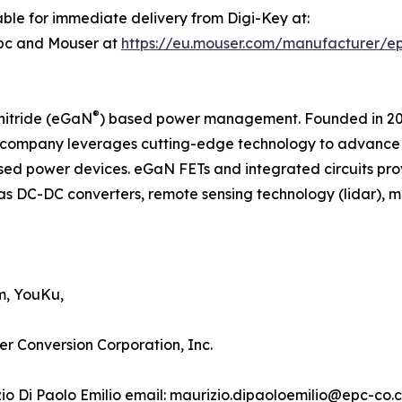
ble for immediate delivery from Digi-Key at:
pc and Mouser at
https://eu.mouser.com/manufacturer/e
®
nitride (eGaN
) based power management. Founded in 2007
company leverages cutting-edge technology to advance th
d power devices. eGaN FETs and integrated circuits pro
as DC-DC converters, remote sensing technology (lidar), mot
m, YouKu,
er Conversion Corporation, Inc.
izio Di Paolo Emilio email: maurizio.dipaoloemilio@epc-co