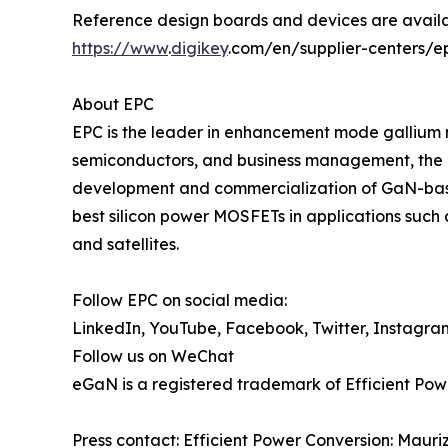
Reference design boards and devices are availa
https://www
.
digikey
.com/en/supplier-centers/e
About EPC
EPC is the leader in enhancement mode gallium 
semiconductors, and business management, the 
development and commercialization of GaN-base
best silicon power MOSFETs in applications such 
and satellites.
Follow EPC on social media:
LinkedIn, YouTube, Facebook, Twitter, Instagra
Follow us on WeChat
eGaN is a registered trademark of Efficient Pow
Press contact: Efficient Power Conversion: Maur