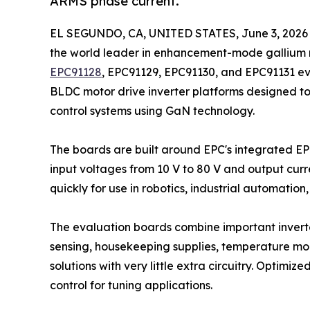
ARMS phase current.
EL SEGUNDO, CA, UNITED STATES, June 3, 2026
the world leader in enhancement-mode gallium 
EPC91128
, EPC91129, EPC91130, and EPC91131 e
BLDC motor drive inverter platforms designed t
control systems using GaN technology.
The boards are built around EPC's integrated 
input voltages from 10 V to 80 V and output curr
quickly for use in robotics, industrial automatio
The evaluation boards combine important inverter
sensing, housekeeping supplies, temperature moni
solutions with very little extra circuitry. Optimi
control for tuning applications.