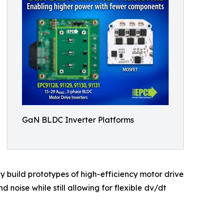
GaN BLDC Inverter Platforms
y build prototypes of high-efficiency motor drive
 noise while still allowing for flexible dv/dt