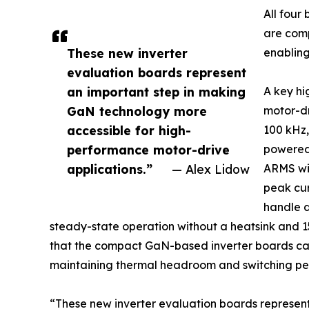
All fou
are comp
These new inverter
enabling
evaluation boards represent
an important step in making
A key hi
GaN technology more
motor-dr
accessible for high-
100 kHz,
performance motor-drive
powered 
applications.”
— Alex Lidow
ARMS wit
peak cur
handle 
steady-state operation without a heatsink and 15
that the compact GaN-based inverter boards can 
maintaining thermal headroom and switching per
“These new inverter evaluation boards represen