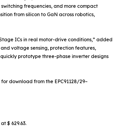
er switching frequencies, and more compact
ition from silicon to GaN across robotics,
tage ICs in real motor-drive conditions,” added
and voltage sensing, protection features,
 quickly prototype three-phase inverter designs
ble for download from the EPC91128/29–
at $ 629.63.