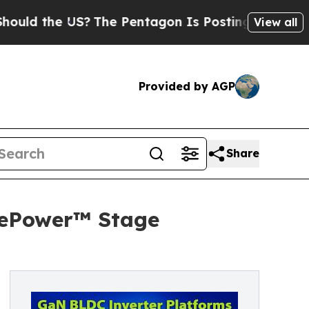
e US?
The Pentagon Is Posting Cryptic Biblical M
View all
Provided by AGP
Share
 ePower™ Stage