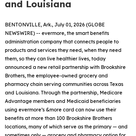
and Louisiana
BENTONVILLE, Ark., July 01, 2026 (GLOBE
NEWSWIRE) -- evermore, the smart benefits
administration company that connects people to
products and services they need, when they need
them, so they can live healthier lives, today
announced a new retail partnership with Brookshire
Brothers, the employee-owned grocery and
pharmacy chain serving communities across Texas
and Louisiana. Through the partnership, Medicare
Advantage members and Medicaid beneficiaries
using evermore’s &more card can now use their
benefits at more than 100 Brookshire Brothers
locations, many of which serve as the primary — and
sometimes only — grocery and pharmacy option for