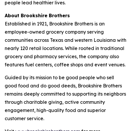
people lead healthier lives.
About Brookshire Brothers
Established in 1921, Brookshire Brothers is an
employee-owned grocery company serving
communities across Texas and western Louisiana with
nearly 120 retail locations. While rooted in traditional
grocery and pharmacy services, the company also
features fuel centers, coffee shops and event venues.
Guided by its mission to be good people who sell
good food and do good deeds, Brookshire Brothers
remains deeply committed to supporting its neighbors
through charitable giving, active community
engagement, high-quality food and superior
customer service.