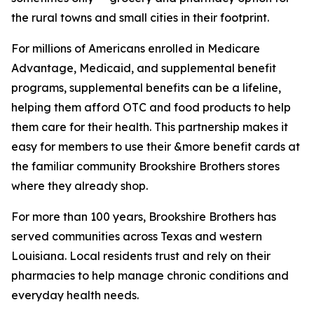
the rural towns and small cities in their footprint.
For millions of Americans enrolled in Medicare
Advantage, Medicaid, and supplemental benefit
programs, supplemental benefits can be a lifeline,
helping them afford OTC and food products to help
them care for their health. This partnership makes it
easy for members to use their &more benefit cards at
the familiar community Brookshire Brothers stores
where they already shop.
For more than 100 years, Brookshire Brothers has
served communities across Texas and western
Louisiana. Local residents trust and rely on their
pharmacies to help manage chronic conditions and
everyday health needs.