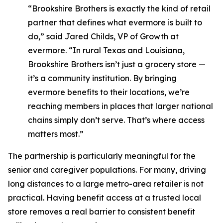
“Brookshire Brothers is exactly the kind of retail
partner that defines what evermore is built to
do,” said Jared Childs, VP of Growth at
evermore. “In rural Texas and Louisiana,
Brookshire Brothers isn’t just a grocery store —
it’s a community institution. By bringing
evermore benefits to their locations, we’re
reaching members in places that larger national
chains simply don’t serve. That’s where access
matters most.”
The partnership is particularly meaningful for the
senior and caregiver populations. For many, driving
long distances to a large metro-area retailer is not
practical. Having benefit access at a trusted local
store removes a real barrier to consistent benefit