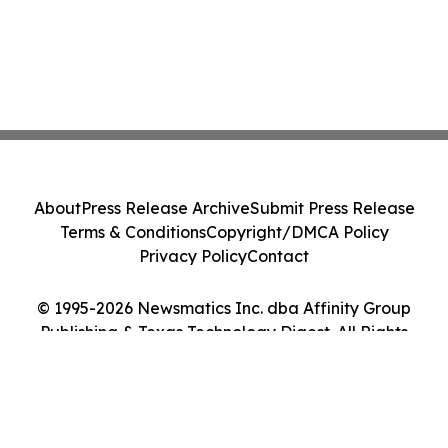
About
Press Release Archive
Submit Press Release
Terms & Conditions
Copyright/DMCA Policy
Privacy Policy
Contact
© 1995-2026 Newsmatics Inc. dba Affinity Group
Publishing & Texas Technology Digest. All Rights
Reserved.
Cookie Settings / Your Privacy Choices