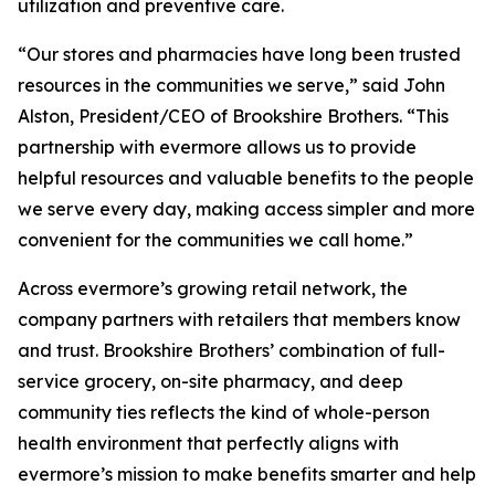
utilization and preventive care.
“Our stores and pharmacies have long been trusted
resources in the communities we serve,” said John
Alston, President/CEO of Brookshire Brothers. “This
partnership with evermore allows us to provide
helpful resources and valuable benefits to the people
we serve every day, making access simpler and more
convenient for the communities we call home.”
Across evermore’s growing retail network, the
company partners with retailers that members know
and trust. Brookshire Brothers’ combination of full-
service grocery, on-site pharmacy, and deep
community ties reflects the kind of whole-person
health environment that perfectly aligns with
evermore’s mission to make benefits smarter and help