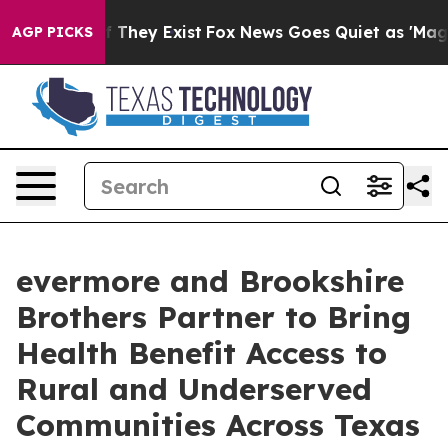
 no Proof They Exist
Fox News Goes Quiet as 'Maga Med
AGP PICKS
evermore and Brookshire
Brothers Partner to Bring
Health Benefit Access to
Rural and Underserved
Communities Across Texas