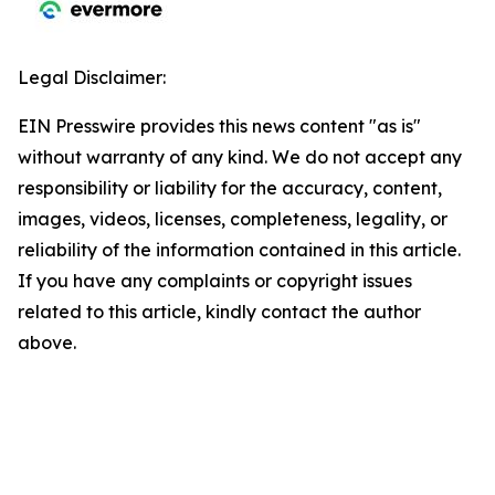
Legal Disclaimer:
EIN Presswire provides this news content "as is"
without warranty of any kind. We do not accept any
responsibility or liability for the accuracy, content,
images, videos, licenses, completeness, legality, or
reliability of the information contained in this article.
If you have any complaints or copyright issues
related to this article, kindly contact the author
above.