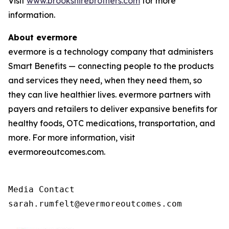
Visit
www.brookshirebrothers.com
for more
information.
About evermore
evermore is a technology company that administers
Smart Benefits — connecting people to the products
and services they need, when they need them, so
they can live healthier lives. evermore partners with
payers and retailers to deliver expansive benefits for
healthy foods, OTC medications, transportation, and
more. For more information, visit
evermoreoutcomes.com.
Media Contact

sarah.rumfelt@evermoreoutcomes.com