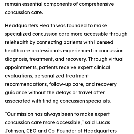
remain essential components of comprehensive
concussion care.
Headquarters Health was founded to make
specialized concussion care more accessible through
telehealth by connecting patients with licensed
healthcare professionals experienced in concussion
diagnosis, treatment, and recovery. Through virtual
appointments, patients receive expert clinical
evaluations, personalized treatment
recommendations, follow-up care, and recovery
guidance without the delays or travel often
associated with finding concussion specialists.
"Our mission has always been to make expert
concussion care more accessible," said Lucas
Johnson, CEO and Co-Founder of Headquarters