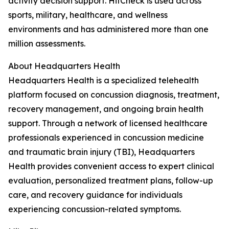
activity decision support. HitCheck is used across
sports, military, healthcare, and wellness
environments and has administered more than one
million assessments.
About Headquarters Health
Headquarters Health is a specialized telehealth
platform focused on concussion diagnosis, treatment,
recovery management, and ongoing brain health
support. Through a network of licensed healthcare
professionals experienced in concussion medicine
and traumatic brain injury (TBI), Headquarters
Health provides convenient access to expert clinical
evaluation, personalized treatment plans, follow-up
care, and recovery guidance for individuals
experiencing concussion-related symptoms.