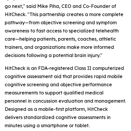
go next," said Mike Piha, CEO and Co-Founder of
HitCheck. "This partnership creates a more complete
pathway—from objective screening and symptom
awareness to fast access to specialized telehealth
care—helping patients, parents, coaches, athletic
trainers, and organizations make more informed
decisions following a potential brain injury."
HitCheck is an FDA-registered Class II computerized
cognitive assessment aid that provides rapid mobile
cognitive screening and objective performance
measurements to support qualified medical
personnel in concussion evaluation and management.
Designed as a mobile-first platform, HitCheck
delivers standardized cognitive assessments in
minutes using a smartphone or tablet.