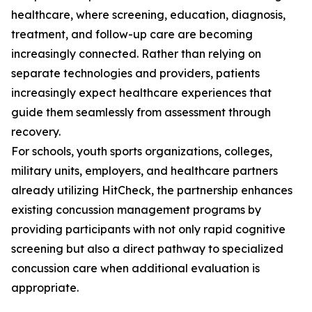
healthcare, where screening, education, diagnosis,
treatment, and follow-up care are becoming
increasingly connected. Rather than relying on
separate technologies and providers, patients
increasingly expect healthcare experiences that
guide them seamlessly from assessment through
recovery.
For schools, youth sports organizations, colleges,
military units, employers, and healthcare partners
already utilizing HitCheck, the partnership enhances
existing concussion management programs by
providing participants with not only rapid cognitive
screening but also a direct pathway to specialized
concussion care when additional evaluation is
appropriate.