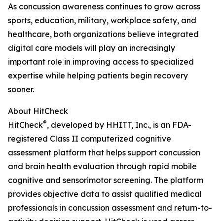
As concussion awareness continues to grow across
sports, education, military, workplace safety, and
healthcare, both organizations believe integrated
digital care models will play an increasingly
important role in improving access to specialized
expertise while helping patients begin recovery
sooner.
About HitCheck
®
HitCheck
, developed by HHITT, Inc., is an FDA-
registered Class II computerized cognitive
assessment platform that helps support concussion
and brain health evaluation through rapid mobile
cognitive and sensorimotor screening. The platform
provides objective data to assist qualified medical
professionals in concussion assessment and return-to-