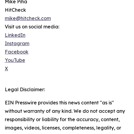
Mike Piha
HitCheck
mike@hitcheck.com
Visit us on social media:
LinkedIn
Instagram
Facebook
YouTube
X
Legal Disclaimer:
EIN Presswire provides this news content "as is"
without warranty of any kind. We do not accept any
responsibility or liability for the accuracy, content,
images, videos, licenses, completeness, legality, or