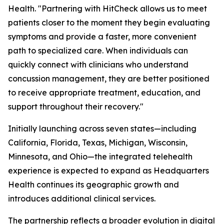
Health. "Partnering with HitCheck allows us to meet
patients closer to the moment they begin evaluating
symptoms and provide a faster, more convenient
path to specialized care. When individuals can
quickly connect with clinicians who understand
concussion management, they are better positioned
to receive appropriate treatment, education, and
support throughout their recovery."
Initially launching across seven states—including
California, Florida, Texas, Michigan, Wisconsin,
Minnesota, and Ohio—the integrated telehealth
experience is expected to expand as Headquarters
Health continues its geographic growth and
introduces additional clinical services.
The partnership reflects a broader evolution in digital