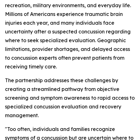
recreation, military environments, and everyday life.
Millions of Americans experience traumatic brain
injuries each year, and many individuals face
uncertainty after a suspected concussion regarding
where to seek specialized evaluation. Geographic
limitations, provider shortages, and delayed access
to concussion experts often prevent patients from
receiving timely care.
The partnership addresses these challenges by
creating a streamlined pathway from objective
screening and symptom awareness to rapid access to
specialized concussion evaluation and recovery
management.
"Too often, individuals and families recognize
symptoms of a concussion but are uncertain where to