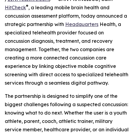
®
HitCheck
, a leading mobile brain health and
concussion assessment platform, today announced a
strategic partnership with
Headquarters
Health, a
specialized telehealth provider focused on
concussion diagnosis, treatment, and recovery
management. Together, the two companies are
creating a more connected concussion care
experience by linking objective mobile cognitive
screening with direct access to specialized telehealth
services through a seamless digital pathway.
The partnership is designed to simplify one of the
biggest challenges following a suspected concussion:
knowing what to do next. Whether the user is a youth
athlete, parent, coach, athletic trainer, military
service member, healthcare provider, or an individual