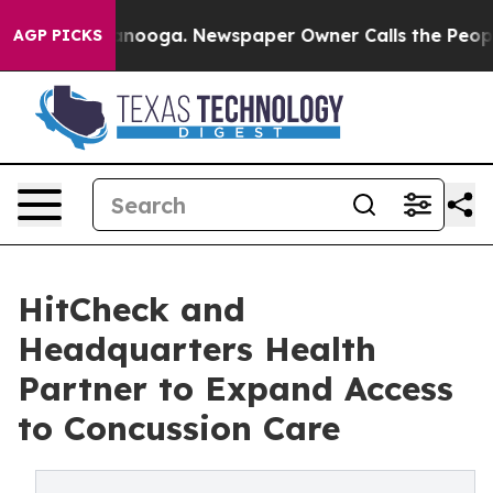
Chattanooga. Newspaper Owner Calls the People Abrup
AGP PICKS
HitCheck and
Headquarters Health
Partner to Expand Access
to Concussion Care