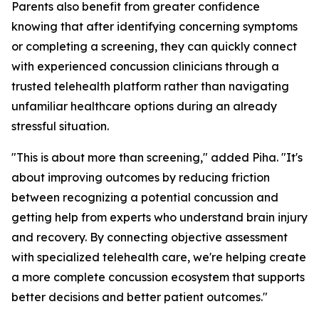
Parents also benefit from greater confidence
knowing that after identifying concerning symptoms
or completing a screening, they can quickly connect
with experienced concussion clinicians through a
trusted telehealth platform rather than navigating
unfamiliar healthcare options during an already
stressful situation.
"This is about more than screening," added Piha. "It's
about improving outcomes by reducing friction
between recognizing a potential concussion and
getting help from experts who understand brain injury
and recovery. By connecting objective assessment
with specialized telehealth care, we're helping create
a more complete concussion ecosystem that supports
better decisions and better patient outcomes."