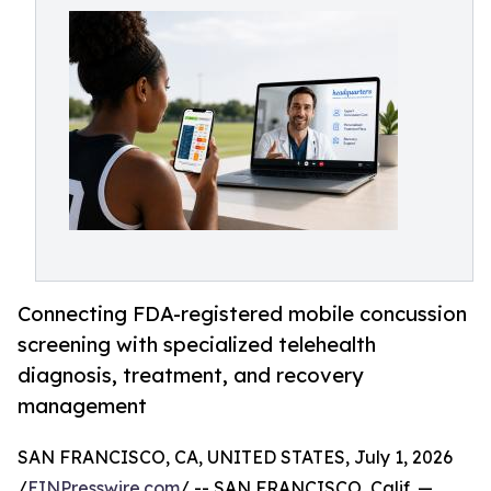
Connecting FDA-registered mobile concussion
screening with specialized telehealth
diagnosis, treatment, and recovery
management
SAN FRANCISCO, CA, UNITED STATES, July 1, 2026
/
EINPresswire.com
/ -- SAN FRANCISCO, Calif. —