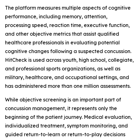
The platform measures multiple aspects of cognitive
performance, including memory, attention,
processing speed, reaction time, executive function,
and other objective metrics that assist qualified
healthcare professionals in evaluating potential
cognitive changes following a suspected concussion.
HitCheck is used across youth, high school, collegiate,
and professional sports organizations, as well as
military, healthcare, and occupational settings, and
has administered more than one million assessments.
While objective screening is an important part of
concussion management, it represents only the
beginning of the patient journey. Medical evaluation,
individualized treatment, symptom monitoring, and
guided return-to-learn or return-to-play decisions