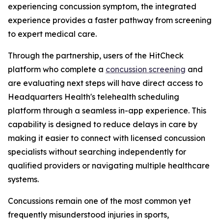
experiencing concussion symptom, the integrated
experience provides a faster pathway from screening
to expert medical care.
Through the partnership, users of the HitCheck
platform who complete a
concussion screening
and
are evaluating next steps will have direct access to
Headquarters Health's telehealth scheduling
platform through a seamless in-app experience. This
capability is designed to reduce delays in care by
making it easier to connect with licensed concussion
specialists without searching independently for
qualified providers or navigating multiple healthcare
systems.
Concussions remain one of the most common yet
frequently misunderstood injuries in sports,