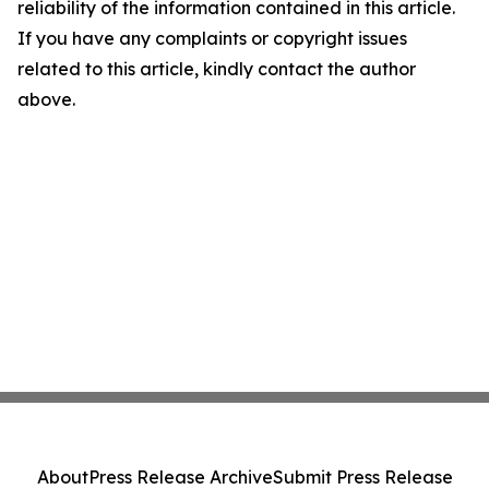
reliability of the information contained in this article.
If you have any complaints or copyright issues
related to this article, kindly contact the author
above.
About
Press Release Archive
Submit Press Release