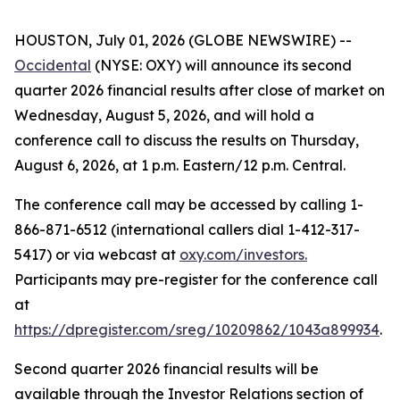
HOUSTON, July 01, 2026 (GLOBE NEWSWIRE) --
Occidental
(NYSE: OXY) will announce its second
quarter 2026 financial results after close of market on
Wednesday, August 5, 2026, and will hold a
conference call to discuss the results on Thursday,
August 6, 2026, at 1 p.m. Eastern/12 p.m. Central.
The conference call may be accessed by calling 1-
866-871-6512 (international callers dial 1-412-317-
5417) or via webcast at
oxy.com/investors
.
Participants may pre-register for the conference call
at
https://dpregister.com/sreg/10209862/1043a899934
.
Second quarter 2026 financial results will be
available through the Investor Relations section of