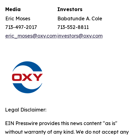
Media
Investors
Eric Moses
Babatunde A. Cole
713-497-2017
713-552-8811
eric_moses@oxy.com
investors@oxy.com
Legal Disclaimer:
EIN Presswire provides this news content "as is"
without warranty of any kind. We do not accept any