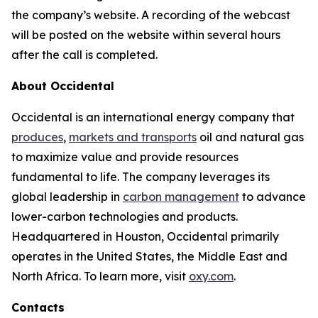
the company’s website. A recording of the webcast
will be posted on the website within several hours
after the call is completed.
About Occidental
Occidental is an international energy company that
produces
,
markets and transports
oil and natural gas
to maximize value and provide resources
fundamental to life. The company leverages its
global leadership in
carbon management
to advance
lower-carbon technologies and products.
Headquartered in Houston, Occidental primarily
operates in the United States, the Middle East and
North Africa. To learn more, visit
oxy.com
.
Contacts