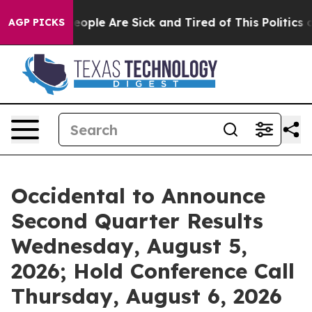
gan Win: “People Are Sick and Tired of This Politics of
AGP PICKS
Occidental to Announce
Second Quarter Results
Wednesday, August 5,
2026; Hold Conference Call
Thursday, August 6, 2026