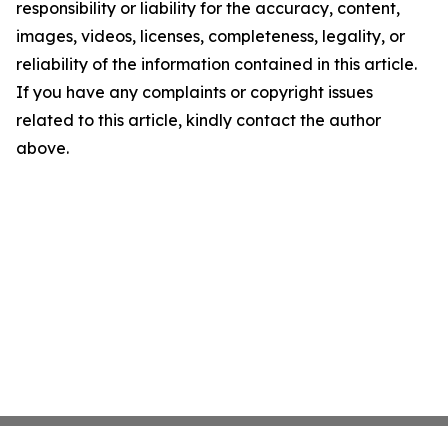
responsibility or liability for the accuracy, content,
images, videos, licenses, completeness, legality, or
reliability of the information contained in this article.
If you have any complaints or copyright issues
related to this article, kindly contact the author
above.