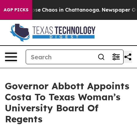
Total Collapse
Chaos in Chattanooga. Newspaper Owner
AGP PICKS
Governor Abbott Appoints
Costa To Texas Woman’s
University Board Of
Regents