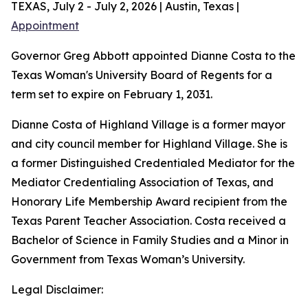
TEXAS, July 2 - July 2, 2026 | Austin, Texas |
Appointment
Governor Greg Abbott appointed Dianne Costa to the
Texas Woman's University Board of Regents for a
term set to expire on February 1, 2031.
Dianne Costa of Highland Village is a former mayor
and city council member for Highland Village. She is
a former Distinguished Credentialed Mediator for the
Mediator Credentialing Association of Texas, and
Honorary Life Membership Award recipient from the
Texas Parent Teacher Association. Costa received a
Bachelor of Science in Family Studies and a Minor in
Government from Texas Woman’s University.
Legal Disclaimer: