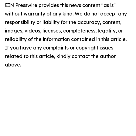
EIN Presswire provides this news content "as is"
without warranty of any kind. We do not accept any
responsibility or liability for the accuracy, content,
images, videos, licenses, completeness, legality, or
reliability of the information contained in this article.
If you have any complaints or copyright issues
related to this article, kindly contact the author
above.