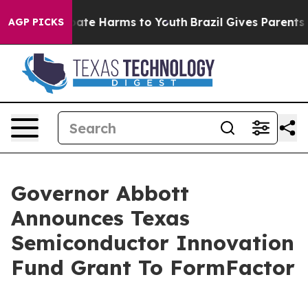
 Fund to Abate Harms to Youth
Brazil Gives Parents Soc
AGP PICKS
Governor Abbott
Announces Texas
Semiconductor Innovation
Fund Grant To FormFactor