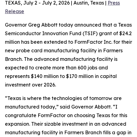
TEXAS, July 2 - July 2, 2026 | Austin, Texas |
Press
Release
Governor Greg Abbott today announced that a Texas
Semiconductor Innovation Fund (TSIF) grant of $24.2
million has been extended to FormFactor Inc. for their
new probe card manufacturing facility in Farmers
Branch. The advanced manufacturing facility is
expected to create more than 600 jobs and
represents $140 million to $170 million in capital
investment over 2026.
“Texas is where the technologies of tomorrow are
manufactured today,” said Governor Abbott. “I
congratulate FormFactor on choosing Texas for this
expansion. Their sizable investment in an advanced
manufacturing facility in Farmers Branch fills a gap in