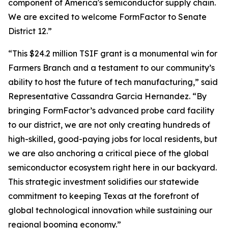
component of America's semiconductor supply chain.
We are excited to welcome FormFactor to Senate
District 12.”
“This $24.2 million TSIF grant is a monumental win for
Farmers Branch and a testament to our community’s
ability to host the future of tech manufacturing,” said
Representative Cassandra Garcia Hernandez. “By
bringing FormFactor’s advanced probe card facility
to our district, we are not only creating hundreds of
high-skilled, good-paying jobs for local residents, but
we are also anchoring a critical piece of the global
semiconductor ecosystem right here in our backyard.
This strategic investment solidifies our statewide
commitment to keeping Texas at the forefront of
global technological innovation while sustaining our
regional booming economy.”