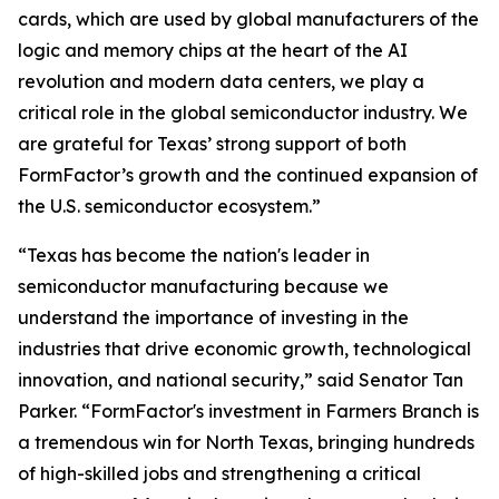
cards, which are used by global manufacturers of the
logic and memory chips at the heart of the AI
revolution and modern data centers, we play a
critical role in the global semiconductor industry. We
are grateful for Texas’ strong support of both
FormFactor’s growth and the continued expansion of
the U.S. semiconductor ecosystem.”
“Texas has become the nation's leader in
semiconductor manufacturing because we
understand the importance of investing in the
industries that drive economic growth, technological
innovation, and national security,” said Senator Tan
Parker. “FormFactor's investment in Farmers Branch is
a tremendous win for North Texas, bringing hundreds
of high-skilled jobs and strengthening a critical