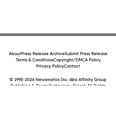
About
Press Release Archive
Submit Press Release
Terms & Conditions
Copyright/DMCA Policy
Privacy Policy
Contact
© 1995-2026 Newsmatics Inc. dba Affinity Group
Publishing & Texas Technology Digest. All Rights
Reserved.
Cookie Settings / Your Privacy Choices