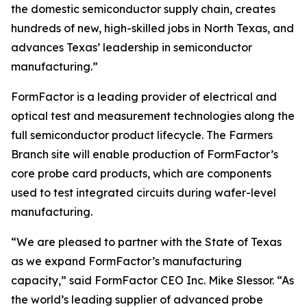
the domestic semiconductor supply chain, creates
hundreds of new, high-skilled jobs in North Texas, and
advances Texas’ leadership in semiconductor
manufacturing.”
FormFactor is a leading provider of electrical and
optical test and measurement technologies along the
full semiconductor product lifecycle. The Farmers
Branch site will enable production of FormFactor’s
core probe card products, which are components
used to test integrated circuits during wafer-level
manufacturing.
“We are pleased to partner with the State of Texas
as we expand FormFactor’s manufacturing
capacity,” said FormFactor CEO Inc. Mike Slessor. “As
the world’s leading supplier of advanced probe