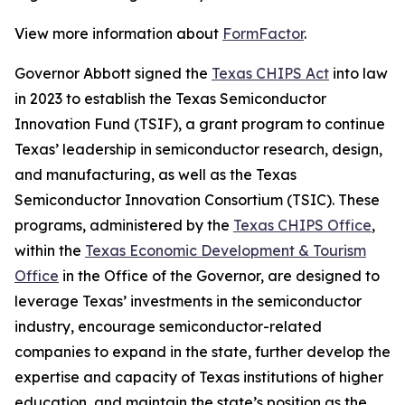
View more information about
FormFactor
.
Governor Abbott signed the
Texas CHIPS Act
into law
in 2023 to establish the Texas Semiconductor
Innovation Fund (TSIF), a grant program to continue
Texas’ leadership in semiconductor research, design,
and manufacturing, as well as the Texas
Semiconductor Innovation Consortium (TSIC). These
programs, administered by the
Texas CHIPS Office
,
within the
Texas Economic Development & Tourism
Office
in the Office of the Governor, are designed to
leverage Texas’ investments in the semiconductor
industry, encourage semiconductor-related
companies to expand in the state, further develop the
expertise and capacity of Texas institutions of higher
education, and maintain the state’s position as the