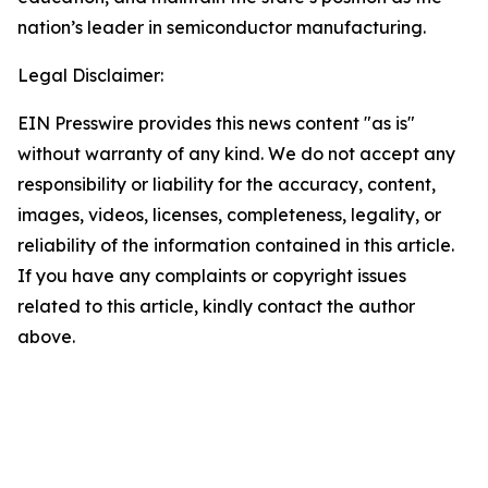
nation’s leader in semiconductor manufacturing.
Legal Disclaimer:
EIN Presswire provides this news content "as is"
without warranty of any kind. We do not accept any
responsibility or liability for the accuracy, content,
images, videos, licenses, completeness, legality, or
reliability of the information contained in this article.
If you have any complaints or copyright issues
related to this article, kindly contact the author
above.