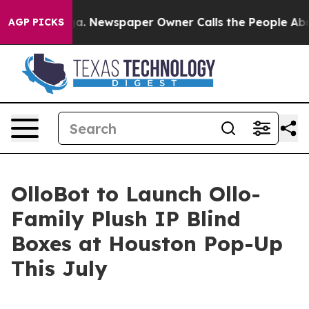
ooga. Newspaper Owner Calls the People Abruptly Lai
AGP PICKS
OlloBot to Launch Ollo-
Family Plush IP Blind
Boxes at Houston Pop-Up
This July