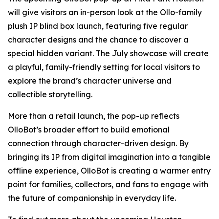
will give visitors an in-person look at the Ollo-family
plush IP blind box launch, featuring five regular
character designs and the chance to discover a
special hidden variant. The July showcase will create
a playful, family-friendly setting for local visitors to
explore the brand’s character universe and
collectible storytelling.
More than a retail launch, the pop-up reflects
OlloBot’s broader effort to build emotional
connection through character-driven design. By
bringing its IP from digital imagination into a tangible
offline experience, OlloBot is creating a warmer entry
point for families, collectors, and fans to engage with
the future of companionship in everyday life.