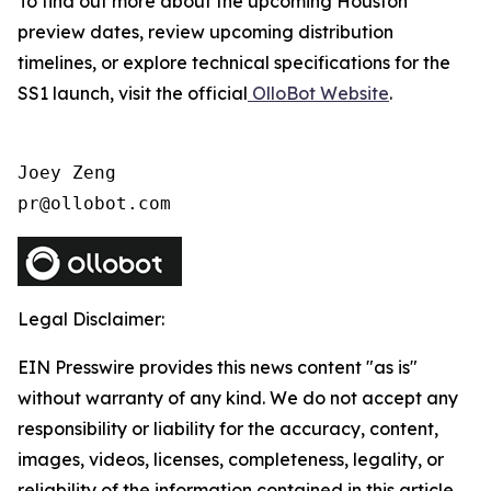
To find out more about the upcoming Houston
preview dates, review upcoming distribution
timelines, or explore technical specifications for the
SS1 launch, visit the official
OlloBot Website
.
Joey Zeng

pr@ollobot.com
Legal Disclaimer:
EIN Presswire provides this news content "as is"
without warranty of any kind. We do not accept any
responsibility or liability for the accuracy, content,
images, videos, licenses, completeness, legality, or
reliability of the information contained in this article.