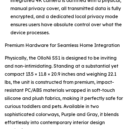
integrated 4K camera is outfitted with a physical,
manual privacy cover, all transmitted data is fully
encrypted, and a dedicated local privacy mode
ensures users have absolute control over what the
device processes.
Premium Hardware for Seamless Home Integration
Physically, the OlloNi SS1 is designed to be inviting
and non-intimidating. Standing at a substantial yet
compact 13.5 × 11.8 × 20.9 inches and weighing 22.1
lbs, the unit is constructed from premium, impact-
resistant PC/ABS materials wrapped in soft-touch
silicone and plush fabrics, making it perfectly safe for
curious toddlers and pets. Available in two
sophisticated colorways, Purple and Gray, it blends
effortlessly into contemporary interior design