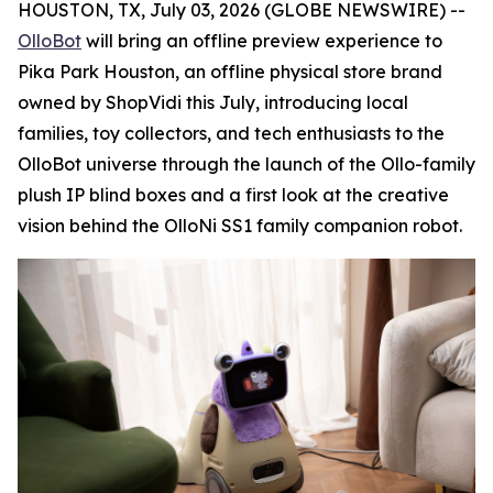
HOUSTON, TX, July 03, 2026 (GLOBE NEWSWIRE) --
OlloBot
will bring an offline preview experience to
Pika Park Houston, an offline physical store brand
owned by ShopVidi this July, introducing local
families, toy collectors, and tech enthusiasts to the
OlloBot universe through the launch of the Ollo-family
plush IP blind boxes and a first look at the creative
vision behind the OlloNi SS1 family companion robot.