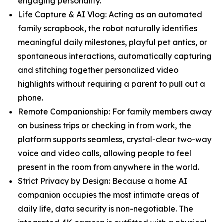
engaging personality.
Life Capture & AI Vlog: Acting as an automated
family scrapbook, the robot naturally identifies
meaningful daily milestones, playful pet antics, or
spontaneous interactions, automatically capturing
and stitching together personalized video
highlights without requiring a parent to pull out a
phone.
Remote Companionship: For family members away
on business trips or checking in from work, the
platform supports seamless, crystal-clear two-way
voice and video calls, allowing people to feel
present in the room from anywhere in the world.
Strict Privacy by Design: Because a home AI
companion occupies the most intimate areas of
daily life, data security is non-negotiable. The