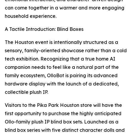
can come together in a warmer and more engaging
household experience.
A Tactile Introduction: Blind Boxes
The Houston event is intentionally structured as a
sensory, family-oriented showcase rather than a cold
tech exhibition. Recognizing that a true home AI
companion needs to feel like a natural part of the
family ecosystem, OlloBot is pairing its advanced
hardware display with the launch of a dedicated,
collectible plush IP.
Visitors to the Pika Park Houston store will have the
first opportunity to purchase the highly anticipated
Ollo-family plush IP blind box sets. Launched as a
blind box series with five distinct character dolls and