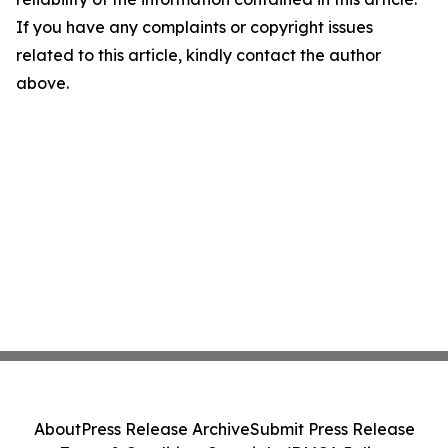
If you have any complaints or copyright issues
related to this article, kindly contact the author
above.
About
Press Release Archive
Submit Press Release