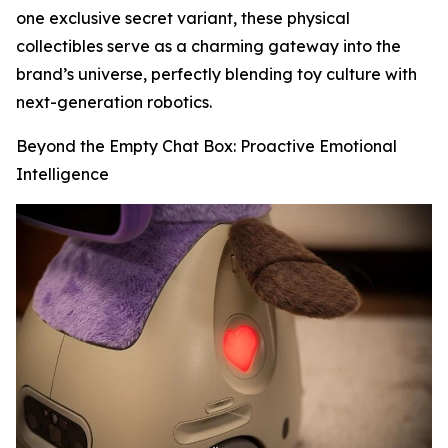
one exclusive secret variant, these physical
collectibles serve as a charming gateway into the
brand’s universe, perfectly blending toy culture with
next-generation robotics.
Beyond the Empty Chat Box: Proactive Emotional
Intelligence