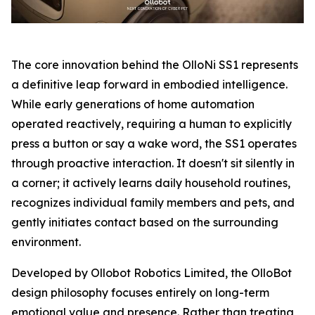
The core innovation behind the OlloNi SS1 represents
a definitive leap forward in embodied intelligence.
While early generations of home automation
operated reactively, requiring a human to explicitly
press a button or say a wake word, the SS1 operates
through proactive interaction. It doesn't sit silently in
a corner; it actively learns daily household routines,
recognizes individual family members and pets, and
gently initiates contact based on the surrounding
environment.
Developed by Ollobot Robotics Limited, the OlloBot
design philosophy focuses entirely on long-term
emotional value and presence. Rather than treating