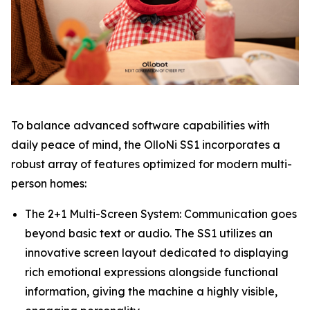
To balance advanced software capabilities with
daily peace of mind, the OlloNi SS1 incorporates a
robust array of features optimized for modern multi-
person homes:
The 2+1 Multi-Screen System: Communication goes
beyond basic text or audio. The SS1 utilizes an
innovative screen layout dedicated to displaying
rich emotional expressions alongside functional
information, giving the machine a highly visible,