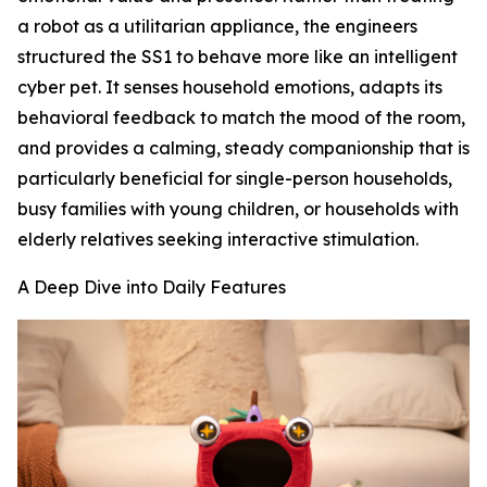
a robot as a utilitarian appliance, the engineers
structured the SS1 to behave more like an intelligent
cyber pet. It senses household emotions, adapts its
behavioral feedback to match the mood of the room,
and provides a calming, steady companionship that is
particularly beneficial for single-person households,
busy families with young children, or households with
elderly relatives seeking interactive stimulation.
A Deep Dive into Daily Features