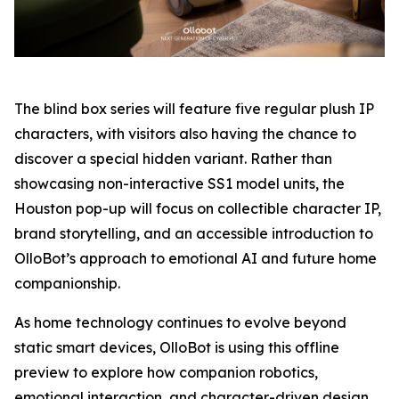
The blind box series will feature five regular plush IP
characters, with visitors also having the chance to
discover a special hidden variant. Rather than
showcasing non-interactive SS1 model units, the
Houston pop-up will focus on collectible character IP,
brand storytelling, and an accessible introduction to
OlloBot’s approach to emotional AI and future home
companionship.
As home technology continues to evolve beyond
static smart devices, OlloBot is using this offline
preview to explore how companion robotics,
emotional interaction, and character-driven design