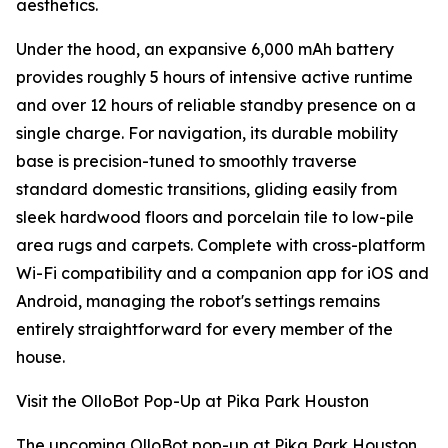
aesthetics.
Under the hood, an expansive 6,000 mAh battery
provides roughly 5 hours of intensive active runtime
and over 12 hours of reliable standby presence on a
single charge. For navigation, its durable mobility
base is precision-tuned to smoothly traverse
standard domestic transitions, gliding easily from
sleek hardwood floors and porcelain tile to low-pile
area rugs and carpets. Complete with cross-platform
Wi-Fi compatibility and a companion app for iOS and
Android, managing the robot's settings remains
entirely straightforward for every member of the
house.
Visit the OlloBot Pop-Up at Pika Park Houston
The upcoming OlloBot pop-up at Pika Park Houston