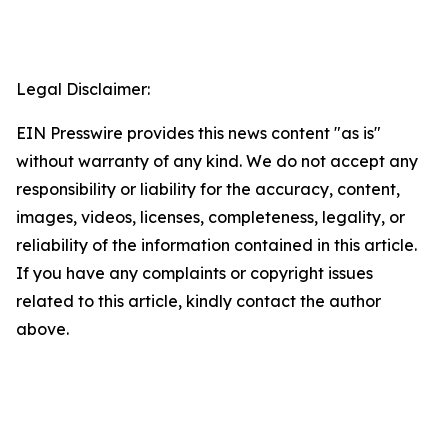
Legal Disclaimer:
EIN Presswire provides this news content "as is"
without warranty of any kind. We do not accept any
responsibility or liability for the accuracy, content,
images, videos, licenses, completeness, legality, or
reliability of the information contained in this article.
If you have any complaints or copyright issues
related to this article, kindly contact the author
above.