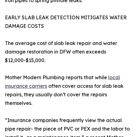
iron pipes to spring pinhole leaks.
EARLY SLAB LEAK DETECTION MITIGATES WATER
DAMAGE COSTS
The average cost of slab leak repair and water
damage restoration in DFW often exceeds
$12,000-$15,000.
Mother Modern Plumbing reports that while
local
insurance carriers
often cover access for slab leak
repairs, they usually don’t cover the repairs
themselves.
“Insurance companies frequently view the actual
pipe repair- the piece of PVC or PEX and the labor to