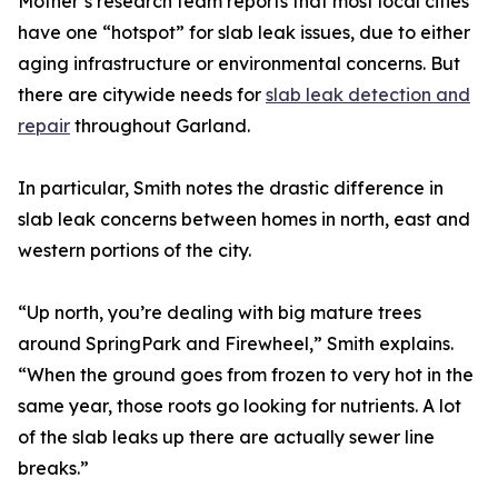
Mother’s research team reports that most local cities
have one “hotspot” for slab leak issues, due to either
aging infrastructure or environmental concerns. But
there are citywide needs for
slab leak detection and
repair
throughout Garland.
In particular, Smith notes the drastic difference in
slab leak concerns between homes in north, east and
western portions of the city.
“Up north, you’re dealing with big mature trees
around SpringPark and Firewheel,” Smith explains.
“When the ground goes from frozen to very hot in the
same year, those roots go looking for nutrients. A lot
of the slab leaks up there are actually sewer line
breaks.”