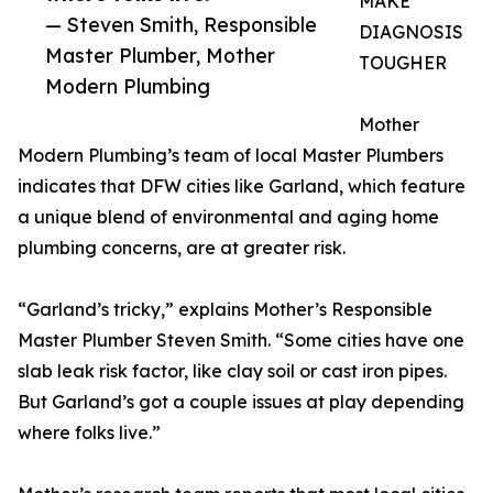
MAKE
— Steven Smith, Responsible
DIAGNOSIS
Master Plumber, Mother
TOUGHER
Modern Plumbing
Mother
Modern Plumbing’s team of local Master Plumbers
indicates that DFW cities like Garland, which feature
a unique blend of environmental and aging home
plumbing concerns, are at greater risk.
“Garland’s tricky,” explains Mother’s Responsible
Master Plumber Steven Smith. “Some cities have one
slab leak risk factor, like clay soil or cast iron pipes.
But Garland’s got a couple issues at play depending
where folks live.”