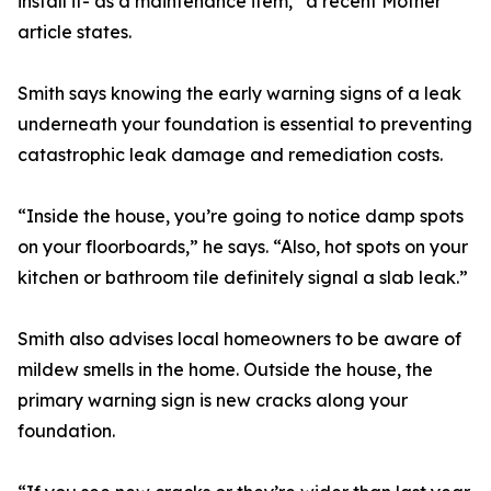
install it- as a maintenance item,” a recent Mother
article states.
Smith says knowing the early warning signs of a leak
underneath your foundation is essential to preventing
catastrophic leak damage and remediation costs.
“Inside the house, you’re going to notice damp spots
on your floorboards,” he says. “Also, hot spots on your
kitchen or bathroom tile definitely signal a slab leak.”
Smith also advises local homeowners to be aware of
mildew smells in the home. Outside the house, the
primary warning sign is new cracks along your
foundation.