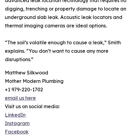
advanced leak location technology that requires no
digging, trenching or property damage to locate an
underground slab leak. Acoustic leak locators and
thermal imaging cameras are ideal options.
“The soil’s volatile enough to cause a leak,” Smith
explains. “You don’t want to cause any more
disruptions.”
Matthew Silkwood
Mother Modern Plumbing
+1 979-220-1702
email us here
Visit us on social media:
LinkedIn
Instagram
Facebook