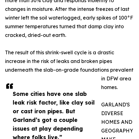
more than 50% clay and responds violently to
changes in moisture. After the intense freezes of last
winter left the soil waterlogged, early spikes of 100°F
summer temperatures turned that damp clay into
cracked, dried-out earth.
The result of this shrink-swell cycle is a drastic
increase in the risk of leaks and broken pipes
underneath the slab-on-grade foundations prevalent
in DFW area
homes.
Some cities have one slab
leak risk factor, like clay soil
GARLAND'S
or cast iron pipes. But
DIVERSE
Garland’s got a couple
HOMES AND
issues at play depending
GEOGRAPHY
where folks live.”