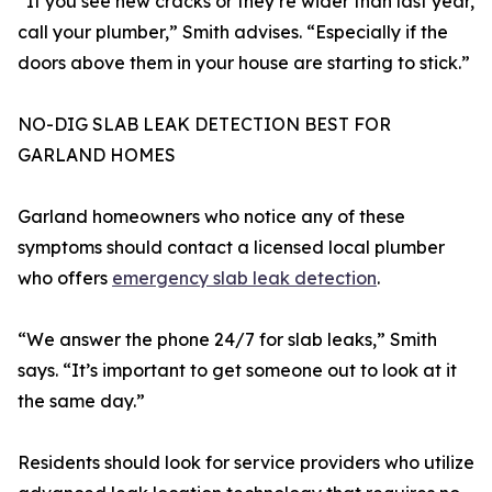
“If you see new cracks or they’re wider than last year,
call your plumber,” Smith advises. “Especially if the
doors above them in your house are starting to stick.”
NO-DIG SLAB LEAK DETECTION BEST FOR
GARLAND HOMES
Garland homeowners who notice any of these
symptoms should contact a licensed local plumber
who offers
emergency slab leak detection
.
“We answer the phone 24/7 for slab leaks,” Smith
says. “It’s important to get someone out to look at it
the same day.”
Residents should look for service providers who utilize