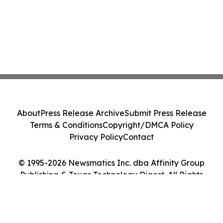
About
Press Release Archive
Submit Press Release
Terms & Conditions
Copyright/DMCA Policy
Privacy Policy
Contact
© 1995-2026 Newsmatics Inc. dba Affinity Group
Publishing & Texas Technology Digest. All Rights
Reserved.
Cookie Settings / Your Privacy Choices