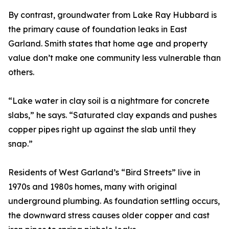
By contrast, groundwater from Lake Ray Hubbard is
the primary cause of foundation leaks in East
Garland. Smith states that home age and property
value don’t make one community less vulnerable than
others.
“Lake water in clay soil is a nightmare for concrete
slabs,” he says. “Saturated clay expands and pushes
copper pipes right up against the slab until they
snap.”
Residents of West Garland’s “Bird Streets” live in
1970s and 1980s homes, many with original
underground plumbing. As foundation settling occurs,
the downward stress causes older copper and cast