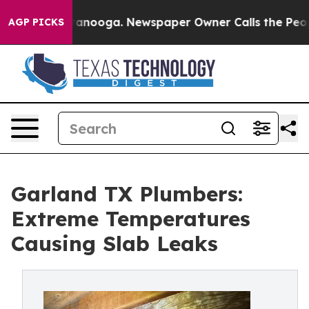
 Chattanooga. Newspaper Owner Calls the People Abrup
AGP PICKS
Garland TX Plumbers:
Extreme Temperatures
Causing Slab Leaks