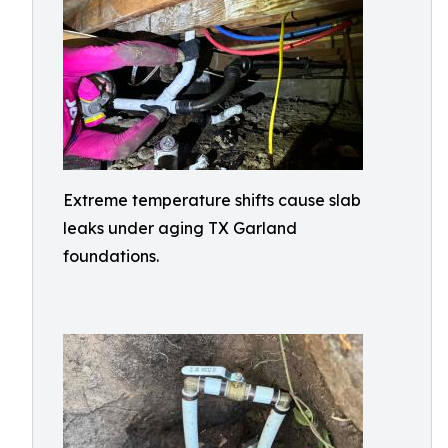
Extreme temperature shifts cause slab
leaks under aging TX Garland
foundations.