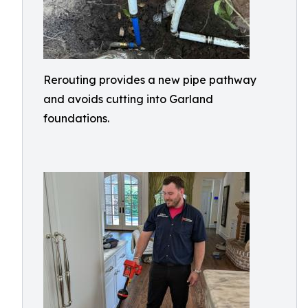
Rerouting provides a new pipe pathway
and avoids cutting into Garland
foundations.