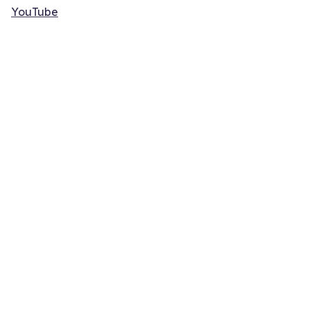
YouTube