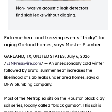
Non-invasive acoustic leak detectors
find slab leaks without digging.
Extreme heat and freezing events "tricky" for
aging Garland homes, says Master Plumber
GARLAND, TX, UNITED STATES, July 6, 2026
/
EINPresswire.com
/ -- An unseasonably cold winter
followed by brutal summer heat increases the
likelihood of slab leaks under area homes, says a
DFW plumbing company.
Most of the Metroplex sits on the Houston black clay
soil series, locally called “black gumbo”. This soil is