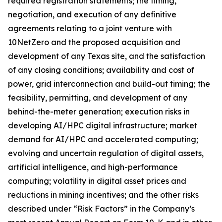
required registration statements; the timing,
negotiation, and execution of any definitive
agreements relating to a joint venture with
10NetZero and the proposed acquisition and
development of any Texas site, and the satisfaction
of any closing conditions; availability and cost of
power, grid interconnection and build-out timing; the
feasibility, permitting, and development of any
behind-the-meter generation; execution risks in
developing AI/HPC digital infrastructure; market
demand for AI/HPC and accelerated computing;
evolving and uncertain regulation of digital assets,
artificial intelligence, and high-performance
computing; volatility in digital asset prices and
reductions in mining incentives; and the other risks
described under “Risk Factors” in the Company’s