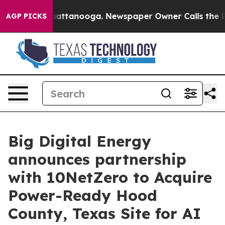
s in Chattanooga. Newspaper Owner Calls the People 
AGP PICKS
Big Digital Energy
announces partnership
with 10NetZero to Acquire
Power-Ready Hood
County, Texas Site for AI