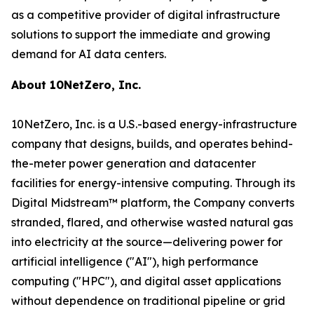
as a competitive provider of digital infrastructure
solutions to support the immediate and growing
demand for AI data centers.
About 10NetZero, Inc.
10NetZero, Inc. is a U.S.-based energy-infrastructure
company that designs, builds, and operates behind-
the-meter power generation and datacenter
facilities for energy-intensive computing. Through its
Digital Midstream™ platform, the Company converts
stranded, flared, and otherwise wasted natural gas
into electricity at the source—delivering power for
artificial intelligence ("AI"), high performance
computing ("HPC"), and digital asset applications
without dependence on traditional pipeline or grid