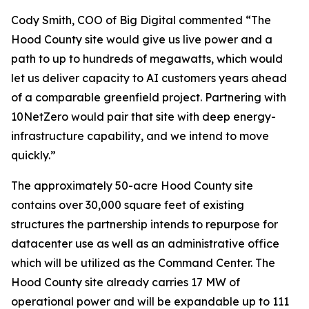
Cody Smith, COO of Big Digital commented “The
Hood County site would give us live power and a
path to up to hundreds of megawatts, which would
let us deliver capacity to AI customers years ahead
of a comparable greenfield project. Partnering with
10NetZero would pair that site with deep energy-
infrastructure capability, and we intend to move
quickly.”
The approximately 50-acre Hood County site
contains over 30,000 square feet of existing
structures the partnership intends to repurpose for
datacenter use as well as an administrative office
which will be utilized as the Command Center. The
Hood County site already carries 17 MW of
operational power and will be expandable up to 111