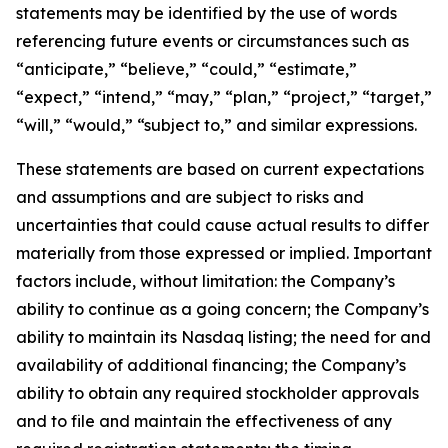
statements may be identified by the use of words
referencing future events or circumstances such as
“anticipate,” “believe,” “could,” “estimate,”
“expect,” “intend,” “may,” “plan,” “project,” “target,”
“will,” “would,” “subject to,” and similar expressions.
These statements are based on current expectations
and assumptions and are subject to risks and
uncertainties that could cause actual results to differ
materially from those expressed or implied. Important
factors include, without limitation: the Company’s
ability to continue as a going concern; the Company’s
ability to maintain its Nasdaq listing; the need for and
availability of additional financing; the Company’s
ability to obtain any required stockholder approvals
and to file and maintain the effectiveness of any