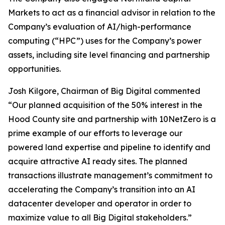
Markets to act as a financial advisor in relation to the
Company’s evaluation of AI/high-performance
computing (“HPC”) uses for the Company’s power
assets, including site level financing and partnership
opportunities.
Josh Kilgore, Chairman of Big Digital commented
“Our planned acquisition of the 50% interest in the
Hood County site and partnership with 10NetZero is a
prime example of our efforts to leverage our
powered land expertise and pipeline to identify and
acquire attractive AI ready sites. The planned
transactions illustrate management’s commitment to
accelerating the Company’s transition into an AI
datacenter developer and operator in order to
maximize value to all Big Digital stakeholders.”