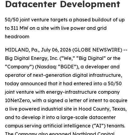
Datacenter Development
50/50 joint venture targets a phased buildout of up
to 311 MW on a site with live power and grid
headroom
MIDLAND, Pa., July 06, 2026 (GLOBE NEWSWIRE) --
Big Digital Energy, Inc. (“We,” “Big Digital” or the
“Company”) (Nasdaq: “BGDE”), a developer and
operator of next-generation digital infrastructure,
today announced that it had entered into a 50/50
joint venture with energy-infrastructure company
10NetZero, with a signed a letter of intent to acquire
a live powered industrial site in Hood County, Texas,
and to develop it into a large-scale datacenter
campus serving artificial intelligence (“AI”) tenants.
The Company also engaged Northland Capital