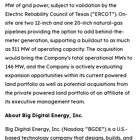
MW of grid power, subject to validation by the
Electric Reliability Council of Texas (“ERCOT”). On-
site are two 12-inch and one 20-inch natural-gas
pipelines providing the option to add behind-the-
meter generation, supporting a buildout to as much
as 311 MW of operating capacity. The acquisition
would bring the Company’s total operational MWs to
146 MW, and the Company is actively evaluating
expansion opportunities within its current powered
land portfolio as well as potential acquisitions from
the private powered land portfolio of an affiliate of
its executive management team.
About Big Digital Energy, Inc.
Big Digital Energy, Inc. (Nasdaq: “BGDE”) is a U.S.-
based technology company that designs, builds, and