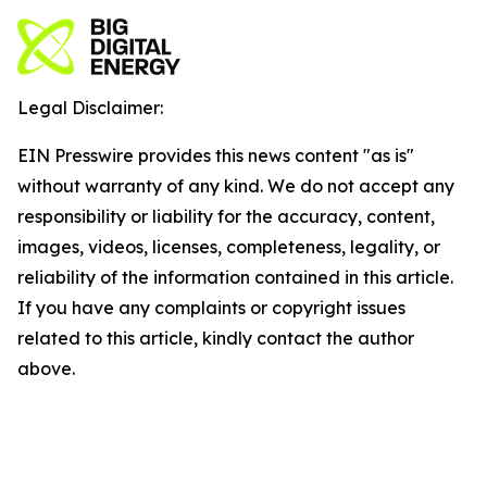
Legal Disclaimer:
EIN Presswire provides this news content "as is"
without warranty of any kind. We do not accept any
responsibility or liability for the accuracy, content,
images, videos, licenses, completeness, legality, or
reliability of the information contained in this article.
If you have any complaints or copyright issues
related to this article, kindly contact the author
above.