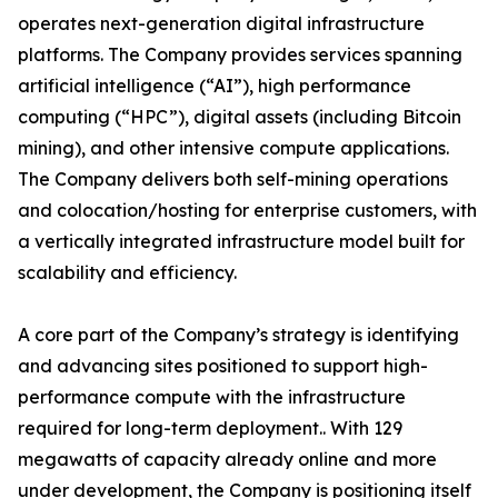
operates next-generation digital infrastructure
platforms. The Company provides services spanning
artificial intelligence (“AI”), high performance
computing (“HPC”), digital assets (including Bitcoin
mining), and other intensive compute applications.
The Company delivers both self-mining operations
and colocation/hosting for enterprise customers, with
a vertically integrated infrastructure model built for
scalability and efficiency.
A core part of the Company’s strategy is identifying
and advancing sites positioned to support high-
performance compute with the infrastructure
required for long-term deployment.. With 129
megawatts of capacity already online and more
under development, the Company is positioning itself