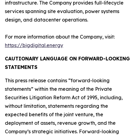
infrastructure. The Company provides full-lifecycle
services spanning site evaluation, power systems
design, and datacenter operations.
For more information about the Company, visit:
https://bigdigital.energy
CAUTIONARY LANGUAGE ON FORWARD-LOOKING
STATEMENTS
This press release contains “forward-looking
statements” within the meaning of the Private
Securities Litigation Reform Act of 1995, including,
without limitation, statements regarding the
expected benefits of the joint venture, the
deployment of assets, revenue growth, and the
Company’s strategic initiatives. Forward-looking