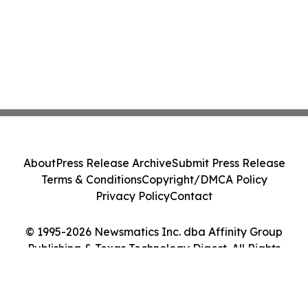
About
Press Release Archive
Submit Press Release
Terms & Conditions
Copyright/DMCA Policy
Privacy Policy
Contact
© 1995-2026 Newsmatics Inc. dba Affinity Group
Publishing & Texas Technology Digest. All Rights
Reserved.
Cookie Settings / Your Privacy Choices