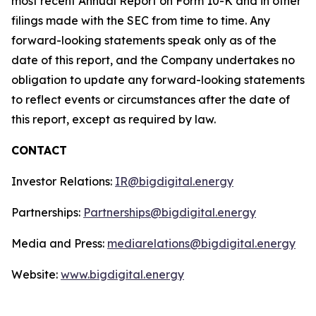
most recent Annual Report on Form 10-K and in other
filings made with the SEC from time to time. Any
forward-looking statements speak only as of the
date of this report, and the Company undertakes no
obligation to update any forward-looking statements
to reflect events or circumstances after the date of
this report, except as required by law.
CONTACT
Investor Relations:
IR@bigdigital.energy
Partnerships:
Partnerships@bigdigital.energy
Media and Press:
mediarelations@bigdigital.energy
Website:
www.bigdigital.energy