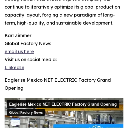
continue to iteratively optimize its global production
capacity layout, forging a new paradigm of long-
term, high-quality, and sustainable development.
Karl Zimmer
Global Factory News
email us here
Visit us on social media:
LinkedIn
Eaglerise Mexico NET ELECTRIC Factory Grand
Opening