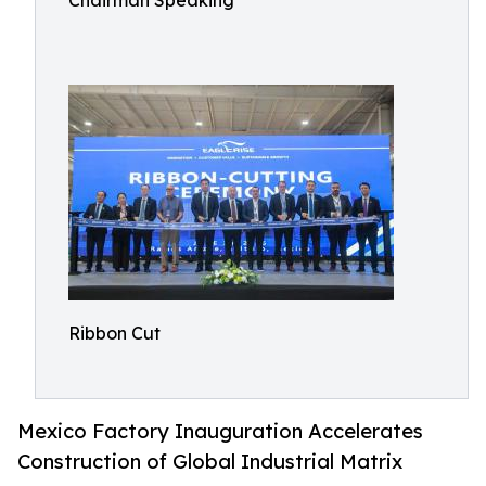
Chairman Speaking
Ribbon Cut
Mexico Factory Inauguration Accelerates
Construction of Global Industrial Matrix