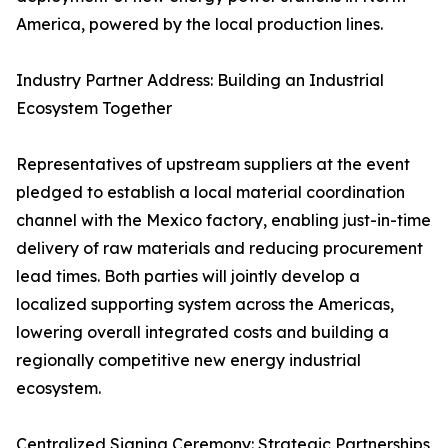
America, powered by the local production lines.
Industry Partner Address: Building an Industrial
Ecosystem Together
Representatives of upstream suppliers at the event
pledged to establish a local material coordination
channel with the Mexico factory, enabling just-in-time
delivery of raw materials and reducing procurement
lead times. Both parties will jointly develop a
localized supporting system across the Americas,
lowering overall integrated costs and building a
regionally competitive new energy industrial
ecosystem.
Centralized Signing Ceremony: Strategic Partnerships