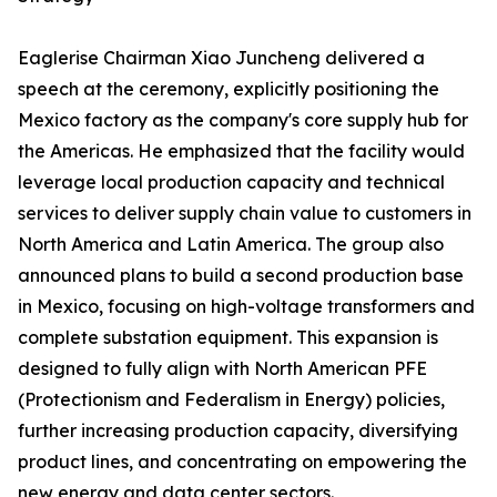
Eaglerise Chairman Xiao Juncheng delivered a
speech at the ceremony, explicitly positioning the
Mexico factory as the company's core supply hub for
the Americas. He emphasized that the facility would
leverage local production capacity and technical
services to deliver supply chain value to customers in
North America and Latin America. The group also
announced plans to build a second production base
in Mexico, focusing on high-voltage transformers and
complete substation equipment. This expansion is
designed to fully align with North American PFE
(Protectionism and Federalism in Energy) policies,
further increasing production capacity, diversifying
product lines, and concentrating on empowering the
new energy and data center sectors.