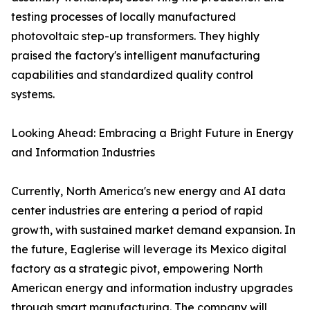
testing processes of locally manufactured
photovoltaic step-up transformers. They highly
praised the factory's intelligent manufacturing
capabilities and standardized quality control
systems.
Looking Ahead: Embracing a Bright Future in Energy
and Information Industries
Currently, North America's new energy and AI data
center industries are entering a period of rapid
growth, with sustained market demand expansion. In
the future, Eaglerise will leverage its Mexico digital
factory as a strategic pivot, empowering North
American energy and information industry upgrades
through smart manufacturing. The company will