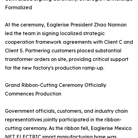
Formalized
At the ceremony, Eaglerise President Zhao Nannan
led the team in signing localized strategic
cooperation framework agreements with Client C and
Client S. Partnering customers placed substantial
transformer orders on site, providing critical support
for the new factory's production ramp-up.
Grand Ribbon-Cutting Ceremony Officially
Commences Production
Government officials, customers, and industry chain
representatives jointly participated in the ribbon-
cutting ceremony. As the ribbon fell, Eaglerise Mexico
NET ELECTRIC smart manufacturing base was