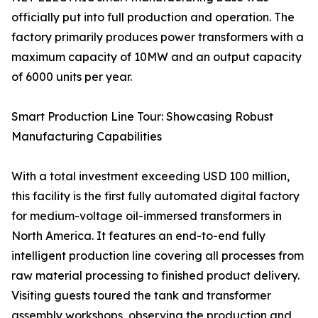
officially put into full production and operation. The
factory primarily produces power transformers with a
maximum capacity of 10MW and an output capacity
of 6000 units per year.
Smart Production Line Tour: Showcasing Robust
Manufacturing Capabilities
With a total investment exceeding USD 100 million,
this facility is the first fully automated digital factory
for medium-voltage oil-immersed transformers in
North America. It features an end-to-end fully
intelligent production line covering all processes from
raw material processing to finished product delivery.
Visiting guests toured the tank and transformer
assembly workshops, observing the production and