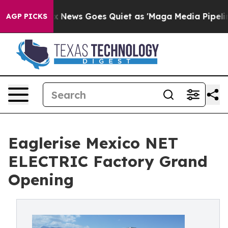
Fox News Goes Quiet as 'Maga Media Pipeline' Backfir
AGP PICKS
Eaglerise Mexico NET
ELECTRIC Factory Grand
Opening