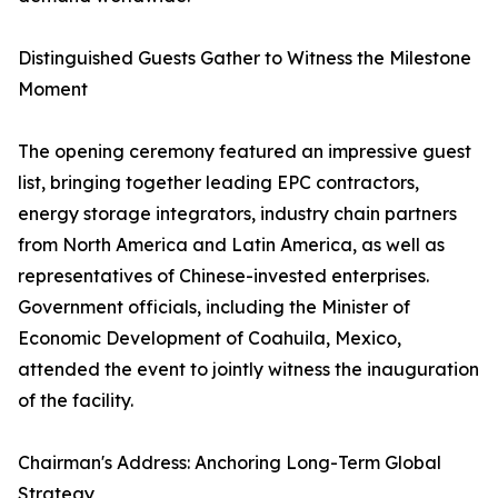
Distinguished Guests Gather to Witness the Milestone
Moment
The opening ceremony featured an impressive guest
list, bringing together leading EPC contractors,
energy storage integrators, industry chain partners
from North America and Latin America, as well as
representatives of Chinese-invested enterprises.
Government officials, including the Minister of
Economic Development of Coahuila, Mexico,
attended the event to jointly witness the inauguration
of the facility.
Chairman's Address: Anchoring Long-Term Global
Strategy