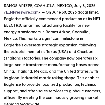
RAMOS ARIZPE, COAHUILA, MEXICO, July 8, 2026
/
EINPresswire.com
/ -- On June 30, 2026 (local time),
Eaglerise officially commenced production at its NET
ELECTRIC smart manufacturing facility for new
energy transformers in Ramos Arizpe, Coahuila,
Mexico. This marks a significant milestone in
Eaglerise's overseas strategic expansion, following
the establishment of its Texas (USA) and Chonburi
(Thailand) factories. The company now operates six
large-scale transformer manufacturing bases across
China, Thailand, Mexico, and the United States, with
its global industrial matrix taking shape. This enables
Eaglerise to provide localized production, technical
support, and after-sales services to global customers,
efficiently meeting the continuously growing market
demand worldwide.