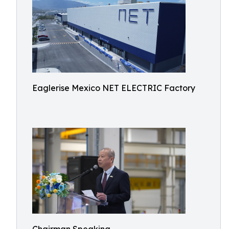
Eaglerise Mexico NET ELECTRIC Factory