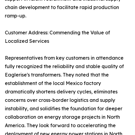
chain development to facilitate rapid production
ramp-up.
Customer Address: Commending the Value of
Localized Services
Representatives from key customers in attendance
fully recognized the reliability and stable quality of
Eaglerise's transformers. They noted that the
establishment of the local Mexico factory
dramatically shortens delivery cycles, eliminates
concerns over cross-border logistics and supply
instability, and solidifies the foundation for deeper
collaboration on energy storage projects in North
America. They look forward to accelerating the
deployment of new energy power stations in North