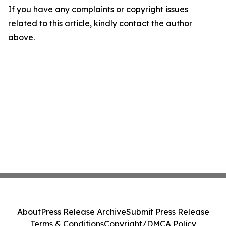
If you have any complaints or copyright issues
related to this article, kindly contact the author
above.
About
Press Release Archive
Submit Press Release
Terms & Conditions
Copyright/DMCA Policy