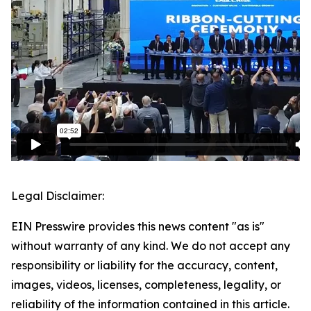
Legal Disclaimer:
EIN Presswire provides this news content "as is"
without warranty of any kind. We do not accept any
responsibility or liability for the accuracy, content,
images, videos, licenses, completeness, legality, or
reliability of the information contained in this article.