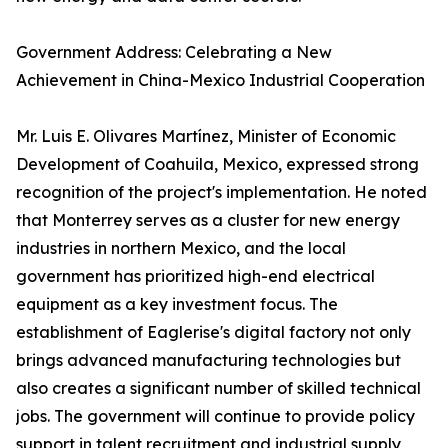
Government Address: Celebrating a New
Achievement in China-Mexico Industrial Cooperation
Mr. Luis E. Olivares Martínez, Minister of Economic
Development of Coahuila, Mexico, expressed strong
recognition of the project's implementation. He noted
that Monterrey serves as a cluster for new energy
industries in northern Mexico, and the local
government has prioritized high-end electrical
equipment as a key investment focus. The
establishment of Eaglerise's digital factory not only
brings advanced manufacturing technologies but
also creates a significant number of skilled technical
jobs. The government will continue to provide policy
support in talent recruitment and industrial supply