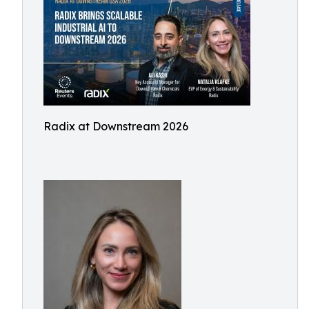
Radix at Downstream 2026