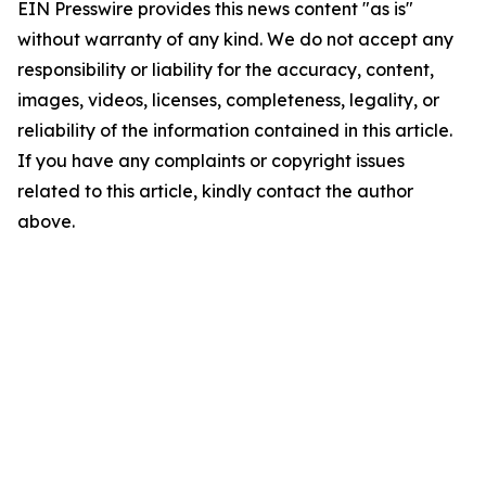
EIN Presswire provides this news content "as is"
without warranty of any kind. We do not accept any
responsibility or liability for the accuracy, content,
images, videos, licenses, completeness, legality, or
reliability of the information contained in this article.
If you have any complaints or copyright issues
related to this article, kindly contact the author
above.