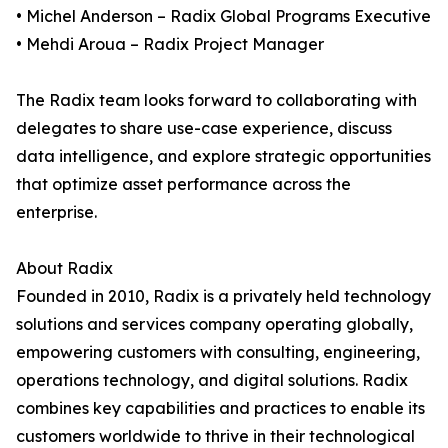
• Michel Anderson – Radix Global Programs Executive
• Mehdi Aroua – Radix Project Manager
The Radix team looks forward to collaborating with
delegates to share use-case experience, discuss
data intelligence, and explore strategic opportunities
that optimize asset performance across the
enterprise.
About Radix
Founded in 2010, Radix is a privately held technology
solutions and services company operating globally,
empowering customers with consulting, engineering,
operations technology, and digital solutions. Radix
combines key capabilities and practices to enable its
customers worldwide to thrive in their technological