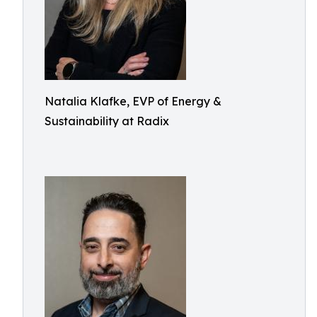
Natalia Klafke, EVP of Energy &
Sustainability at Radix