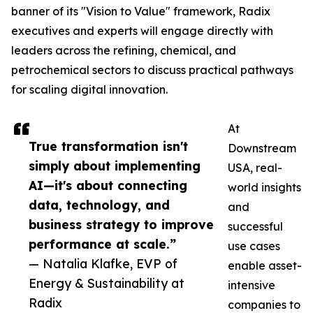
banner of its "Vision to Value" framework, Radix
executives and experts will engage directly with
leaders across the refining, chemical, and
petrochemical sectors to discuss practical pathways
for scaling digital innovation.
At
True transformation isn't
Downstream
simply about implementing
USA, real-
AI—it's about connecting
world insights
data, technology, and
and
business strategy to improve
successful
performance at scale.”
use cases
— Natalia Klafke, EVP of
enable asset-
Energy & Sustainability at
intensive
Radix
companies to