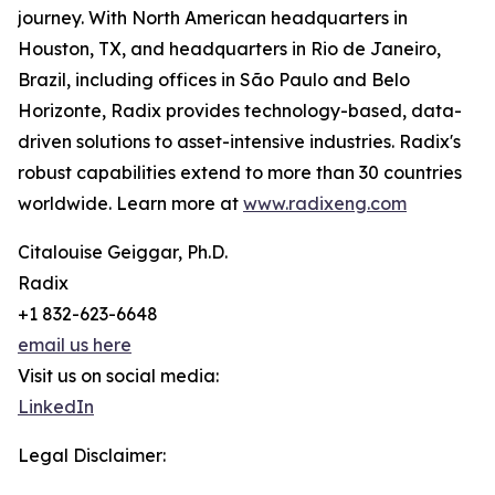
journey. With North American headquarters in
Houston, TX, and headquarters in Rio de Janeiro,
Brazil, including offices in São Paulo and Belo
Horizonte, Radix provides technology-based, data-
driven solutions to asset-intensive industries. Radix's
robust capabilities extend to more than 30 countries
worldwide. Learn more at
www.radixeng.com
Citalouise Geiggar, Ph.D.
Radix
+1 832-623-6648
email us here
Visit us on social media:
LinkedIn
Legal Disclaimer: