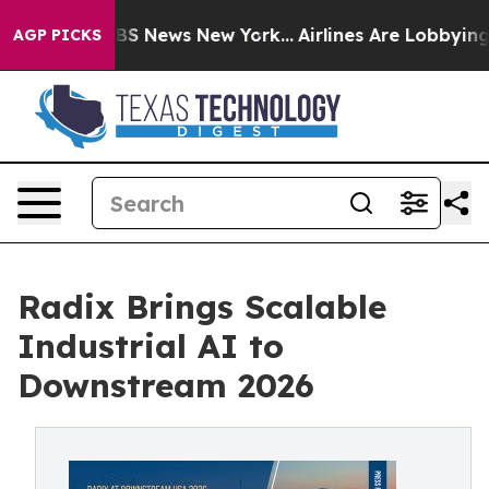
e was CBS News New York...
Airlines Are Lobbying To Ch
AGP PICKS
Radix Brings Scalable
Industrial AI to
Downstream 2026