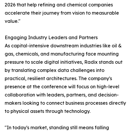
2026 that help refining and chemical companies
accelerate their journey from vision to measurable
value."
Engaging Industry Leaders and Partners
As capital-intensive downstream industries like oil &
gas, chemicals, and manufacturing face mounting
pressure to scale digital initiatives, Radix stands out
by translating complex data challenges into
practical, resilient architectures. The company's
presence at the conference will focus on high-level
collaboration with leaders, partners, and decision-
makers looking to connect business processes directly
to physical assets through technology.
"In today's market, standing still means falling