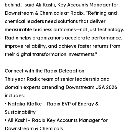
behind," said Ali Kashi, Key Accounts Manager for
Downstream & Chemicals at Radix. "Refining and
chemical leaders need solutions that deliver
measurable business outcomes—not just technology.
Radix helps organizations accelerate performance,
improve reliability, and achieve faster returns from
their digital transformation investments."
Connect with the Radix Delegation
This year Radix team of senior leadership and
domain experts attending Downstream USA 2026
includes:
• Natalia Klafke – Radix EVP of Energy &
Sustainability
• Ali Kashi – Radix Key Accounts Manager for
Downstream & Chemicals