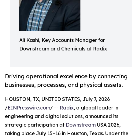
Ali Kashi, Key Accounts Manager for
Downstream and Chemicals at Radix
Driving operational excellence by connecting
businesses, processes, and physical assets.
HOUSTON, TX, UNITED STATES, July 7, 2026
/
EINPresswire.com
/ --
Radix
, a global leader in
engineering and digital solutions, announced its
strategic participation at
Downstream
USA 2026,
taking place July 15–16 in Houston, Texas. Under the