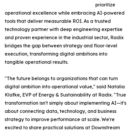
prioritize
operational excellence while embracing AI-powered
tools that deliver measurable ROI. As a trusted
technology partner with deep engineering expertise
and proven experience in the industrial sector, Radix
bridges the gap between strategy and floor-level
execution, transforming digital ambitions into
tangible operational results.
"The future belongs to organizations that can turn
digital ambition into operational value," said Natalia
Klafke, EVP of Energy & Sustainability at Radix. "True
transformation isn't simply about implementing AI—it's
about connecting data, technology, and business
strategy to improve performance at scale. We're
excited to share practical solutions at Downstream