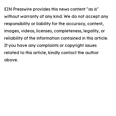
EIN Presswire provides this news content "as is"
without warranty of any kind. We do not accept any
responsibility or liability for the accuracy, content,
images, videos, licenses, completeness, legality, or
reliability of the information contained in this article.
If you have any complaints or copyright issues
related to this article, kindly contact the author
above.