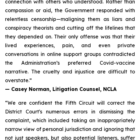
connection with others who understood. Rather than
compassion or aid, the Government responded with
relentless censorship—maligning them as liars and
conspiracy theorists and cutting off the lifelines that
they depended on. Their only offense was that their
lived experiences, pain, and even private
conversations in online support groups contradicted
the Administration’s preferred Covid-vaccine
narrative. The cruelty and injustice are difficult to
overstate.”
— Casey Norman, Litigation Counsel, NCLA
“We are confident the Fifth Circuit will correct the
District Court's numerous errors in dismissing the
complaint, which included taking an inappropriately
narrow view of personal jurisdiction and ignoring that
not just speakers, but also potential listeners, suffer