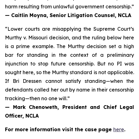
harm resulting from unlawful government censorship.”
— Caitlin Moyna, Senior Litigation Counsel, NCLA
“Lower courts are misapplying the Supreme Court’s
Murthy v. Missouri
decision, and the ruling below here
is a prime example. The Murthy decision set a high
bar for standing in the context of a preliminary
injunction to stop future censorship. But no PI was
sought here, so the Murthy standard is not applicable.
If Bri Dressen cannot satisfy standing—when the
defendants called her out by name in their censorship
tracking—then no one will.”
— Mark Chenoweth, President and Chief Legal
Officer, NCLA
For more information visit the case page
here
.