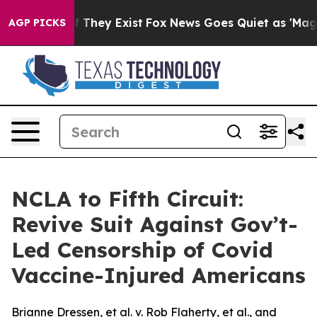
no Proof They Exist
Fox News Goes Quiet as 'Maga Medi
AGP PICKS
NCLA to Fifth Circuit:
Revive Suit Against Gov’t-
Led Censorship of Covid
Vaccine-Injured Americans
Brianne Dressen, et al. v. Rob Flaherty, et al., and