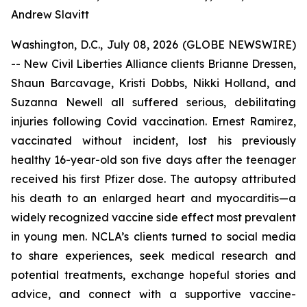
Andrew Slavitt
Washington, D.C., July 08, 2026 (GLOBE NEWSWIRE)
-- New Civil Liberties Alliance clients Brianne Dressen,
Shaun Barcavage, Kristi Dobbs, Nikki Holland, and
Suzanna Newell all suffered serious, debilitating
injuries following Covid vaccination. Ernest Ramirez,
vaccinated without incident, lost his previously
healthy 16-year-old son five days after the teenager
received his first Pfizer dose. The autopsy attributed
his death to an enlarged heart and myocarditis—a
widely recognized vaccine side effect most prevalent
in young men. NCLA’s clients turned to social media
to share experiences, seek medical research and
potential treatments, exchange hopeful stories and
advice, and connect with a supportive vaccine-