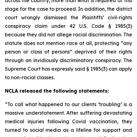
across the country, more than what is required at this
stage for the case to proceed. In addition, the district
court wrongly dismissed the Plaintiffs’ civil-rights
conspiracy claim under 42 U.S. Code § 1985(3)
because they did not allege racial discrimination. The
statute does not mention race at all, protecting “any
person or class of persons” deprived of their rights
through an invidiously discriminatory conspiracy. The
Supreme Court has expressly said § 1985(3) can apply
to non-racial classes.
NCLA released the following statements:
“To call what happened to our clients ‘troubling’ is a
massive understatement. After suffering devastating
medical injuries following Covid vaccination, they
turned to social media as a lifeline for support and