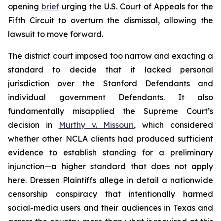
opening
brief
urging the U.S. Court of Appeals for the
Fifth Circuit to overturn the dismissal, allowing the
lawsuit to move forward.
The district court imposed too narrow and exacting a
standard to decide that it lacked personal
jurisdiction over the Stanford Defendants and
individual government Defendants. It also
fundamentally misapplied the Supreme Court’s
decision in
Murthy v. Missouri
,
which considered
whether other NCLA clients had produced sufficient
evidence to establish standing for a preliminary
injunction—a higher standard that does not apply
here.
Dressen
Plaintiffs allege in detail a nationwide
censorship conspiracy that intentionally harmed
social-media users and their audiences in Texas and