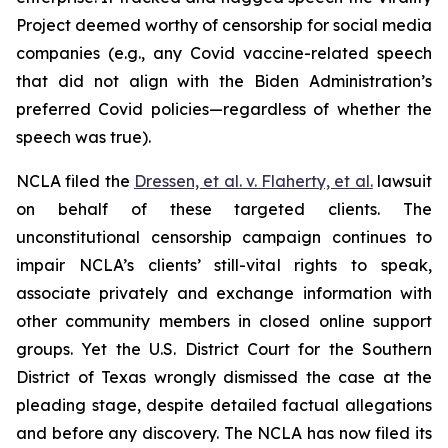
Project deemed worthy of censorship for social media
companies (
e.g.
, any Covid vaccine-related speech
that did not align with the Biden Administration’s
preferred Covid policies—regardless of whether the
speech was true).
NCLA filed the
Dressen, et al. v. Flaherty, et al
.
lawsuit
on behalf of these targeted clients. The
unconstitutional censorship campaign continues to
impair NCLA’s clients’ still-vital rights to speak,
associate privately and exchange information with
other community members in closed online support
groups. Yet the U.S. District Court for the Southern
District of Texas wrongly dismissed the case at the
pleading stage, despite detailed factual allegations
and before any discovery. The NCLA has now filed its