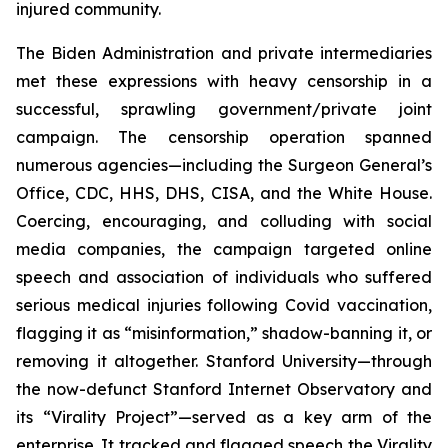
injured community.
The Biden Administration and private intermediaries
met these expressions with heavy censorship in a
successful, sprawling government/private joint
campaign. The censorship operation spanned
numerous agencies—including the Surgeon General’s
Office, CDC, HHS, DHS, CISA, and the White House.
Coercing, encouraging, and colluding with social
media companies, the campaign targeted online
speech and association of individuals who suffered
serious medical injuries following Covid vaccination,
flagging it as “misinformation,” shadow-banning it, or
removing it altogether. Stanford University—through
the now-defunct Stanford Internet Observatory and
its “Virality Project”—served as a key arm of the
enterprise. It tracked and flagged speech the Virality