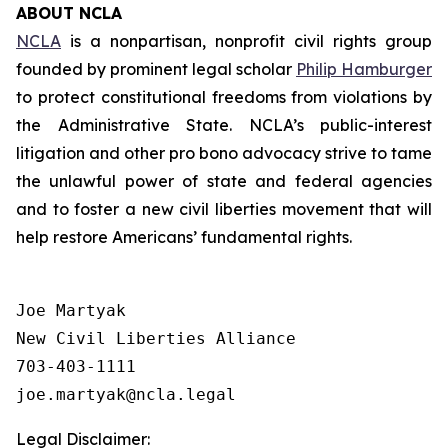
ABOUT NCLA
NCLA
is a nonpartisan, nonprofit civil rights group
founded by prominent legal scholar
Philip Hamburger
to protect constitutional freedoms from violations by
the Administrative State. NCLA’s public-interest
litigation and other pro bono advocacy strive to tame
the unlawful power of state and federal agencies
and to foster a new civil liberties movement that will
help restore Americans’ fundamental rights.
Joe Martyak

New Civil Liberties Alliance

703-403-1111

Legal Disclaimer: